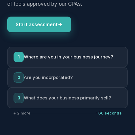
of tools approved by our CPAs.
Start assessment
1
Where are you in your business journey?
2
Are you incorporated?
3
What does your business primarily sell?
+ 2 more
~60 seconds