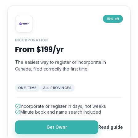
15% off
INCORPORATION
From $199/yr
The easiest way to register or incorporate in
Canada, filed correctly the first time.
ONE-TIME
ALL PROVINCES
Incorporate or register in days, not weeks
Minute book and name search included
Get
Ownr
Read guide