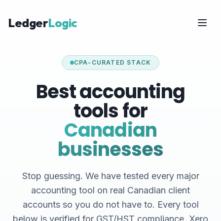
Ledger
Logic
CPA-CURATED STACK
Best accounting
tools for
Canadian
businesses
Stop guessing. We have tested every major
accounting tool on real Canadian client
accounts so you do not have to. Every tool
below is verified for GST/HST compliance, Xero