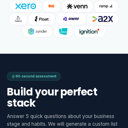
60-second assessment
Build your perfect
stack
Answer 5 quick questions about your business
stage and habits. We will generate a custom list