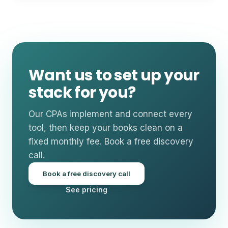
Want us to set up your
stack for you?
Our CPAs implement and connect every
tool, then keep your books clean on a
fixed monthly fee. Book a free discovery
call.
Book a free discovery call
See pricing