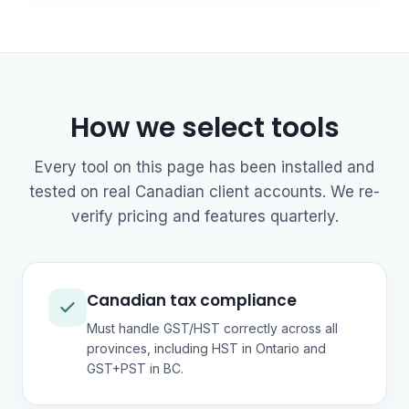
How we select tools
Every tool on this page has been installed and
tested on real Canadian client accounts. We re-
verify pricing and features quarterly.
Canadian tax compliance
Must handle GST/HST correctly across all
provinces, including HST in Ontario and
GST+PST in BC.