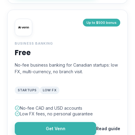
Up to $500 bonus
BUSINESS BANKING
Free
No-fee business banking for Canadian startups: low
FX, multi-currency, no branch visit.
STARTUPS
LOW FX
No-fee CAD and USD accounts
Low FX fees, no personal guarantee
Get
Venn
Read guide