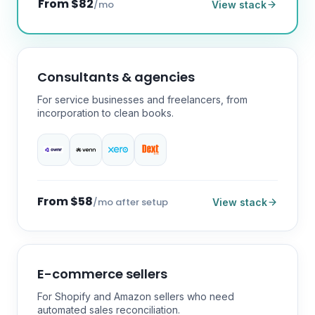
From $82
/mo
View stack
Consultants & agencies
For service businesses and freelancers, from
incorporation to clean books.
From $58
/mo after setup
View stack
E-commerce sellers
For Shopify and Amazon sellers who need
automated sales reconciliation.