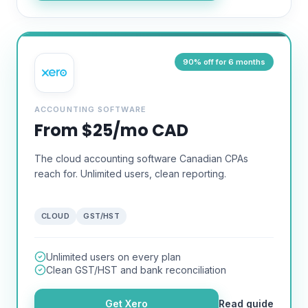
90% off for 6 months
ACCOUNTING SOFTWARE
From $25/mo CAD
The cloud accounting software Canadian CPAs
reach for. Unlimited users, clean reporting.
CLOUD
GST/HST
Unlimited users on every plan
Clean GST/HST and bank reconciliation
Get
Xero
Read guide