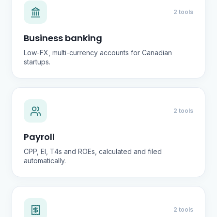
2 tools
Business banking
Low-FX, multi-currency accounts for Canadian
startups.
2 tools
Payroll
CPP, EI, T4s and ROEs, calculated and filed
automatically.
2 tools