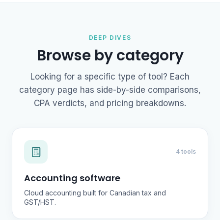
DEEP DIVES
Browse by category
Looking for a specific type of tool? Each
category page has side-by-side comparisons,
CPA verdicts, and pricing breakdowns.
4 tools
Accounting software
Cloud accounting built for Canadian tax and
GST/HST.