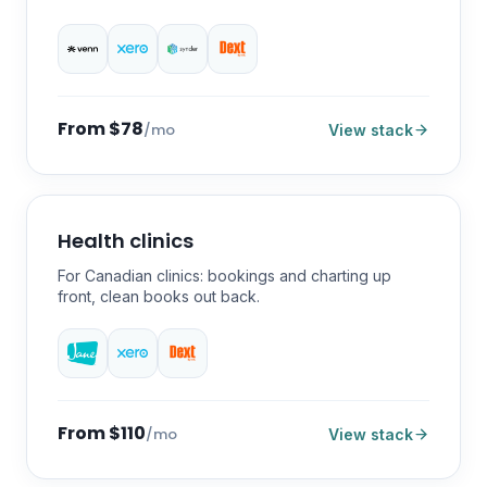
From $78
/mo
View stack
Health clinics
For Canadian clinics: bookings and charting up
front, clean books out back.
From $110
/mo
View stack