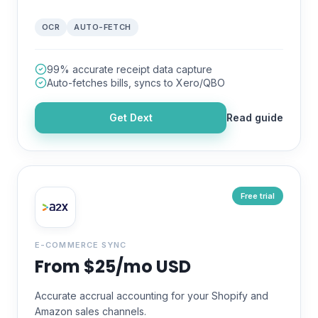
OCR
AUTO-FETCH
99% accurate receipt data capture
Auto-fetches bills, syncs to Xero/QBO
Get
Dext
Read guide
Free trial
E-COMMERCE SYNC
From $25/mo USD
Accurate accrual accounting for your Shopify and
Amazon sales channels.