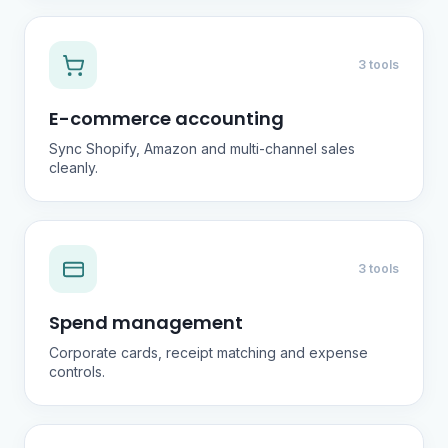
3 tools
E-commerce accounting
Sync Shopify, Amazon and multi-channel sales
cleanly.
3 tools
Spend management
Corporate cards, receipt matching and expense
controls.