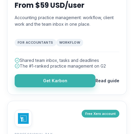
From $59 USD/user
Accounting practice management: workflow, client
work and the team inbox in one place.
FOR ACCOUNTANTS
WORKFLOW
Shared team inbox, tasks and deadlines
The #1-ranked practice management on G2
Get
Karbon
Read guide
Free Xero account