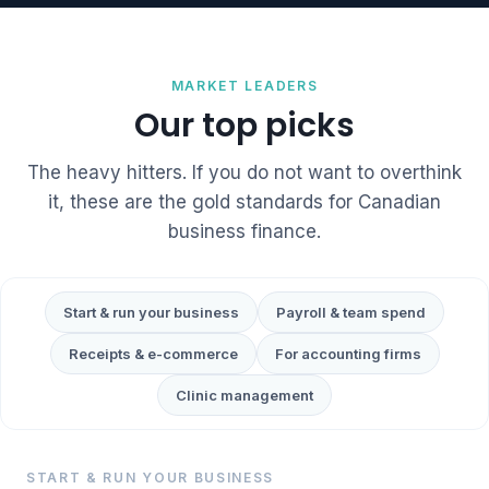
MARKET LEADERS
Our top picks
The heavy hitters. If you do not want to overthink
it, these are the gold standards for Canadian
business finance.
Start & run your business
Payroll & team spend
Receipts & e-commerce
For accounting firms
Clinic management
START & RUN YOUR BUSINESS