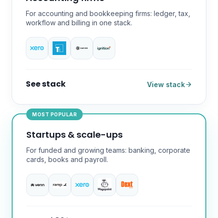
For accounting and bookkeeping firms: ledger, tax,
workflow and billing in one stack.
See stack
View stack
MOST POPULAR
Startups & scale-ups
For funded and growing teams: banking, corporate
cards, books and payroll.