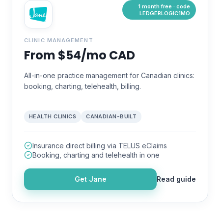
1 month free · code
LEDGERLOGIC1MO
CLINIC MANAGEMENT
From $54/mo CAD
All-in-one practice management for Canadian clinics:
booking, charting, telehealth, billing.
HEALTH CLINICS
CANADIAN-BUILT
Insurance direct billing via TELUS eClaims
Booking, charting and telehealth in one
Get
Jane
Read guide