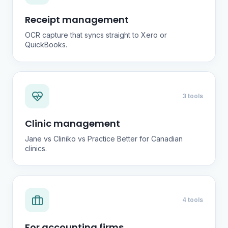
Receipt management
OCR capture that syncs straight to Xero or
QuickBooks.
3 tools
Clinic management
Jane vs Cliniko vs Practice Better for Canadian
clinics.
4 tools
For accounting firms