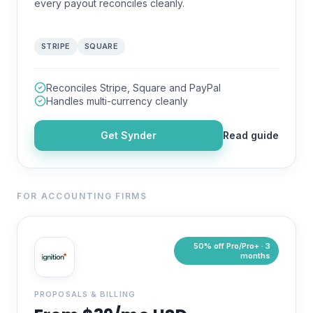
every payout reconciles cleanly.
STRIPE
SQUARE
Reconciles Stripe, Square and PayPal
Handles multi-currency cleanly
Get
Synder
Read guide
FOR ACCOUNTING FIRMS
50% off Pro/Pro+ · 3
months
PROPOSALS & BILLING