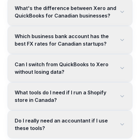
What's the difference between Xero and
QuickBooks for Canadian businesses?
Which business bank account has the
best FX rates for Canadian startups?
Can I switch from QuickBooks to Xero
without losing data?
What tools do I need if I run a Shopify
store in Canada?
Do I really need an accountant if I use
these tools?