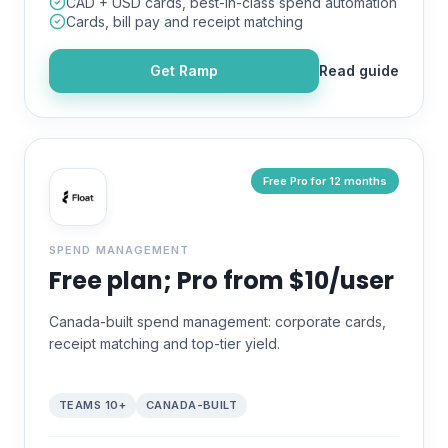
CAD + USD cards, best-in-class spend automation
Cards, bill pay and receipt matching
Get
Ramp
Read guide
Free Pro for 12 months
SPEND MANAGEMENT
Free plan; Pro from $10/user
Canada-built spend management: corporate cards,
receipt matching and top-tier yield.
TEAMS 10+
CANADA-BUILT