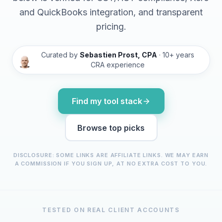
and QuickBooks integration, and transparent
pricing.
Curated by
Sebastien Prost, CPA
· 10+ years
CRA experience
Find my tool stack
Browse top picks
DISCLOSURE: SOME LINKS ARE AFFILIATE LINKS. WE MAY EARN
A COMMISSION IF YOU SIGN UP, AT NO EXTRA COST TO YOU.
TESTED ON REAL CLIENT ACCOUNTS