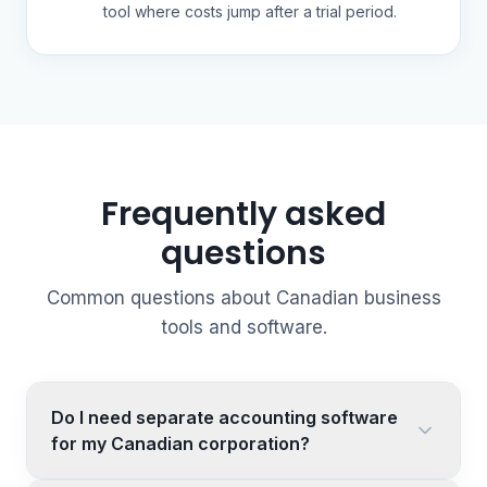
tool where costs jump after a trial period.
Frequently asked
questions
Common questions about Canadian business
tools and software.
Do I need separate accounting software
for my Canadian corporation?