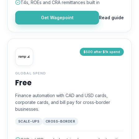
T4s, ROEs and CRA remittances built in
Get
Wagepoint
Read guide
$500 after $1k spend
GLOBAL SPEND
Free
Finance automation with CAD and USD cards,
corporate cards, and bill pay for cross-border
businesses.
SCALE-UPS
CROSS-BORDER