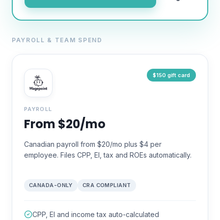
PAYROLL & TEAM SPEND
$150 gift card
PAYROLL
From $20/mo
Canadian payroll from $20/mo plus $4 per
employee. Files CPP, EI, tax and ROEs automatically.
CANADA-ONLY
CRA COMPLIANT
CPP, EI and income tax auto-calculated