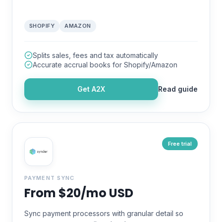
SHOPIFY
AMAZON
Splits sales, fees and tax automatically
Accurate accrual books for Shopify/Amazon
Get
A2X
Read guide
Free trial
PAYMENT SYNC
From $20/mo USD
Sync payment processors with granular detail so