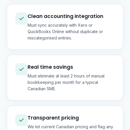
Clean accounting integration
Must sync accurately with Xero or
QuickBooks Online without duplicate or
miscategorised entries.
Real time savings
Must eliminate at least 2 hours of manual
bookkeeping per month for a typical
Canadian SME.
Transparent pricing
We list current Canadian pricing and flag any