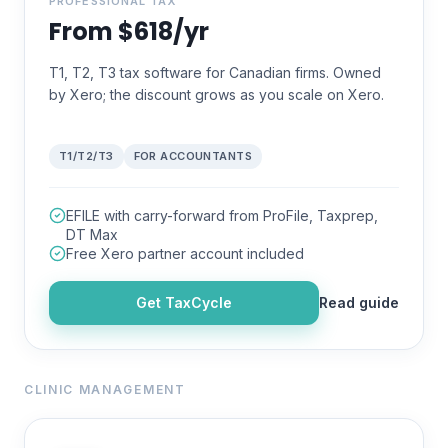
PROFESSIONAL TAX
From $618/yr
T1, T2, T3 tax software for Canadian firms. Owned
by Xero; the discount grows as you scale on Xero.
T1/T2/T3
FOR ACCOUNTANTS
EFILE with carry-forward from ProFile, Taxprep,
DT Max
Free Xero partner account included
Get
TaxCycle
Read guide
CLINIC MANAGEMENT