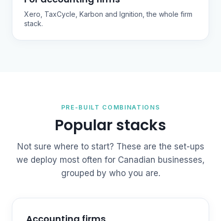
Xero, TaxCycle, Karbon and Ignition, the whole firm
stack.
PRE-BUILT COMBINATIONS
Popular stacks
Not sure where to start? These are the set-ups
we deploy most often for Canadian businesses,
grouped by who you are.
Accounting firms