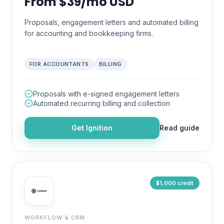
From $39/mo USD
Proposals, engagement letters and automated billing
for accounting and bookkeeping firms.
FOR ACCOUNTANTS
BILLING
Proposals with e-signed engagement letters
Automated recurring billing and collection
Get
Ignition
Read guide
$1,000 credit
WORKFLOW & CRM