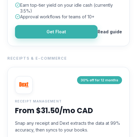
Earn top-tier yield on your idle cash (currently
3.5%)
Approval workflows for teams of 10+
Get
Float
Read guide
RECEIPTS & E-COMMERCE
30% off for 12 months
RECEIPT MANAGEMENT
From $31.50/mo CAD
Snap any receipt and Dext extracts the data at 99%
accuracy, then syncs to your books.