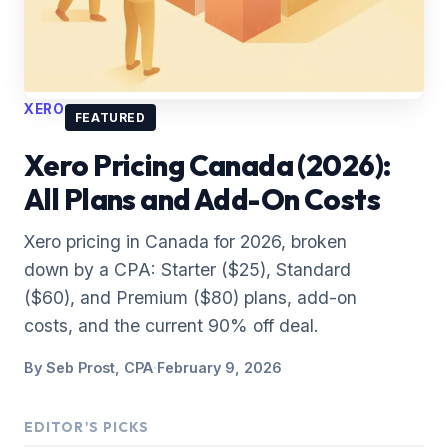
XERO
FEATURED
Xero Pricing Canada (2026):
All Plans and Add-On Costs
Xero pricing in Canada for 2026, broken
down by a CPA: Starter ($25), Standard
($60), and Premium ($80) plans, add-on
costs, and the current 90% off deal.
By
Seb Prost, CPA
·
February 9, 2026
EDITOR'S PICKS