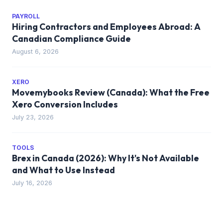
PAYROLL
Hiring Contractors and Employees Abroad: A
Canadian Compliance Guide
August 6, 2026
XERO
Movemybooks Review (Canada): What the Free
Xero Conversion Includes
July 23, 2026
TOOLS
Brex in Canada (2026): Why It's Not Available
and What to Use Instead
July 16, 2026