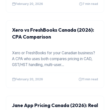
February 20, 2026
7 min read
XERO
Xero vs FreshBooks Canada (2026):
CPA Comparison
Xero or FreshBooks for your Canadian business?
A CPA who uses both compares pricing in CAD,
GST/HST handling, multi-user
...
February 20, 2026
11 min read
Jane App Pricing Canada (2026): Real