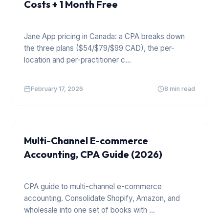
Costs + 1 Month Free
Jane App pricing in Canada: a CPA breaks down
the three plans ($54/$79/$99 CAD), the per-
location and per-practitioner c
...
February 17, 2026
8 min read
E COMMERCE
Multi-Channel E-commerce
Accounting, CPA Guide (2026)
CPA guide to multi-channel e-commerce
accounting. Consolidate Shopify, Amazon, and
wholesale into one set of books with
...