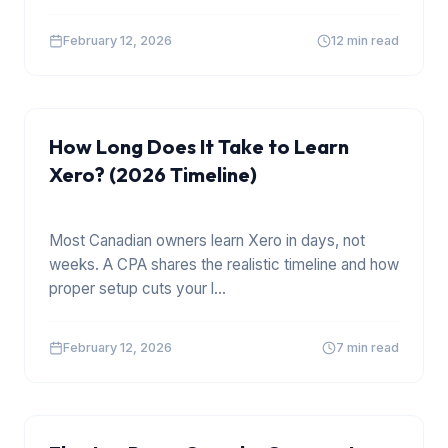
February 12, 2026
12 min read
XERO
How Long Does It Take to Learn
Xero? (2026 Timeline)
Most Canadian owners learn Xero in days, not
weeks. A CPA shares the realistic timeline and how
proper setup cuts your l
...
February 12, 2026
7 min read
TOOLS