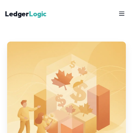
Ledger
Logic