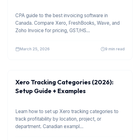
CPA guide to the best invoicing software in
Canada. Compare Xero, FreshBooks, Wave, and
Zoho Invoice for pricing, GST/HS
...
March 25, 2026
9 min read
XERO
Xero Tracking Categories (2026):
Setup Guide + Examples
Learn how to set up Xero tracking categories to
track profitability by location, project, or
department. Canadian exampl
...