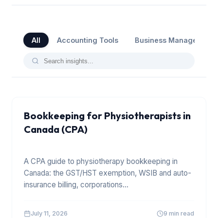
All
Accounting Tools
Business Management
Bookkeeping for Physiotherapists in
Canada (CPA)
A CPA guide to physiotherapy bookkeeping in
Canada: the GST/HST exemption, WSIB and auto-
insurance billing, corporations
...
July 11, 2026
9 min read