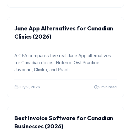
Jane App Alternatives for Canadian
Clinics (2026)
A CPA compares five real Jane App alternatives
for Canadian clinics: Noterro, Owl Practice,
Juvonno, Cliniko, and Practi
...
July 9, 2026
9 min read
TOOLS
Best Invoice Software for Canadian
Businesses (2026)