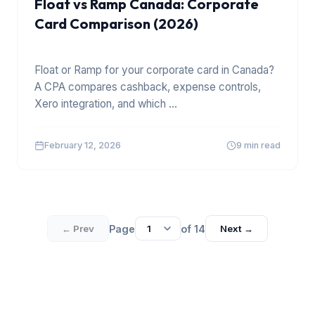
Float vs Ramp Canada: Corporate
Card Comparison (2026)
Float or Ramp for your corporate card in Canada?
A CPA compares cashback, expense controls,
Xero integration, and which
...
February 12, 2026
9 min read
Page
of
14
← Prev
Next →