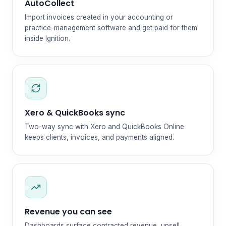
AutoCollect
Import invoices created in your accounting or
practice-management software and get paid for them
inside Ignition.
Xero & QuickBooks sync
Two-way sync with Xero and QuickBooks Online
keeps clients, invoices, and payments aligned.
Revenue you can see
Dashboards surface contracted revenue, upsell