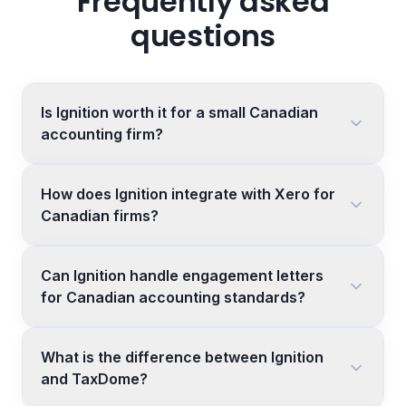
Frequently asked
questions
Is Ignition worth it for a small Canadian
accounting firm?
How does Ignition integrate with Xero for
Canadian firms?
Can Ignition handle engagement letters
for Canadian accounting standards?
What is the difference between Ignition
and TaxDome?