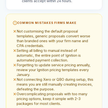
clients accept within 24 hours.
COMMON MISTAKES FIRMS MAKE
Not customising the default proposal
templates, generic proposals convert worse
than branded ones with your firm name and
CPA credentials.
Setting all billing to manual instead of
automatic, the entire point of Ignition is
automated payment collection.
Forgetting to update service pricing annually,
review your Ignition pricing templates every
January.
Not connecting Xero or QBO during setup, this
means you are still manually creating invoices,
defeating the purpose.
Overcomplicating proposals with too many
pricing options, keep it simple with 2-3
packages for most clients.