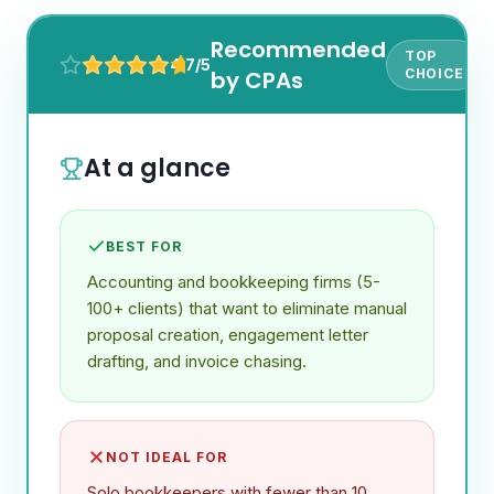
Recommended
TOP
4.7/5
by CPAs
CHOICE
At a glance
BEST FOR
Accounting and bookkeeping firms (5-
100+ clients) that want to eliminate manual
proposal creation, engagement letter
drafting, and invoice chasing.
NOT IDEAL FOR
Solo bookkeepers with fewer than 10