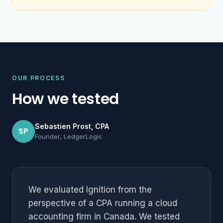
OUR PROCESS
How we tested
Sebastien Prost, CPA
SP
Founder, LedgerLogic
We evaluated Ignition from the
perspective of a CPA running a cloud
accounting firm in Canada. We tested