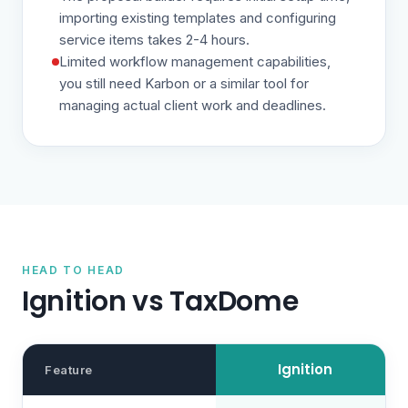
importing existing templates and configuring
service items takes 2-4 hours.
Limited workflow management capabilities,
you still need Karbon or a similar tool for
managing actual client work and deadlines.
HEAD TO HEAD
Ignition vs
TaxDome
Ignition
Feature