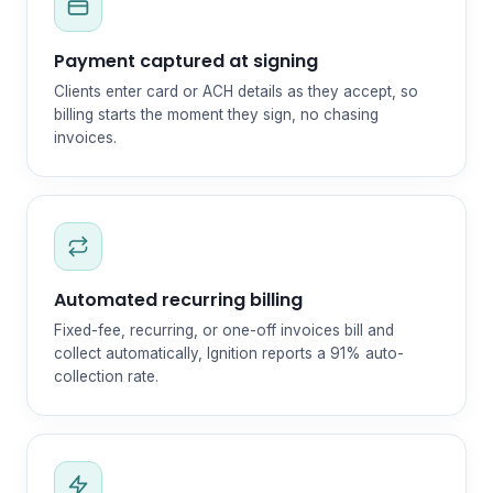
Payment captured at signing
Clients enter card or ACH details as they accept, so
billing starts the moment they sign, no chasing
invoices.
Automated recurring billing
Fixed-fee, recurring, or one-off invoices bill and
collect automatically, Ignition reports a 91% auto-
collection rate.