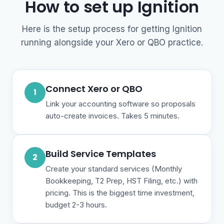
How to set up Ignition
Here is the setup process for getting Ignition
running alongside your Xero or QBO practice.
Connect Xero or QBO
1
Link your accounting software so proposals
auto-create invoices. Takes 5 minutes.
Build Service Templates
2
Create your standard services (Monthly
Bookkeeping, T2 Prep, HST Filing, etc.) with
pricing. This is the biggest time investment,
budget 2-3 hours.