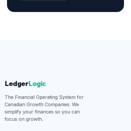
Ledger
Logic
The Financial Operating System for
Canadian Growth Companies. We
simplify your finances so you can
focus on growth.