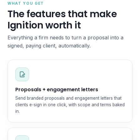
WHAT YOU GET
The features that make
Ignition worth it
Everything a firm needs to turn a proposal into a
signed, paying client, automatically.
Proposals + engagement letters
Send branded proposals and engagement letters that
clients e-sign in one click, with scope and terms baked
in.