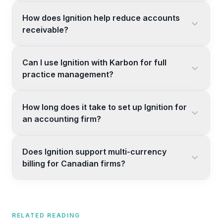
How does Ignition help reduce accounts
receivable?
Can I use Ignition with Karbon for full
practice management?
How long does it take to set up Ignition for
an accounting firm?
Does Ignition support multi-currency
billing for Canadian firms?
RELATED READING