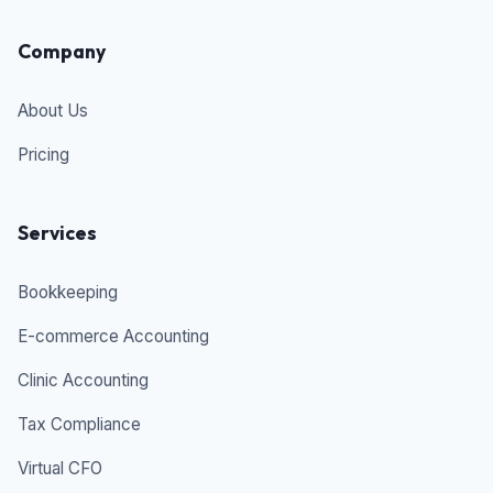
Company
About Us
Pricing
Services
Bookkeeping
E-commerce Accounting
Clinic Accounting
Tax Compliance
Virtual CFO