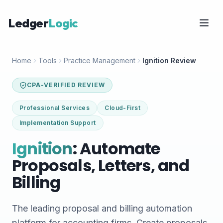
Ledger
Logic
Home
Tools
Practice Management
Ignition Review
CPA-VERIFIED REVIEW
Professional Services
Cloud-First
Implementation Support
Ignition
: Automate
Proposals, Letters, and
Billing
The leading proposal and billing automation
platform for accounting firms. Create proposals,