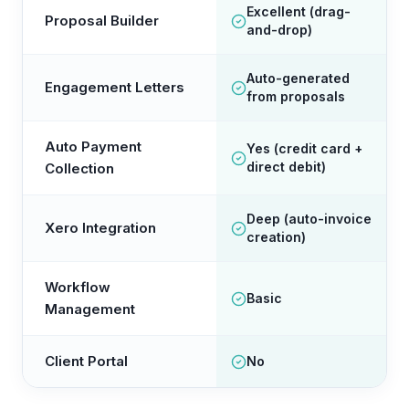
Excellent (drag-
Proposal Builder
and-drop)
Auto-generated
Engagement Letters
from proposals
Auto Payment
Yes (credit card +
direct debit)
Collection
Deep (auto-invoice
Xero Integration
creation)
Workflow
Basic
Management
Client Portal
No