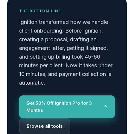
THE BOTTOM LINE
Ignition transformed how we handle
client onboarding. Before Ignition,
creating a proposal, drafting an
engagement letter, getting it signed,
and setting up billing took 45-60
minutes per client. Now it takes under
10 minutes, and payment collection is
automatic.
Get 50% Off Ignition Pro for 3
Months
Browse all tools