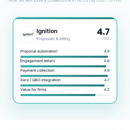
THEM, WE MAY EARN A COMMISSION AT NO EXTRA COST TO YOU.
4.7
Ignition
Proposals & billing
/ 5.0
Proposal automation
4.9
Engagement letters
4.8
Payment collection
4.9
Xero / QBO integration
4.7
Value for firms
4.2