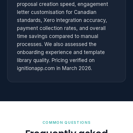
proposal creation speed, engagement
letter customisation for Canadian
standards, Xero integration accuracy,
payment collection rates, and overall
time savings compared to manual
processes. We also assessed the
onboarding experience and template
library quality. Pricing verified on
ignitionapp.com in March 2026.
COMMON QUESTIONS