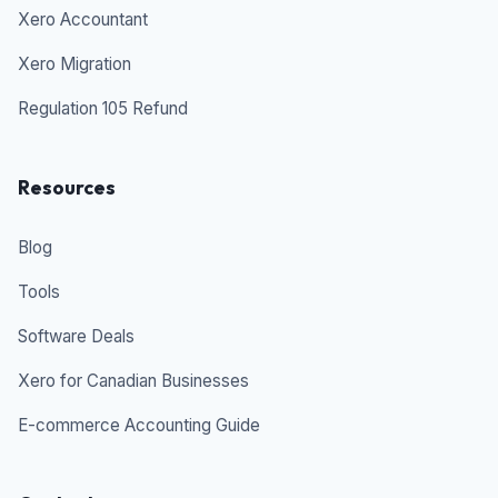
Xero Accountant
Xero Migration
Regulation 105 Refund
Resources
Blog
Tools
Software Deals
Xero for Canadian Businesses
E-commerce Accounting Guide