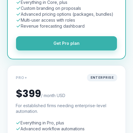
Everything in Core, plus
Custom branding on proposals
Advanced pricing options (packages, bundles)
Multi-user access with roles
Revenue forecasting dashboard
Get
Pro
plan
PRO+
ENTERPRISE
$399
/ month USD
For established firms needing enterprise-level
automation.
Everything in Pro, plus
Advanced workflow automations