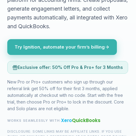
generate engagement letters, and collect
payments automatically, all integrated with Xero
and QuickBooks.
Try Ignition, automate your firm’s billing
Exclusive offer:
50% Off Pro & Pro+ for 3 Months
New Pro or Pro+ customers who sign up through our
referral link get 50% off for their first 3 months, applied
automatically at checkout with no code. Start with the free
trial, then choose Pro or Pro+ to lock in the discount. Core
and Solo plans are not eligible.
Xero
QuickBooks
WORKS SEAMLESSLY WITH:
DISCLOSURE: SOME LINKS MAY BE AFFILIATE LINKS. IF YOU USE