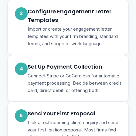
Configure Engagement Letter
3
Templates
Import or create your engagement letter
templates with your firm branding, standard
terms, and scope of work language.
Set Up Payment Collection
4
Connect Stripe or GoCardless for automatic
payment processing. Decide between credit
card, direct debit, or offering both.
Send Your First Proposal
5
Pick a real incoming client enquiry and send
your first Ignition proposal. Most firms find