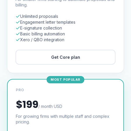
billing.
Unlimited proposals
Engagement letter templates
E-signature collection
Basic billing automation
Xero / QBO integration
Get
Core
plan
MOST POPULAR
PRO
$199
/ month USD
For growing firms with multiple staff and complex
pricing.