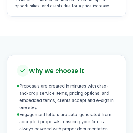
opportunities, and clients due for a price increase.
Why we choose it
Proposals are created in minutes with drag-
and-drop service items, pricing options, and
embedded terms, clients accept and e-sign in
one step.
Engagement letters are auto-generated from
accepted proposals, ensuring your firm is
always covered with proper documentation.