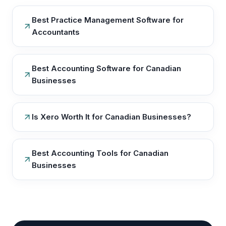
Best Practice Management Software for
Accountants
Best Accounting Software for Canadian
Businesses
Is Xero Worth It for Canadian Businesses?
Best Accounting Tools for Canadian
Businesses