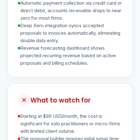
Automatic payment collection via credit card or
direct debit, accounts receivable drops to near
zero for most firms.
Deep Xero integration syncs accepted
proposals to invoices automatically, eliminating
double data entry.
Revenue forecasting dashboard shows
projected recurring revenue based on active
proposals and billing schedules.
What to watch for
Starting at $99 USD/month, the cost is
significant for solo practitioners or micro-firms
with limited client volume.
The proposal builder requires initial setup time,