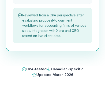
Reviewed from a CPA perspective after
evaluating proposal-to-payment
workflows for accounting firms of various
sizes. Integration with Xero and QBO
tested on live client data.
CPA-tested
Canadian-specific
Updated
March 2026