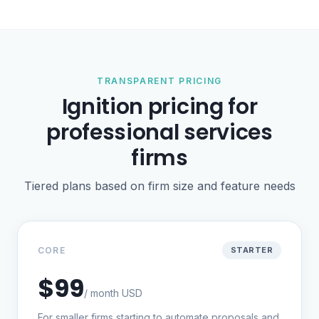
TRANSPARENT PRICING
Ignition pricing for
professional services
firms
Tiered plans based on firm size and feature needs
CORE
STARTER
$99
/ month USD
For smaller firms starting to automate proposals and