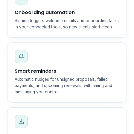
Onboarding automation
Signing triggers welcome emails and onboarding tasks
in your connected tools, so new clients start clean.
Smart reminders
Automatic nudges for unsigned proposals, failed
payments, and upcoming renewals, with timing and
messaging you control.