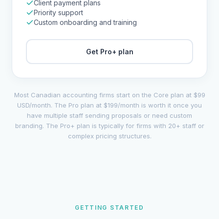
Client payment plans
Priority support
Custom onboarding and training
Get
Pro+
plan
Most Canadian accounting firms start on the Core plan at $99
USD/month. The Pro plan at $199/month is worth it once you
have multiple staff sending proposals or need custom
branding. The Pro+ plan is typically for firms with 20+ staff or
complex pricing structures.
GETTING STARTED