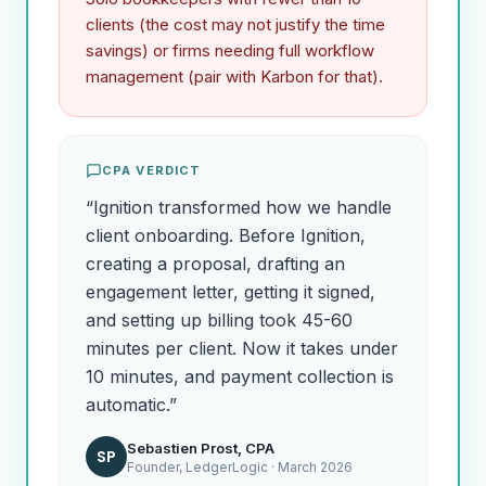
clients (the cost may not justify the time
savings) or firms needing full workflow
management (pair with Karbon for that).
CPA VERDICT
“
Ignition transformed how we handle
client onboarding. Before Ignition,
creating a proposal, drafting an
engagement letter, getting it signed,
and setting up billing took 45-60
minutes per client. Now it takes under
10 minutes, and payment collection is
automatic.
”
Sebastien Prost, CPA
SP
Founder, LedgerLogic ·
March 2026