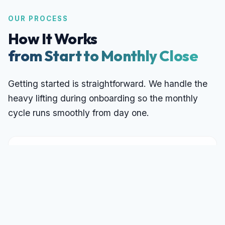
OUR PROCESS
How It Works
from Start to Monthly Close
Getting started is straightforward. We handle the
heavy lifting during onboarding so the monthly
cycle runs smoothly from day one.
Discovery Call
1
A 30-minute conversation to understand
your business, current bookkeeping
state, transaction volume, and goals. We
assess fit and provide a fixed monthly
quote, no obligation.