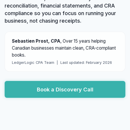
reconciliation, financial statements, and CRA
compliance so you can focus on running your
business, not chasing receipts.
Sebastien Prost, CPA
,
Over 15 years helping
Canadian businesses maintain clean, CRA-compliant
books.
LedgerLogic CPA Team |
Last updated: February 2026
Book a Discovery Call