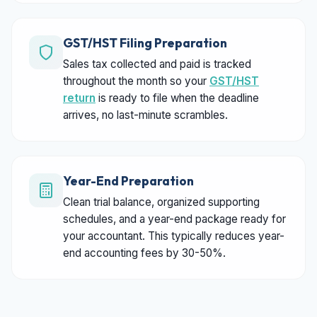
GST/HST Filing Preparation
Sales tax collected and paid is tracked
throughout the month so your
GST/HST
return
is ready to file when the deadline
arrives, no last-minute scrambles.
Year-End Preparation
Clean trial balance, organized supporting
schedules, and a year-end package ready for
your accountant. This typically reduces year-
end accounting fees by 30-50%.