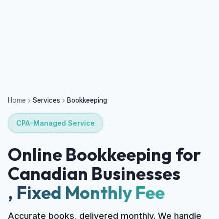
Home
Services
Bookkeeping
CPA-Managed Service
Online Bookkeeping for
Canadian Businesses
, Fixed Monthly Fee
Accurate books, delivered monthly. We handle