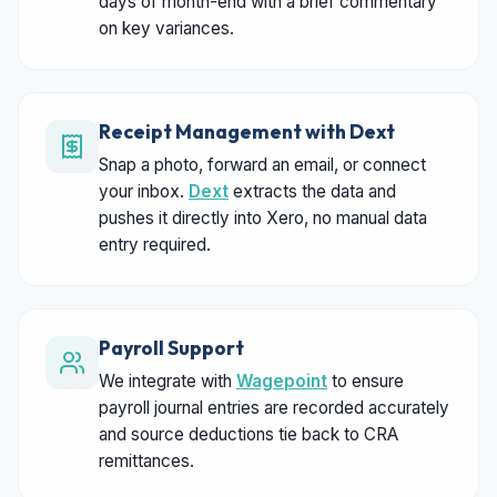
days of month-end with a brief commentary
on key variances.
Receipt Management with Dext
Snap a photo, forward an email, or connect
your inbox.
Dext
extracts the data and
pushes it directly into Xero, no manual data
entry required.
Payroll Support
We integrate with
Wagepoint
to ensure
payroll journal entries are recorded accurately
and source deductions tie back to CRA
remittances.