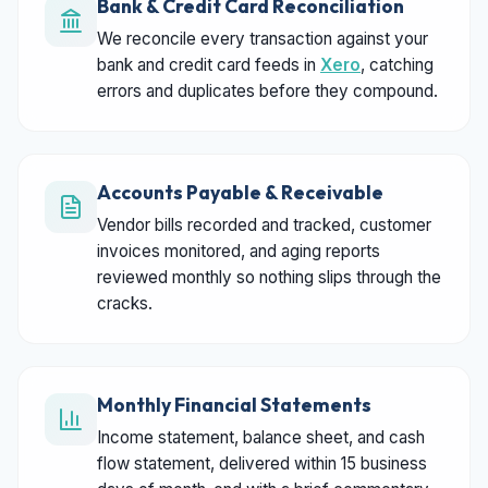
Bank & Credit Card Reconciliation
We reconcile every transaction against your
bank and credit card feeds in
Xero
, catching
errors and duplicates before they compound.
Accounts Payable & Receivable
Vendor bills recorded and tracked, customer
invoices monitored, and aging reports
reviewed monthly so nothing slips through the
cracks.
Monthly Financial Statements
Income statement, balance sheet, and cash
flow statement, delivered within 15 business