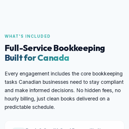
WHAT'S INCLUDED
Full-Service Bookkeeping
Built for Canada
Every engagement includes the core bookkeeping
tasks Canadian businesses need to stay compliant
and make informed decisions. No hidden fees, no
hourly billing, just clean books delivered on a
predictable schedule.