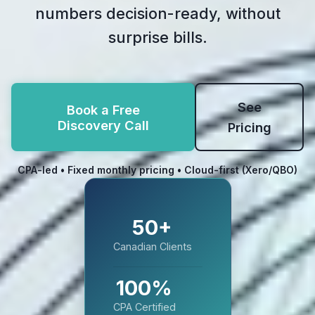
numbers decision-ready, without
surprise bills.
See
Book a Free
Discovery Call
Pricing
CPA-led • Fixed monthly pricing • Cloud-first (Xero/QBO)
50+
Canadian Clients
100%
CPA Certified