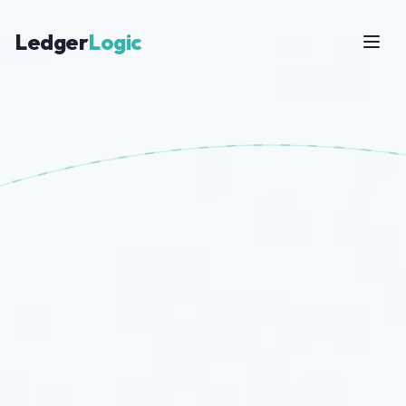
Ledger
Logic