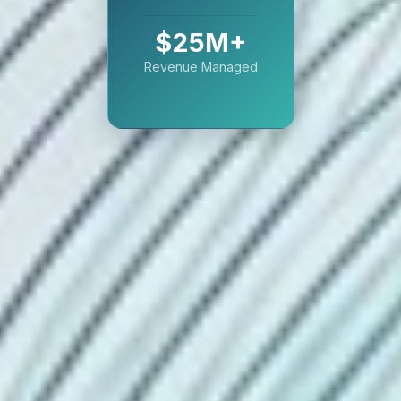
$25M+
Revenue Managed