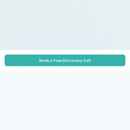
Book a Free Discovery Call
TRUSTED BY HIGH-GROWTH CANADIAN
COMPANIES