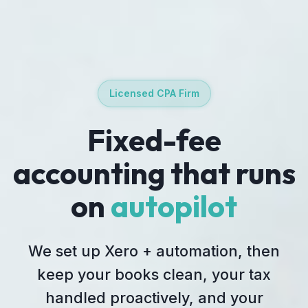
Licensed CPA Firm
Fixed-fee
accounting that runs
on
autopilot
We set up Xero + automation, then
keep your books clean, your tax
handled proactively, and your