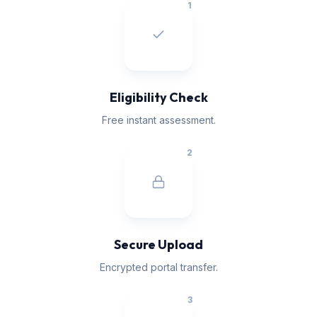
1
Eligibility Check
Free instant assessment.
2
Secure Upload
Encrypted portal transfer.
3