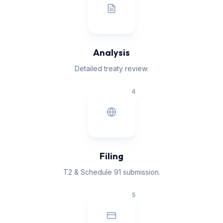
Analysis
Detailed treaty review.
4
Filing
T2 & Schedule 91 submission.
5