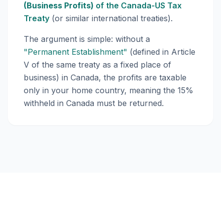
(Business Profits)
of the Canada-US Tax
Treaty
(or similar international treaties).
The argument is simple: without a
"Permanent Establishment"
(defined in Article
V of the same treaty as a fixed place of
business) in Canada, the profits are taxable
only in your home country, meaning the 15%
withheld in Canada must be returned.