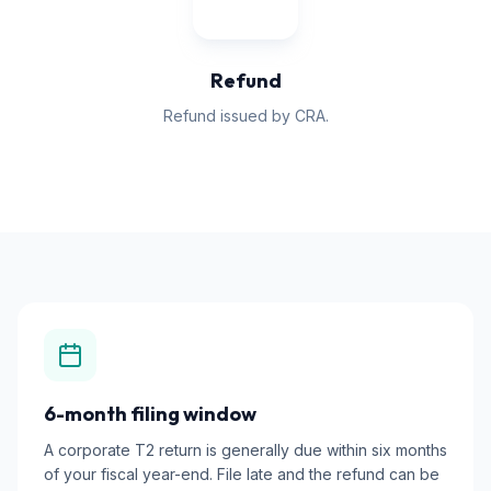
Refund
Refund issued by CRA.
6-month filing window
A corporate T2 return is generally due within six months
of your fiscal year-end. File late and the refund can be