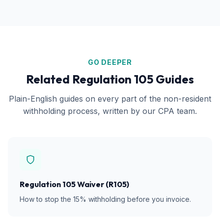
GO DEEPER
Related Regulation 105 Guides
Plain-English guides on every part of the non-resident
withholding process, written by our CPA team.
Regulation 105 Waiver (R105)
How to stop the 15% withholding before you invoice.