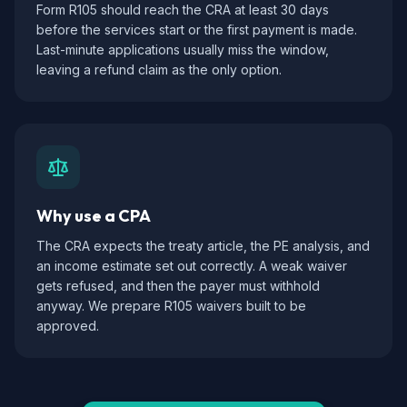
Form R105 should reach the CRA at least 30 days
before the services start or the first payment is made.
Last-minute applications usually miss the window,
leaving a refund claim as the only option.
Why use a CPA
The CRA expects the treaty article, the PE analysis, and
an income estimate set out correctly. A weak waiver
gets refused, and then the payer must withhold
anyway. We prepare R105 waivers built to be
approved.