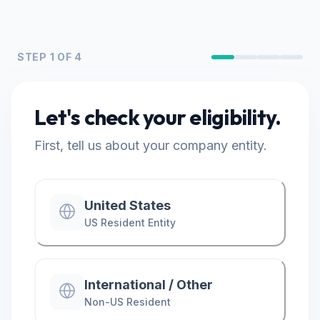
STEP
1
OF 4
Let's check your eligibility.
First, tell us about your company entity.
United States
US Resident Entity
International / Other
Non-US Resident