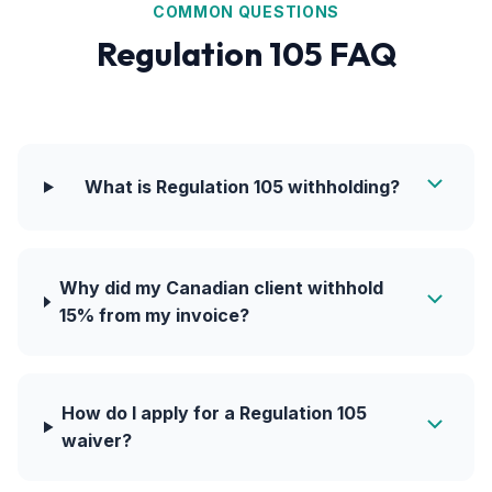
COMMON QUESTIONS
Regulation 105 FAQ
What is Regulation 105 withholding?
Why did my Canadian client withhold
15% from my invoice?
How do I apply for a Regulation 105
waiver?