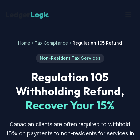
Ledger
Logic
Home
Tax Compliance
Regulation 105 Refund
Non-Resident Tax Services
Regulation 105
Withholding Refund,
Recover Your 15%
Canadian clients are often required to withhold
15% on payments to non-residents for services in