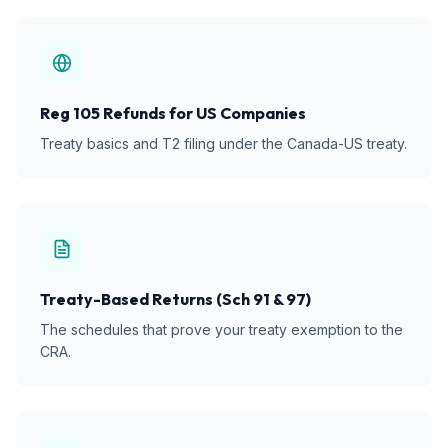
Reg 105 Refunds for US Companies
Treaty basics and T2 filing under the Canada-US treaty.
Treaty-Based Returns (Sch 91 & 97)
The schedules that prove your treaty exemption to the
CRA.