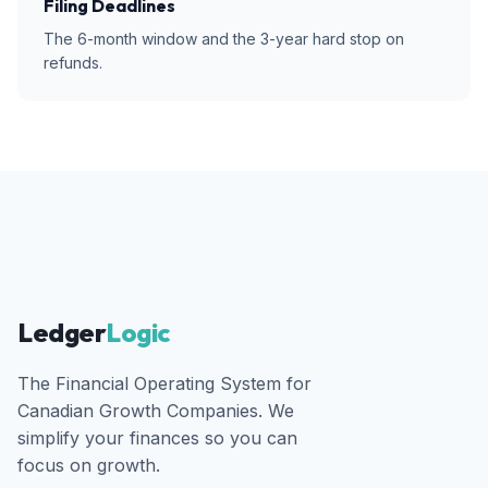
Filing Deadlines
The 6-month window and the 3-year hard stop on
refunds.
Ledger
Logic
The Financial Operating System for
Canadian Growth Companies. We
simplify your finances so you can
focus on growth.