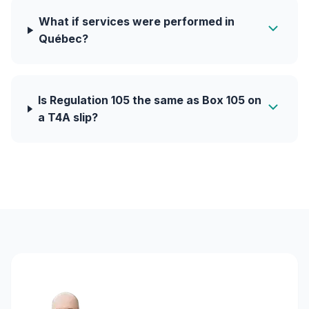
What if services were performed in
Québec?
Is Regulation 105 the same as Box 105 on
a T4A slip?