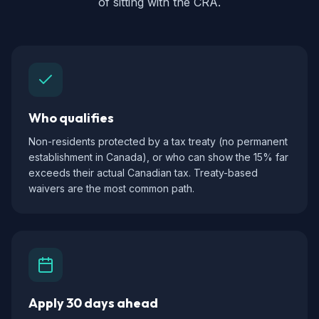
of sitting with the CRA.
Who qualifies
Non-residents protected by a tax treaty (no permanent
establishment in Canada), or who can show the 15% far
exceeds their actual Canadian tax. Treaty-based
waivers are the most common path.
Apply 30 days ahead