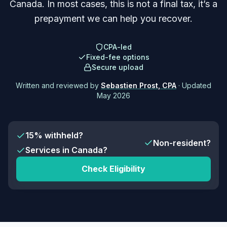
Canada. In most cases, this is not a final tax, it’s a
prepayment we can help you recover.
CPA-led
Fixed-fee options
Secure upload
Written and reviewed by
Sebastien Prost, CPA
· Updated
May 2026
15% withheld?
Non-resident?
Services in Canada?
Check Eligibility