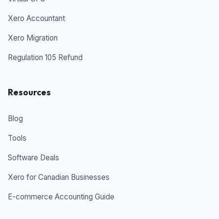
Xero Accountant
Xero Migration
Regulation 105 Refund
Resources
Blog
Tools
Software Deals
Xero for Canadian Businesses
E-commerce Accounting Guide