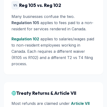
Reg 105 vs. Reg 102
VS
Many businesses confuse the two.
Regulation 105
applies to fees paid to a non-
resident for
services
rendered in Canada.
Regulation 102
applies to
salaries/wages
paid
to non-resident employees working in
Canada. Each requires a different waiver
(R105 vs R102) and a different T2 vs T4 filing
process.
Treaty Returns & Article VII
Most refunds are claimed under
Article VII