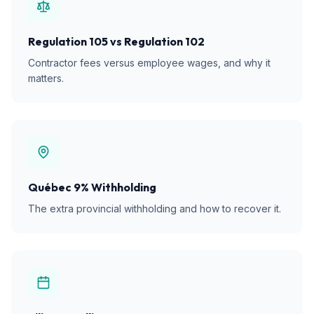
Regulation 105 vs Regulation 102
Contractor fees versus employee wages, and why it
matters.
Québec 9% Withholding
The extra provincial withholding and how to recover it.