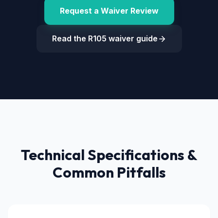
Request a Waiver Review
Read the R105 waiver guide
Technical Specifications &
Common Pitfalls