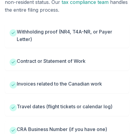
non-resident status. Our
tax compliance team
handles
the entire filing process.
Withholding proof (NR4, T4A-NR, or Payer
Letter)
Contract or Statement of Work
Invoices related to the Canadian work
Travel dates (flight tickets or calendar log)
CRA Business Number (if you have one)