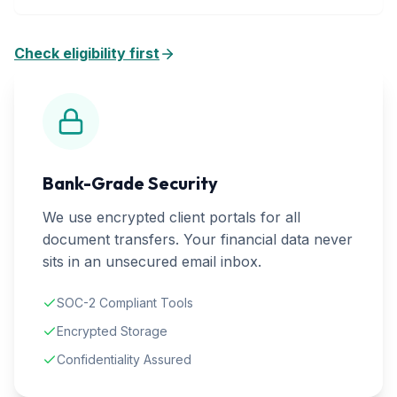
Check eligibility first
Bank-Grade Security
We use encrypted client portals for all
document transfers. Your financial data never
sits in an unsecured email inbox.
SOC-2 Compliant Tools
Encrypted Storage
Confidentiality Assured