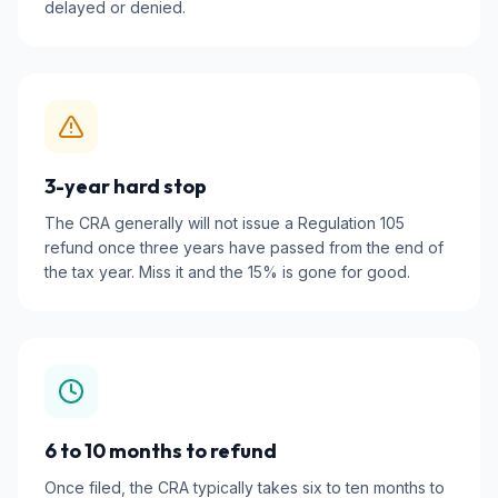
delayed or denied.
3-year hard stop
The CRA generally will not issue a Regulation 105
refund once three years have passed from the end of
the tax year. Miss it and the 15% is gone for good.
6 to 10 months to refund
Once filed, the CRA typically takes six to ten months to