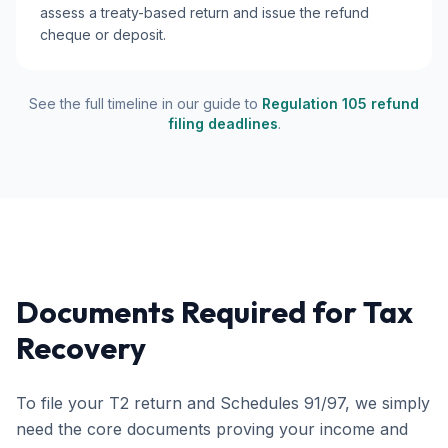
assess a treaty-based return and issue the refund
cheque or deposit.
See the full timeline in our guide to
Regulation 105 refund
filing deadlines
.
Documents Required for Tax
Recovery
To file your T2 return and Schedules 91/97, we simply
need the core documents proving your income and