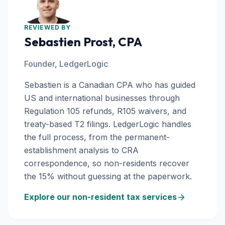
REVIEWED BY
Sebastien Prost, CPA
Founder, LedgerLogic
Sebastien is a Canadian CPA who has guided
US and international businesses through
Regulation 105 refunds, R105 waivers, and
treaty-based T2 filings. LedgerLogic handles
the full process, from the permanent-
establishment analysis to CRA
correspondence, so non-residents recover
the 15% without guessing at the paperwork.
Explore our non-resident tax services