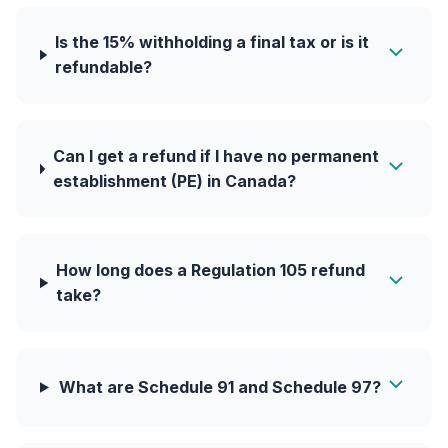
Is the 15% withholding a final tax or is it
refundable?
Can I get a refund if I have no permanent
establishment (PE) in Canada?
How long does a Regulation 105 refund
take?
What are Schedule 91 and Schedule 97?