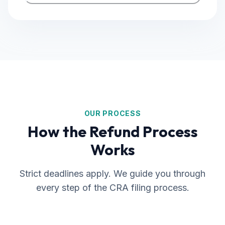
OUR PROCESS
How the Refund Process
Works
Strict deadlines apply. We guide you through
every step of the CRA filing process.