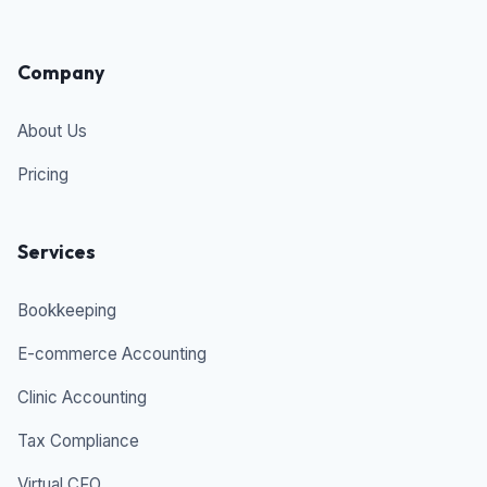
Company
About Us
Pricing
Services
Bookkeeping
E-commerce Accounting
Clinic Accounting
Tax Compliance
Virtual CFO