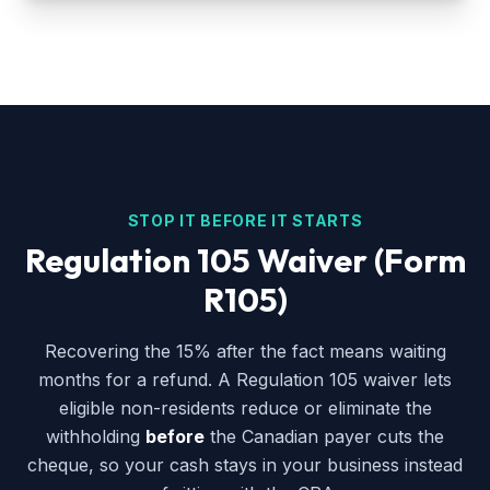
STOP IT BEFORE IT STARTS
Regulation 105 Waiver (Form
R105)
Recovering the 15% after the fact means waiting
months for a refund. A Regulation 105 waiver lets
eligible non-residents reduce or eliminate the
withholding
before
the Canadian payer cuts the
cheque, so your cash stays in your business instead