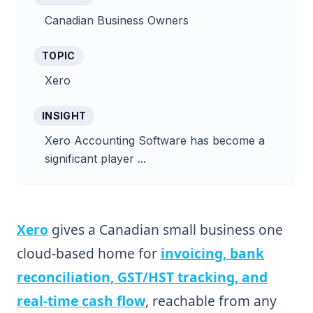
Canadian Business Owners
TOPIC
Xero
INSIGHT
Xero Accounting Software has become a
significant player ...
Xero
gives a Canadian small business one
cloud-based home for
invoicing, bank
reconciliation, GST/HST tracking, and
real-time cash flow
, reachable from any