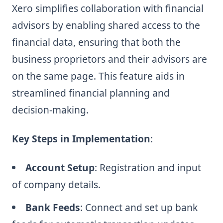
Xero simplifies collaboration with financial
advisors by enabling shared access to the
financial data, ensuring that both the
business proprietors and their advisors are
on the same page. This feature aids in
streamlined financial planning and
decision-making.
Key Steps in Implementation
:
Account Setup
: Registration and input
of company details.
Bank Feeds
: Connect and set up bank