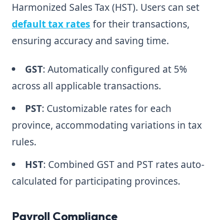
Harmonized Sales Tax (HST). Users can set
default tax rates
for their transactions,
ensuring accuracy and saving time.
GST
: Automatically configured at 5%
across all applicable transactions.
PST
: Customizable rates for each
province, accommodating variations in tax
rules.
HST
: Combined GST and PST rates auto-
calculated for participating provinces.
Payroll Compliance