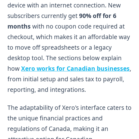
device with an internet connection. New
subscribers currently get
90% off for 6
months
with no coupon code required at
checkout, which makes it an affordable way
to move off spreadsheets or a legacy
desktop tool. The sections below explain
how
Xero works for Canadian businesses
,
from initial setup and sales tax to payroll,
reporting, and integrations.
The adaptability of Xero's interface caters to
the unique financial practices and
regulations of Canada, making it an