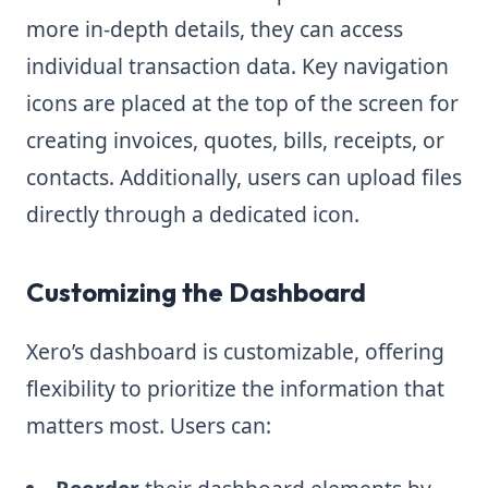
more in-depth details, they can access
individual transaction data. Key navigation
icons are placed at the top of the screen for
creating invoices, quotes, bills, receipts, or
contacts. Additionally, users can upload files
directly through a dedicated icon.
Customizing the Dashboard
Xero’s dashboard is customizable, offering
flexibility to prioritize the information that
matters most. Users can: