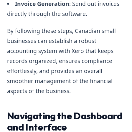
Invoice Generation
: Send out invoices
directly through the software.
By following these steps, Canadian small
businesses can establish a robust
accounting system with Xero that keeps
records organized, ensures compliance
effortlessly, and provides an overall
smoother management of the financial
aspects of the business.
Navigating the Dashboard
and Interface