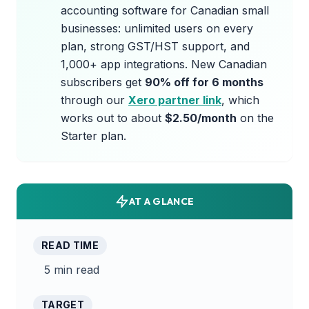
accounting software for Canadian small
businesses: unlimited users on every
plan, strong GST/HST support, and
1,000+ app integrations. New Canadian
subscribers get
90% off for 6 months
through our
Xero partner link
, which
works out to about
$2.50/month
on the
Starter plan.
AT A GLANCE
READ TIME
5 min read
TARGET