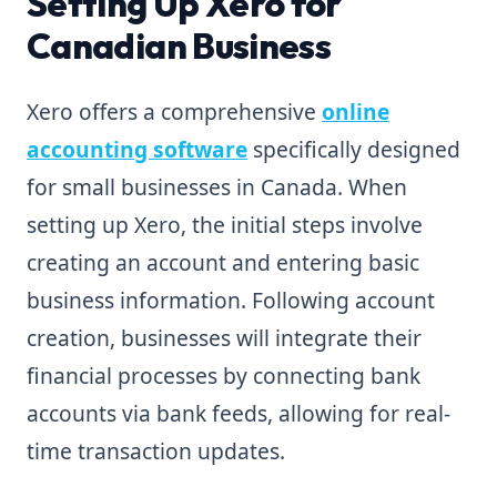
Setting Up Xero for
Canadian Business
Xero offers a comprehensive
online
accounting software
specifically designed
for small businesses in Canada. When
setting up Xero, the initial steps involve
creating an account and entering basic
business information. Following account
creation, businesses will integrate their
financial processes by connecting bank
accounts via bank feeds, allowing for real-
time transaction updates.