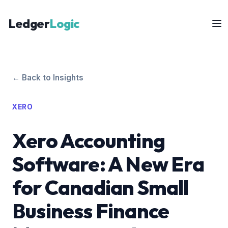
Ledger
Logic
← Back to Insights
XERO
Xero Accounting
Software: A New Era
for Canadian Small
Business Finance