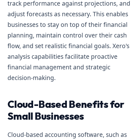
track performance against projections, and
adjust forecasts as necessary. This enables
businesses to stay on top of their financial
planning, maintain control over their cash
flow, and set realistic financial goals. Xero's
analysis capabilities facilitate proactive
financial management and strategic
decision-making.
Cloud-Based Benefits for
Small Businesses
Cloud-based accounting software, such as