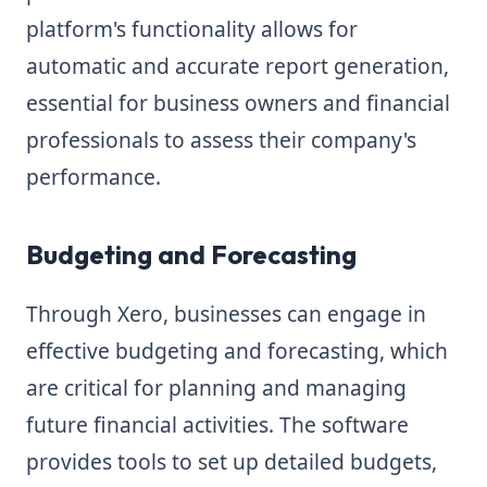
platform's functionality allows for
automatic and accurate report generation,
essential for business owners and financial
professionals to assess their company's
performance.
Budgeting and Forecasting
Through Xero, businesses can engage in
effective budgeting and forecasting, which
are critical for planning and managing
future financial activities. The software
provides tools to set up detailed budgets,