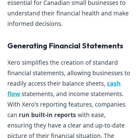
essential for Canadian small businesses to
understand their financial health and make
informed decisions.
Generating Financial Statements
Xero simplifies the creation of standard
financial statements, allowing businesses to
readily access their balance sheets,
cash
flow
statements, and income statements.
With Xero's reporting features, companies
can
run built-in reports
with ease,
ensuring they have a clear and up-to-date
picture of their financial situation. The