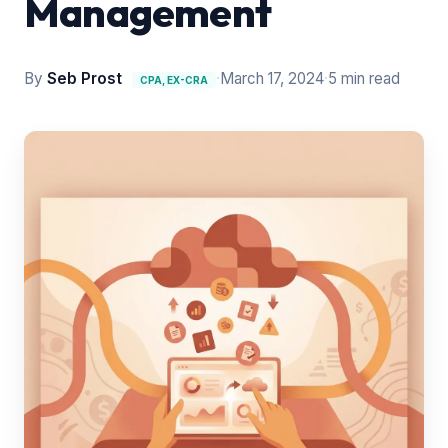
Management
By
Seb Prost
·
March 17, 2024
·
5 min read
CPA, EX-CRA