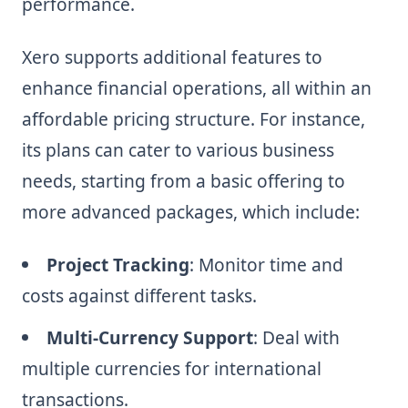
performance.
Xero supports additional features to
enhance financial operations, all within an
affordable pricing structure. For instance,
its plans can cater to various business
needs, starting from a basic offering to
more advanced packages, which include:
Project Tracking
: Monitor time and
costs against different tasks.
Multi-Currency Support
: Deal with
multiple currencies for international
transactions.