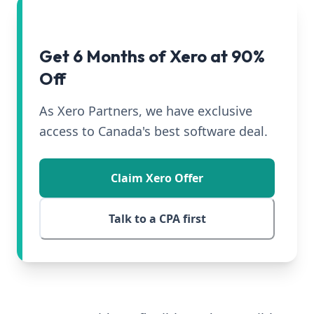
Get 6 Months of Xero at 90%
Off
As Xero Partners, we have exclusive
access to Canada's best software deal.
Claim Xero Offer
Talk to a CPA first