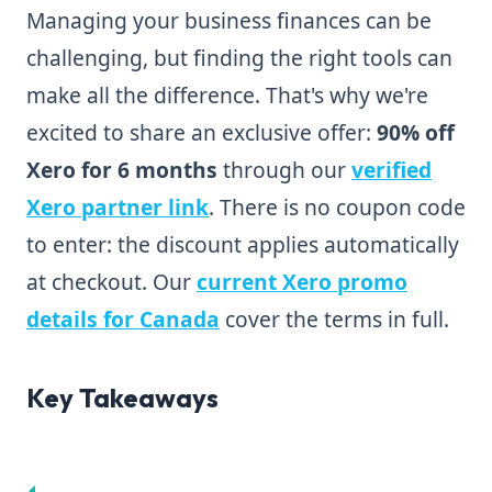
Managing your business finances can be
challenging, but finding the right tools can
make all the difference. That's why we're
excited to share an exclusive offer:
90% off
Xero for 6 months
through our
verified
Xero partner link
. There is no coupon code
to enter: the discount applies automatically
at checkout. Our
current Xero promo
details for Canada
cover the terms in full.
Key Takeaways