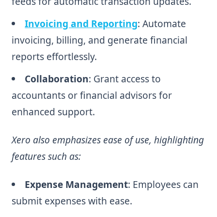
feeds for automatic transaction updates.
Invoicing and Reporting
: Automate
invoicing, billing, and generate financial
reports effortlessly.
Collaboration
: Grant access to
accountants or financial advisors for
enhanced support.
Xero also emphasizes ease of use, highlighting
features such as:
Expense Management
: Employees can
submit expenses with ease.