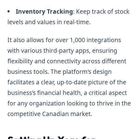
Inventory Tracking
: Keep track of stock
levels and values in real-time.
It also allows for over 1,000 integrations
with various third-party apps, ensuring
flexibility and connectivity across different
business tools. The platform's design
facilitates a clear, up-to-date picture of the
business's financial health, a critical aspect
for any organization looking to thrive in the
competitive Canadian market.