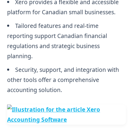
Xero provides a flexible and accessible
platform for Canadian small businesses.
Tailored features and real-time
reporting support Canadian financial
regulations and strategic business
planning.
Security, support, and integration with
other tools offer a comprehensive
accounting solution.