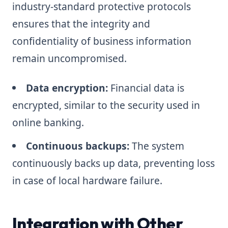
industry-standard protective protocols
ensures that the integrity and
confidentiality of business information
remain uncompromised.
Data encryption:
Financial data is
encrypted, similar to the security used in
online banking.
Continuous backups:
The system
continuously backs up data, preventing loss
in case of local hardware failure.
Integration with Other