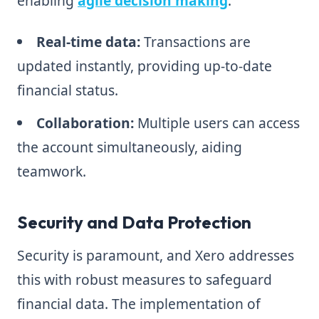
enabling
agile decision making
.
Real-time data:
Transactions are
updated instantly, providing up-to-date
financial status.
Collaboration:
Multiple users can access
the account simultaneously, aiding
teamwork.
Security and Data Protection
Security is paramount, and Xero addresses
this with robust measures to safeguard
financial data. The implementation of