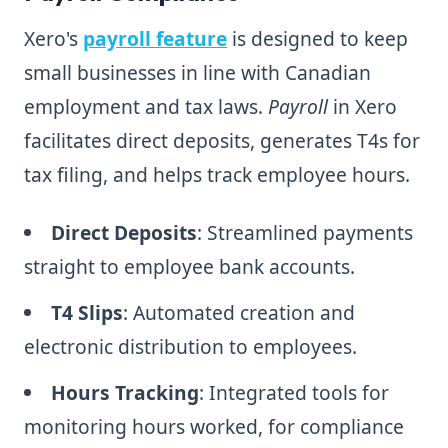
Xero's
payroll feature
is designed to keep
small businesses in line with Canadian
employment and tax laws.
Payroll
in Xero
facilitates direct deposits, generates T4s for
tax filing, and helps track employee hours.
Direct Deposits
: Streamlined payments
straight to employee bank accounts.
T4 Slips
: Automated creation and
electronic distribution to employees.
Hours Tracking
: Integrated tools for
monitoring hours worked, for compliance