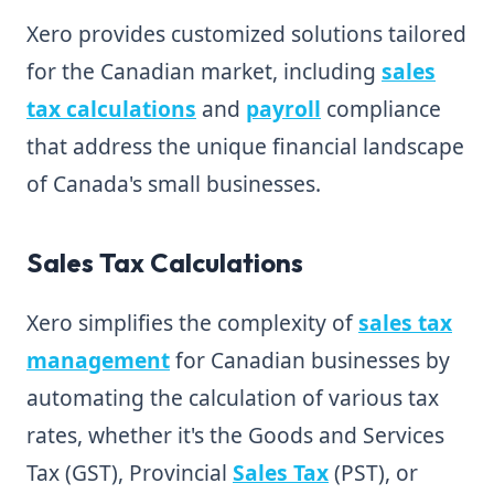
Xero provides customized solutions tailored
for the Canadian market, including
sales
tax calculations
and
payroll
compliance
that address the unique financial landscape
of Canada's small businesses.
Sales Tax Calculations
Xero simplifies the complexity of
sales tax
management
for Canadian businesses by
automating the calculation of various tax
rates, whether it's the Goods and Services
Tax (GST), Provincial
Sales Tax
(PST), or