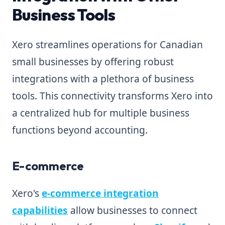
Business Tools
Xero streamlines operations for Canadian
small businesses by offering robust
integrations with a plethora of business
tools. This connectivity transforms Xero into
a centralized hub for multiple business
functions beyond accounting.
E-commerce
Xero's
e-commerce integration
capabilities
allow businesses to connect