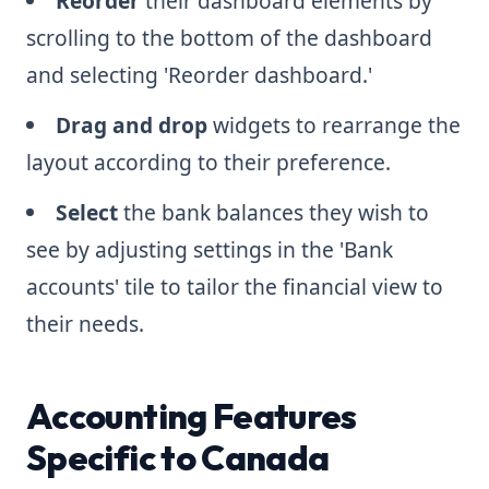
Reorder
their dashboard elements by
scrolling to the bottom of the dashboard
and selecting 'Reorder dashboard.'
Drag and drop
widgets to rearrange the
layout according to their preference.
Select
the bank balances they wish to
see by adjusting settings in the 'Bank
accounts' tile to tailor the financial view to
their needs.
Accounting Features
Specific to Canada