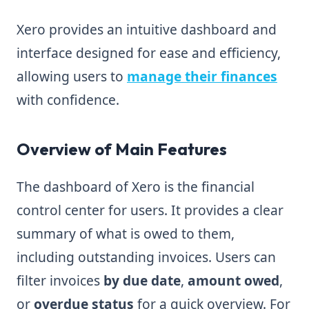
Xero provides an intuitive dashboard and
interface designed for ease and efficiency,
allowing users to
manage their finances
with confidence.
Overview of Main Features
The dashboard of Xero is the financial
control center for users. It provides a clear
summary of what is owed to them,
including outstanding invoices. Users can
filter invoices
by due date
,
amount owed
,
or
overdue status
for a quick overview. For