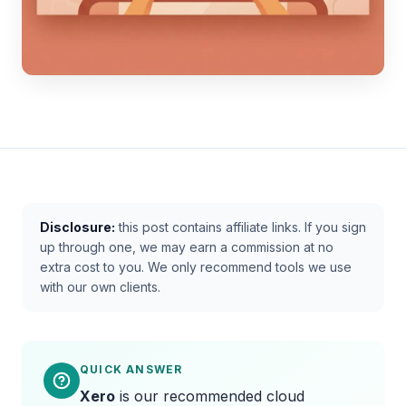
Disclosure:
this post contains affiliate links. If you sign
up through one, we may earn a commission at no
extra cost to you. We only recommend tools we use
with our own clients.
QUICK ANSWER
Xero
is our recommended cloud