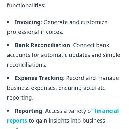
functionalities:
Invoicing
: Generate and customize
professional invoices.
Bank Reconciliation
: Connect bank
accounts for automatic updates and simple
reconciliations.
Expense Tracking
: Record and manage
business expenses, ensuring accurate
reporting.
Reporting
: Access a variety of
financial
reports
to gain insights into business