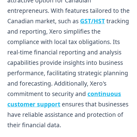
attractive option for Canadian
entrepreneurs. With features tailored to the
Canadian market, such as
GST/HST
tracking
and reporting, Xero simplifies the
compliance with local tax obligations. Its
real-time financial reporting and analysis
capabilities provide insights into business
performance, facilitating strategic planning
and forecasting. Additionally, Xero's
commitment to security and
continuous
customer support
ensures that businesses
have reliable assistance and protection of
their financial data.