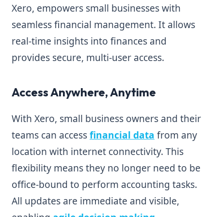
Xero, empowers small businesses with
seamless financial management. It allows
real-time insights into finances and
provides secure, multi-user access.
Access Anywhere, Anytime
With Xero, small business owners and their
teams can access
financial data
from any
location with internet connectivity. This
flexibility means they no longer need to be
office-bound to perform accounting tasks.
All updates are immediate and visible,