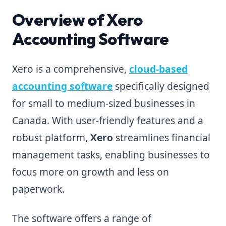
Overview of Xero
Accounting Software
Xero is a comprehensive,
cloud-based
accounting software
specifically designed
for small to medium-sized businesses in
Canada. With user-friendly features and a
robust platform,
Xero
streamlines financial
management tasks, enabling businesses to
focus more on growth and less on
paperwork.
The software offers a range of