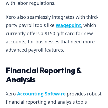
with labor regulations.
Xero also seamlessly integrates with third-
party payroll tools like
Wagepoint
, which
currently offers a $150 gift card for new
accounts, for businesses that need more
advanced payroll features.
Financial Reporting &
Analysis
Xero
Accounting Software
provides robust
financial reporting and analysis tools