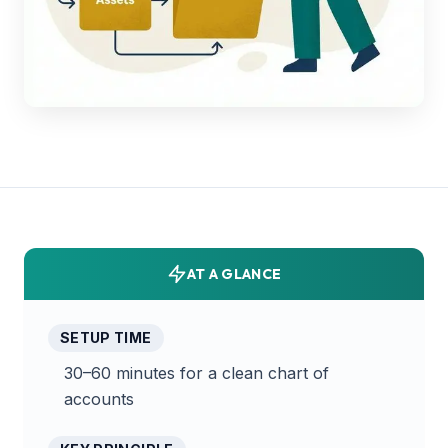
AT A GLANCE
SETUP TIME
30–60 minutes for a clean chart of
accounts