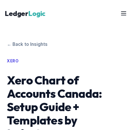
Ledger
Logic
← Back to Insights
XERO
Xero Chart of
Accounts Canada:
Setup Guide +
Templates by