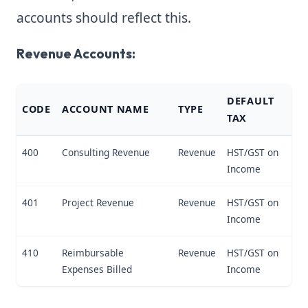
accounts should reflect this.
Revenue Accounts:
DEFAULT
CODE
ACCOUNT NAME
TYPE
TAX
400
Consulting Revenue
Revenue
HST/GST on
Income
401
Project Revenue
Revenue
HST/GST on
Income
410
Reimbursable
Revenue
HST/GST on
Expenses Billed
Income