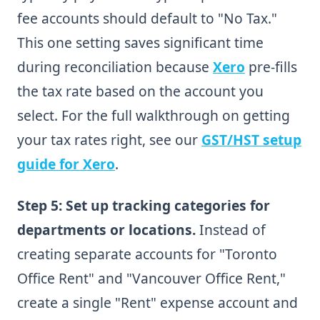
fee accounts should default to "No Tax."
This one setting saves significant time
during reconciliation because
Xero
pre-fills
the tax rate based on the account you
select. For the full walkthrough on getting
your tax rates right, see our
GST/HST setup
guide for Xero
.
Step 5: Set up tracking categories for
departments or locations.
Instead of
creating separate accounts for "Toronto
Office Rent" and "Vancouver Office Rent,"
create a single "Rent" expense account and