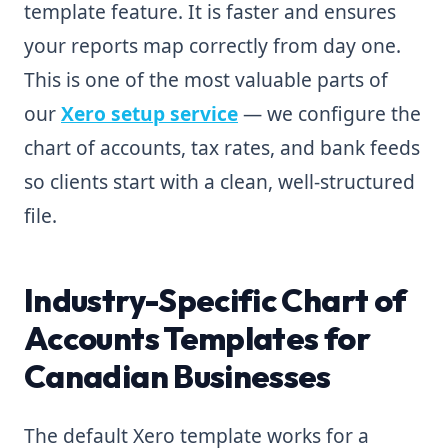
template feature. It is faster and ensures
your reports map correctly from day one.
This is one of the most valuable parts of
our
Xero setup service
— we configure the
chart of accounts, tax rates, and bank feeds
so clients start with a clean, well-structured
file.
Industry-Specific Chart of
Accounts Templates for
Canadian Businesses
The default Xero template works for a