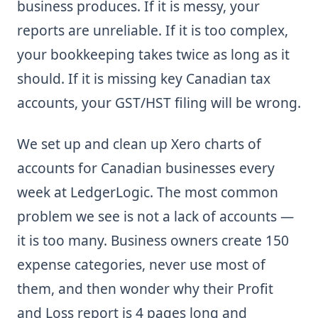
business produces. If it is messy, your
reports are unreliable. If it is too complex,
your bookkeeping takes twice as long as it
should. If it is missing key Canadian tax
accounts, your GST/HST filing will be wrong.
We set up and clean up Xero charts of
accounts for Canadian businesses every
week at LedgerLogic. The most common
problem we see is not a lack of accounts —
it is too many. Business owners create 150
expense categories, never use most of
them, and then wonder why their Profit
and Loss report is 4 pages long and