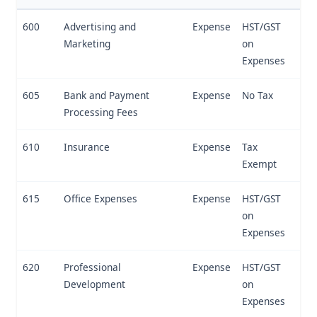
600
Advertising and
Expense
HST/GST
Marketing
on
Expenses
605
Bank and Payment
Expense
No Tax
Processing Fees
610
Insurance
Expense
Tax
Exempt
615
Office Expenses
Expense
HST/GST
on
Expenses
620
Professional
Expense
HST/GST
Development
on
Expenses