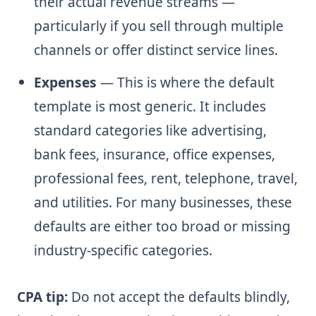
their actual revenue streams —
particularly if you sell through multiple
channels or offer distinct service lines.
Expenses
— This is where the default
template is most generic. It includes
standard categories like advertising,
bank fees, insurance, office expenses,
professional fees, rent, telephone, travel,
and utilities. For many businesses, these
defaults are either too broad or missing
industry-specific categories.
CPA tip:
Do not accept the defaults blindly,