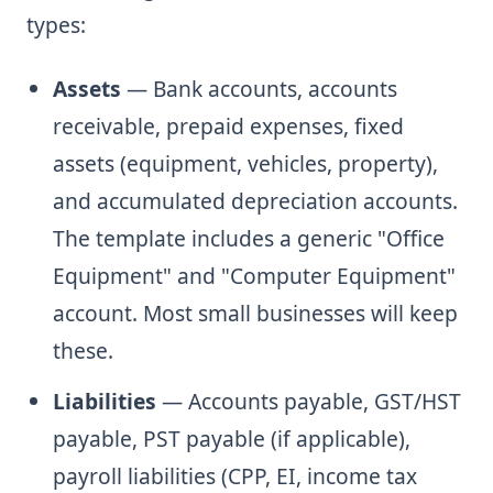
types:
Assets
— Bank accounts, accounts
receivable, prepaid expenses, fixed
assets (equipment, vehicles, property),
and accumulated depreciation accounts.
The template includes a generic "Office
Equipment" and "Computer Equipment"
account. Most small businesses will keep
these.
Liabilities
— Accounts payable, GST/HST
payable, PST payable (if applicable),
payroll liabilities (CPP, EI, income tax