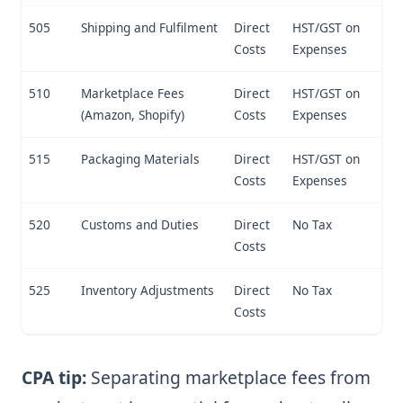
505
Shipping and Fulfilment
Direct
HST/GST on
Costs
Expenses
510
Marketplace Fees
Direct
HST/GST on
(Amazon, Shopify)
Costs
Expenses
515
Packaging Materials
Direct
HST/GST on
Costs
Expenses
520
Customs and Duties
Direct
No Tax
Costs
525
Inventory Adjustments
Direct
No Tax
Costs
CPA tip:
Separating marketplace fees from