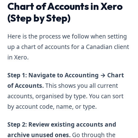
Chart of Accounts in Xero
(Step by Step)
Here is the process we follow when setting
up a chart of accounts for a Canadian client
in Xero.
Step 1: Navigate to Accounting → Chart
of Accounts.
This shows you all current
accounts, organised by type. You can sort
by account code, name, or type.
Step 2: Review existing accounts and
archive unused ones.
Go through the