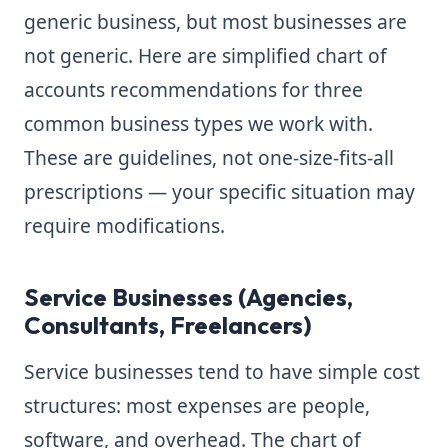
generic business, but most businesses are
not generic. Here are simplified chart of
accounts recommendations for three
common business types we work with.
These are guidelines, not one-size-fits-all
prescriptions — your specific situation may
require modifications.
Service Businesses (Agencies,
Consultants, Freelancers)
Service businesses tend to have simple cost
structures: most expenses are people,
software, and overhead. The chart of