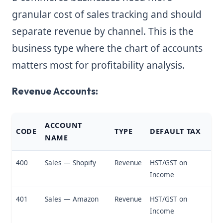
granular cost of sales tracking and should
separate revenue by channel. This is the
business type where the chart of accounts
matters most for profitability analysis.
Revenue Accounts:
ACCOUNT
CODE
TYPE
DEFAULT TAX
NAME
400
Sales — Shopify
Revenue
HST/GST on
Income
401
Sales — Amazon
Revenue
HST/GST on
Income