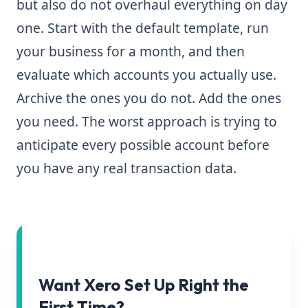
but also do not overhaul everything on day
one. Start with the default template, run
your business for a month, and then
evaluate which accounts you actually use.
Archive the ones you do not. Add the ones
you need. The worst approach is trying to
anticipate every possible account before
you have any real transaction data.
Want Xero Set Up Right the
First Time?