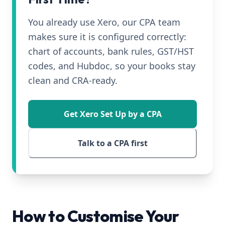
You already use Xero, our CPA team
makes sure it is configured correctly:
chart of accounts, bank rules, GST/HST
codes, and Hubdoc, so your books stay
clean and CRA-ready.
Get Xero Set Up by a CPA
Talk to a CPA first
How to Customise Your