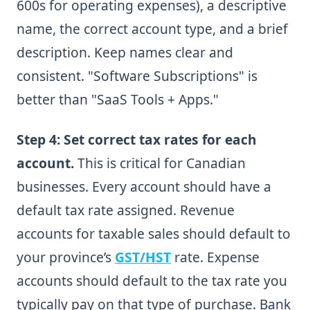
600s for operating expenses), a descriptive
name, the correct account type, and a brief
description. Keep names clear and
consistent. "Software Subscriptions" is
better than "SaaS Tools + Apps."
Step 4: Set correct tax rates for each
account.
This is critical for Canadian
businesses. Every account should have a
default tax rate assigned. Revenue
accounts for taxable sales should default to
your province’s
GST/HST
rate. Expense
accounts should default to the tax rate you
typically pay on that type of purchase. Bank