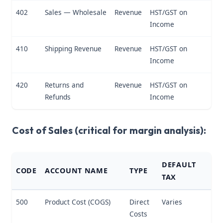
402
Sales — Wholesale
Revenue
HST/GST on
Income
410
Shipping Revenue
Revenue
HST/GST on
Income
420
Returns and
Revenue
HST/GST on
Refunds
Income
Cost of Sales (critical for margin analysis):
DEFAULT
CODE
ACCOUNT NAME
TYPE
TAX
500
Product Cost (COGS)
Direct
Varies
Costs