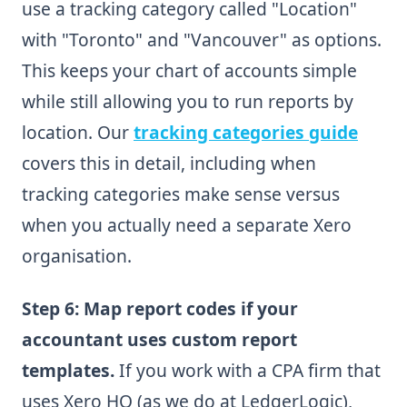
use a tracking category called "Location"
with "Toronto" and "Vancouver" as options.
This keeps your chart of accounts simple
while still allowing you to run reports by
location. Our
tracking categories guide
covers this in detail, including when
tracking categories make sense versus
when you actually need a separate Xero
organisation.
Step 6: Map report codes if your
accountant uses custom report
templates.
If you work with a CPA firm that
uses Xero HQ (as we do at LedgerLogic),