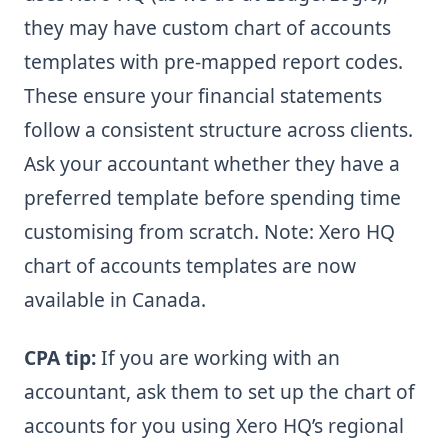
they may have custom chart of accounts
templates with pre-mapped report codes.
These ensure your financial statements
follow a consistent structure across clients.
Ask your accountant whether they have a
preferred template before spending time
customising from scratch. Note: Xero HQ
chart of accounts templates are now
available in Canada.
CPA tip:
If you are working with an
accountant, ask them to set up the chart of
accounts for you using Xero HQ’s regional