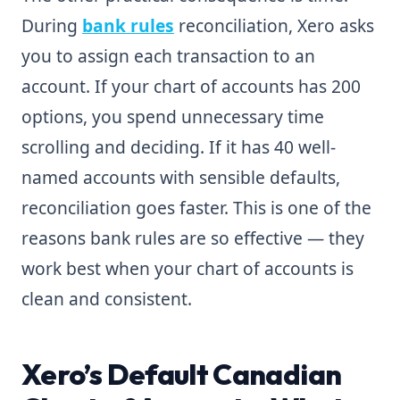
During
bank rules
reconciliation, Xero asks
you to assign each transaction to an
account. If your chart of accounts has 200
options, you spend unnecessary time
scrolling and deciding. If it has 40 well-
named accounts with sensible defaults,
reconciliation goes faster. This is one of the
reasons bank rules are so effective — they
work best when your chart of accounts is
clean and consistent.
Xero’s Default Canadian