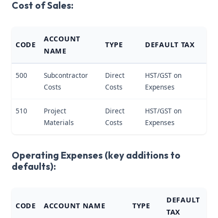
Cost of Sales:
ACCOUNT
CODE
TYPE
DEFAULT TAX
NAME
500
Subcontractor
Direct
HST/GST on
Costs
Costs
Expenses
510
Project
Direct
HST/GST on
Materials
Costs
Expenses
Operating Expenses (key additions to
defaults):
DEFAULT
CODE
ACCOUNT NAME
TYPE
TAX