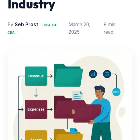
Industry
By
Seb Prost
March 20,
8 min
CPA, EX-
·
·
2025
read
CRA