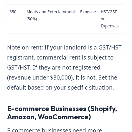
650
Meals and Entertainment
Expense
HST/GST
(50%)
on
Expenses
Note on rent: If your landlord is a GST/HST
registrant, commercial rent is subject to
GST/HST. If they are not registered
(revenue under $30,000), it is not. Set the
default based on your specific situation.
E-commerce Businesses (Shopify,
Amazon, WooCommerce)
E-commerce businesses need more