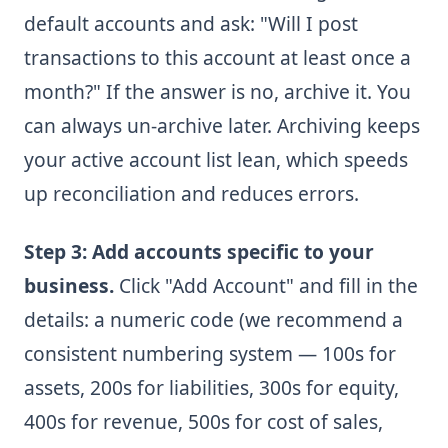
default accounts and ask: "Will I post
transactions to this account at least once a
month?" If the answer is no, archive it. You
can always un-archive later. Archiving keeps
your active account list lean, which speeds
up reconciliation and reduces errors.
Step 3: Add accounts specific to your
business.
Click "Add Account" and fill in the
details: a numeric code (we recommend a
consistent numbering system — 100s for
assets, 200s for liabilities, 300s for equity,
400s for revenue, 500s for cost of sales,