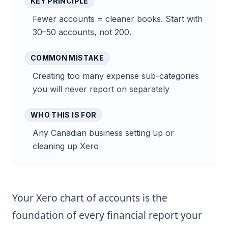
KEY PRINCIPLE
Fewer accounts = cleaner books. Start with
30–50 accounts, not 200.
COMMON MISTAKE
Creating too many expense sub-categories
you will never report on separately
WHO THIS IS FOR
Any Canadian business setting up or
cleaning up Xero
Your Xero chart of accounts is the
foundation of every financial report your