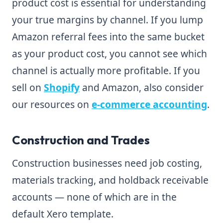
product cost is essential for understanding
your true margins by channel. If you lump
Amazon referral fees into the same bucket
as your product cost, you cannot see which
channel is actually more profitable. If you
sell on
Shopify
and Amazon, also consider
our resources on
e-commerce accounting
.
Construction and Trades
Construction businesses need job costing,
materials tracking, and holdback receivable
accounts — none of which are in the
default Xero template.