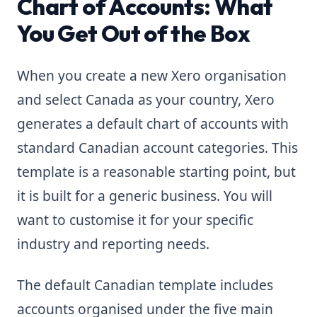
Chart of Accounts: What
You Get Out of the Box
When you create a new Xero organisation
and select Canada as your country, Xero
generates a default chart of accounts with
standard Canadian account categories. This
template is a reasonable starting point, but
it is built for a generic business. You will
want to customise it for your specific
industry and reporting needs.
The default Canadian template includes
accounts organised under the five main