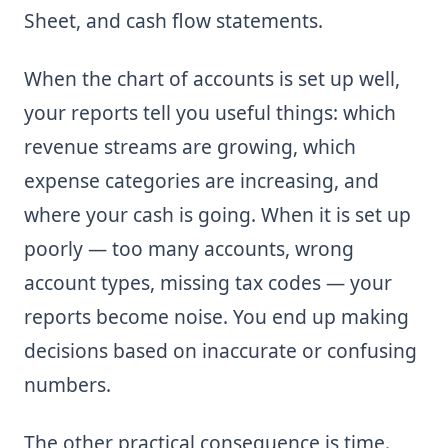
Sheet, and cash flow statements.
When the chart of accounts is set up well,
your reports tell you useful things: which
revenue streams are growing, which
expense categories are increasing, and
where your cash is going. When it is set up
poorly — too many accounts, wrong
account types, missing tax codes — your
reports become noise. You end up making
decisions based on inaccurate or confusing
numbers.
The other practical consequence is time.