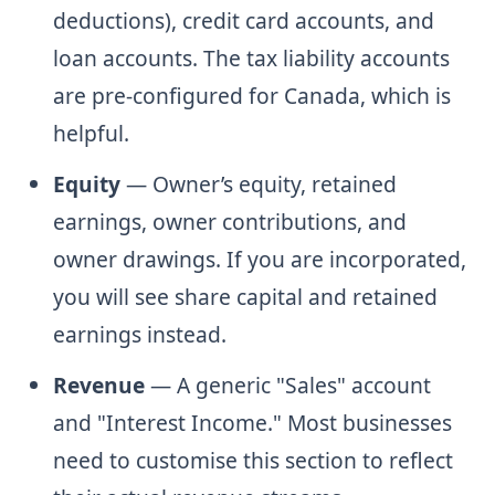
deductions), credit card accounts, and
loan accounts. The tax liability accounts
are pre-configured for Canada, which is
helpful.
Equity
— Owner’s equity, retained
earnings, owner contributions, and
owner drawings. If you are incorporated,
you will see share capital and retained
earnings instead.
Revenue
— A generic "Sales" account
and "Interest Income." Most businesses
need to customise this section to reflect