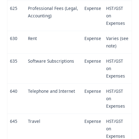
625
Professional Fees (Legal,
Expense
HST/GST
Accounting)
on
Expenses
630
Rent
Expense
Varies (see
note)
635
Software Subscriptions
Expense
HST/GST
on
Expenses
640
Telephone and Internet
Expense
HST/GST
on
Expenses
645
Travel
Expense
HST/GST
on
Expenses