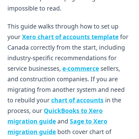
impossible to read.
This guide walks through how to set up
your
Xero chart of accounts template
for
Canada correctly from the start, including
industry-specific recommendations for
service businesses,
e-commerce
sellers,
and construction companies. If you are
migrating from another system and need
to rebuild your
chart of accounts
in the
process, our
QuickBooks to Xero
migration guide
and
Sage to Xero
migration guide
both cover chart of