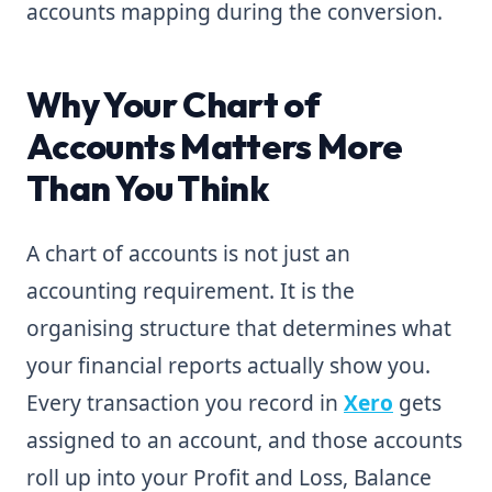
accounts mapping during the conversion.
Why Your Chart of
Accounts Matters More
Than You Think
A chart of accounts is not just an
accounting requirement. It is the
organising structure that determines what
your financial reports actually show you.
Every transaction you record in
Xero
gets
assigned to an account, and those accounts
roll up into your Profit and Loss, Balance