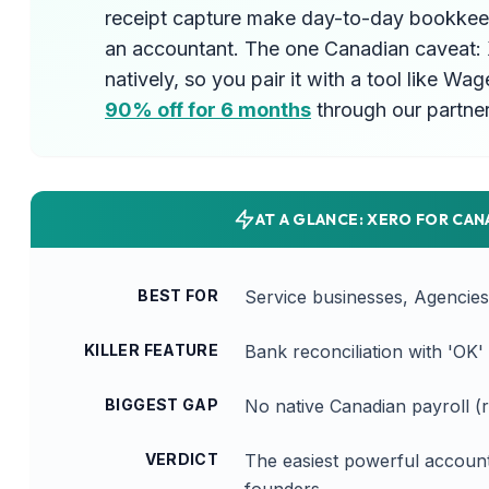
receipt capture make day-to-day bookkeep
an accountant. The one Canadian caveat: 
natively, so you pair it with a tool like W
90% off for 6 months
through our partner 
AT A GLANCE: XERO FOR CAN
BEST FOR
Service businesses, Agencie
KILLER FEATURE
Bank reconciliation with 'OK
BIGGEST GAP
No native Canadian payroll (r
VERDICT
The easiest powerful account
founders