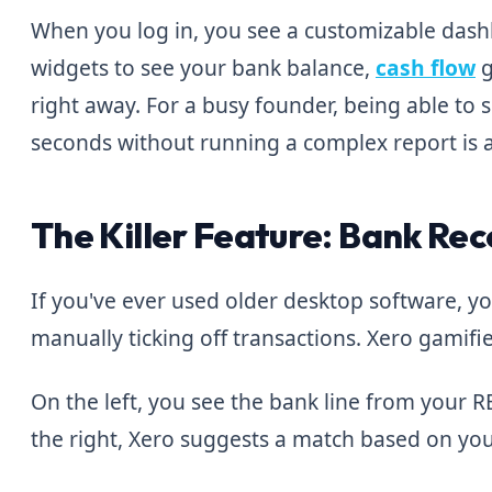
When you log in, you see a customizable das
widgets to see your bank balance,
cash flow
g
right away. For a busy founder, being able to 
seconds without running a complex report is 
The Killer Feature: Bank Rec
If you've ever used older desktop software, 
manually ticking off transactions. Xero gamifies
On the left, you see the bank line from your R
the right, Xero suggests a match based on your