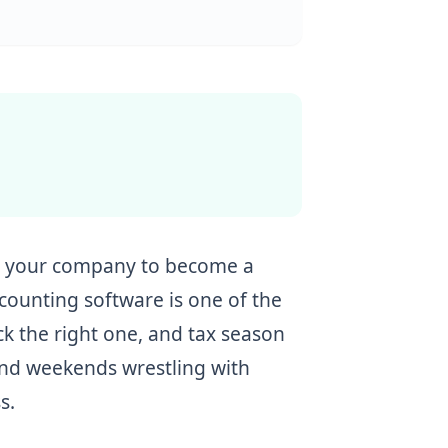
rt your company to become a
ccounting software is one of the
ick the right one, and tax season
pend weekends wrestling with
s.