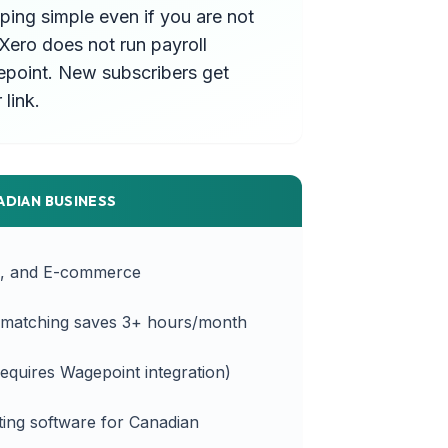
ing simple even if you are not
Xero does not run payroll
agepoint. New subscribers get
link.
ADIAN BUSINESS
s, and E-commerce
' matching saves 3+ hours/month
equires Wagepoint integration)
ing software for Canadian