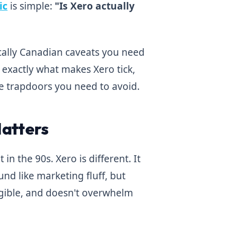
ic
is simple:
"Is Xero actually
ically Canadian caveats you need
 exactly what makes Xero tick,
e trapdoors you need to avoid.
Matters
in the 90s. Xero is different. It
nd like marketing fluff, but
legible, and doesn't overwhelm