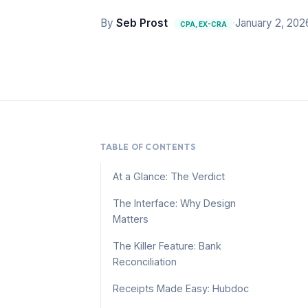
By
Seb Prost
·
January 2, 202
CPA, EX-CRA
TABLE OF CONTENTS
At a Glance: The Verdict
The Interface: Why Design
Matters
The Killer Feature: Bank
Reconciliation
Receipts Made Easy: Hubdoc