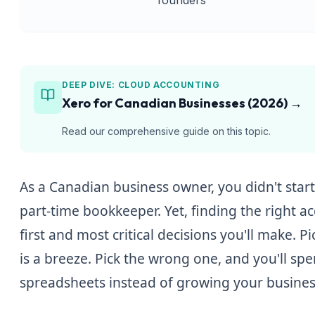
DEEP DIVE:
CLOUD ACCOUNTING
Xero for Canadian Businesses (2026)
→
Read our comprehensive guide on this topic.
As a Canadian business owner, you didn't sta
part-time bookkeeper. Yet, finding the right a
first and most critical decisions you'll make. P
is a breeze. Pick the wrong one, and you'll s
spreadsheets instead of growing your busines