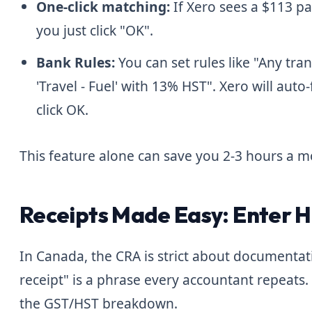
One-click matching:
If Xero sees a $113 p
you just click "OK".
Bank Rules:
You can set rules like "Any tra
'Travel - Fuel' with 13% HST". Xero will auto-f
click OK.
This feature alone can save you 2-3 hours a m
Receipts Made Easy: Enter 
In Canada, the CRA is strict about documentat
receipt" is a phrase every accountant repeats.
the GST/HST breakdown.