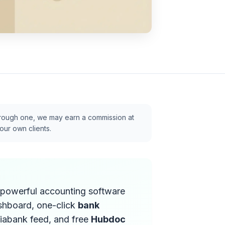
p through one, we may earn a commission at
our own clients.
t powerful accounting software
ashboard, one-click
bank
iabank feed, and free
Hubdoc