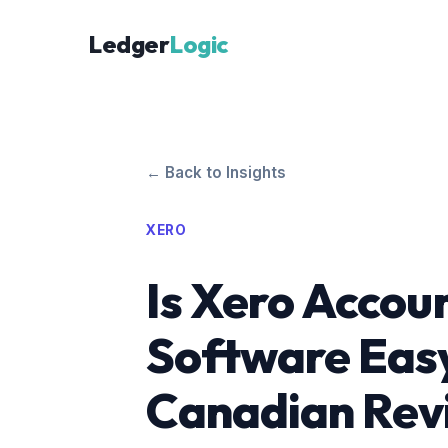
Ledger
Logic
← Back to Insights
XERO
Is Xero Accou
Software Easy
Canadian Rev