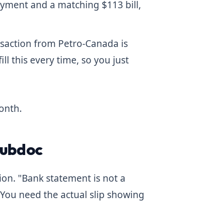
ayment and a matching $113 bill,
nsaction from Petro-Canada is
ill this every time, so you just
onth.
Hubdoc
ion. "Bank statement is not a
 You need the actual slip showing