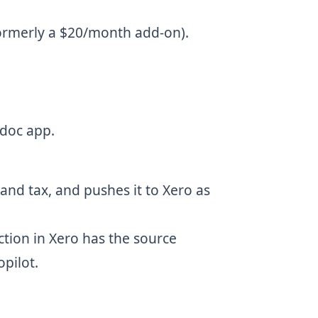
formerly a $20/month add-on).
bdoc app.
nd tax, and pushes it to Xero as
ction in Xero has the source
pilot.