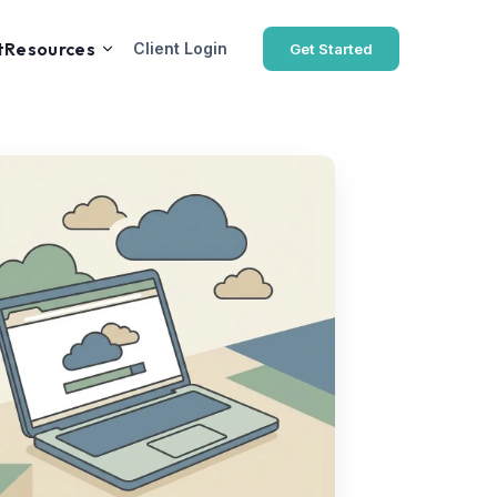
t
Resources
Client Login
Get Started