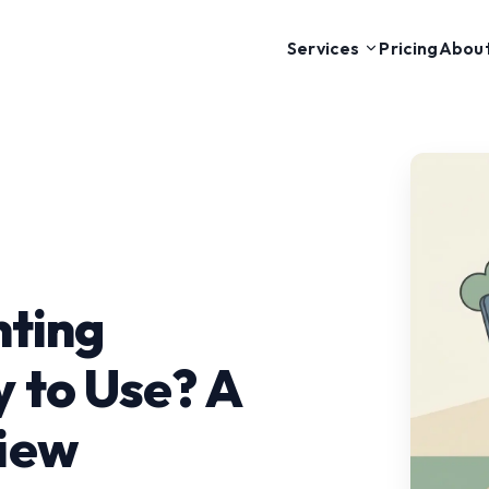
Pricing
Abou
Services
nting
 to Use? A
iew