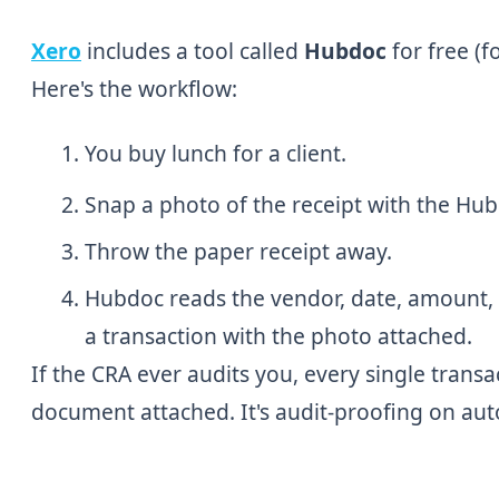
Xero
includes a tool called
Hubdoc
for free (
Here's the workflow:
You buy lunch for a client.
Snap a photo of the receipt with the Hu
Throw the paper receipt away.
Hubdoc reads the vendor, date, amount, a
a transaction with the photo attached.
If the CRA ever audits you, every single transa
document attached. It's audit-proofing on auto