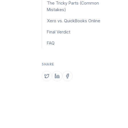
The Tricky Parts (Common
Mistakes)
Xero vs. QuickBooks Online
Final Verdict
FAQ
SHARE