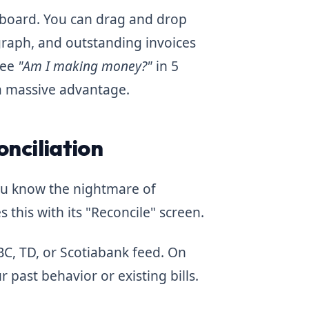
hboard. You can drag and drop
raph, and outstanding invoices
see
"Am I making money?"
in 5
a massive advantage.
onciliation
you know the nightmare of
 this with its "Reconcile" screen.
BC, TD, or Scotiabank feed. On
 past behavior or existing bills.