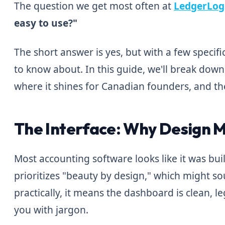
The question we get most often at
LedgerLog
easy to use?"
The short answer is yes, but with a few specif
to know about. In this guide, we'll break down
where it shines for Canadian founders, and th
The Interface: Why Design 
Most accounting software looks like it was built 
prioritizes "beauty by design," which might sou
practically, it means the dashboard is clean, 
you with jargon.