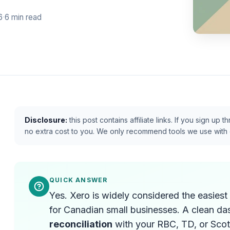
6
·
6 min read
Disclosure:
this post contains affiliate links. If you sign u
no extra cost to you. We only recommend tools we use with 
QUICK ANSWER
Yes. Xero is widely considered the easies
for Canadian small businesses. A clean d
reconciliation
with your RBC, TD, or Scot