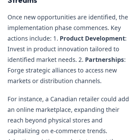
Streams
Once new opportunities are identified, the
implementation phase commences. Key
actions include: 1.
Product Development
:
Invest in product innovation tailored to
identified market needs. 2.
Partnerships
:
Forge strategic alliances to access new
markets or distribution channels.
For instance, a Canadian retailer could add
an online marketplace, expanding their
reach beyond physical stores and
capitalizing on e-commerce trends.