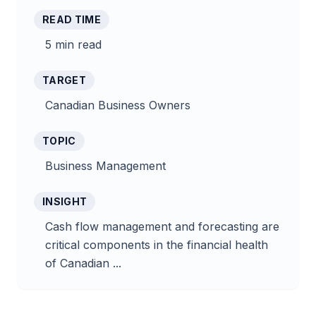
READ TIME
5 min read
TARGET
Canadian Business Owners
TOPIC
Business Management
INSIGHT
Cash flow management and forecasting are
critical components in the financial health
of Canadian ...