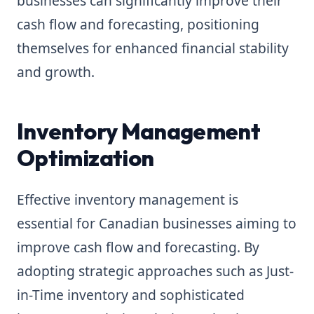
businesses can significantly improve their
cash flow and forecasting, positioning
themselves for enhanced financial stability
and growth.
Inventory Management
Optimization
Effective inventory management is
essential for Canadian businesses aiming to
improve cash flow and forecasting. By
adopting strategic approaches such as Just-
in-Time inventory and sophisticated