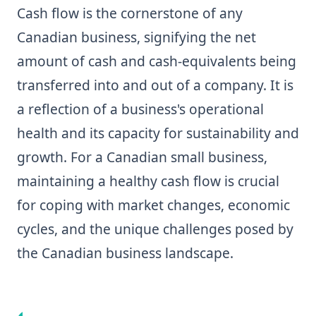
Cash flow is the cornerstone of any
Canadian business, signifying the net
amount of cash and cash-equivalents being
transferred into and out of a company. It is
a reflection of a business's operational
health and its capacity for sustainability and
growth. For a Canadian small business,
maintaining a healthy cash flow is crucial
for coping with market changes, economic
cycles, and the unique challenges posed by
the Canadian business landscape.