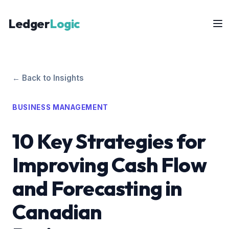
Ledger
Logic
← Back to Insights
BUSINESS MANAGEMENT
10 Key Strategies for
Improving Cash Flow
and Forecasting in
Canadian