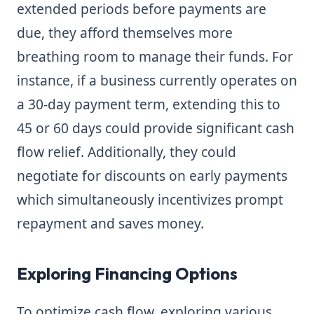
extended periods before payments are
due, they afford themselves more
breathing room to manage their funds. For
instance, if a business currently operates on
a 30-day payment term, extending this to
45 or 60 days could provide significant cash
flow relief. Additionally, they could
negotiate for discounts on early payments
which simultaneously incentivizes prompt
repayment and saves money.
Exploring Financing Options
To optimize cash flow, exploring various