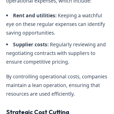
operational expenses, which include:
Rent and utilities:
Keeping a watchful
eye on these regular expenses can identify
saving opportunities.
Supplier costs:
Regularly reviewing and
negotiating contracts with suppliers to
ensure competitive pricing.
By controlling operational costs, companies
maintain a lean operation, ensuring that
resources are used efficiently.
Strategic Cost Cutting