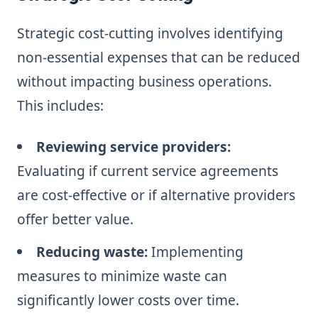
Strategic cost-cutting involves identifying
non-essential expenses that can be reduced
without impacting business operations.
This includes:
Reviewing service providers:
Evaluating if current service agreements
are cost-effective or if alternative providers
offer better value.
Reducing waste:
Implementing
measures to minimize waste can
significantly lower costs over time.