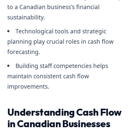
to a Canadian business's financial
sustainability.
Technological tools and strategic
planning play crucial roles in cash flow
forecasting.
Building staff competencies helps
maintain consistent cash flow
improvements.
Understanding Cash Flow
in Canadian Businesses