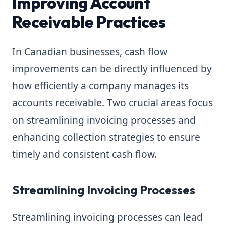
Improving Account
Receivable Practices
In Canadian businesses, cash flow
improvements can be directly influenced by
how efficiently a company manages its
accounts receivable. Two crucial areas focus
on streamlining invoicing processes and
enhancing collection strategies to ensure
timely and consistent cash flow.
Streamlining Invoicing Processes
Streamlining invoicing processes can lead