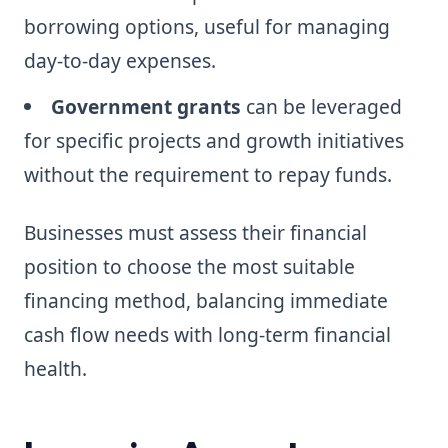
borrowing options, useful for managing
day-to-day expenses.
Government grants
can be leveraged
for specific projects and growth initiatives
without the requirement to repay funds.
Businesses must assess their financial
position to choose the most suitable
financing method, balancing immediate
cash flow needs with long-term financial
health.