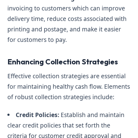
invoicing to customers which can improve
delivery time, reduce costs associated with
printing and postage, and make it easier
for customers to pay.
Enhancing Collection Strategies
Effective collection strategies are essential
for maintaining healthy cash flow. Elements
of robust collection strategies include:
Credit Policies:
Establish and maintain
clear credit policies that set forth the
criteria for customer credit approval and