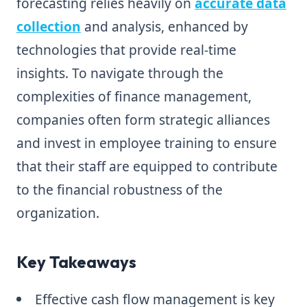
forecasting relies heavily on
accurate data
collection
and analysis, enhanced by
technologies that provide real-time
insights. To navigate through the
complexities of finance management,
companies often form strategic alliances
and invest in employee training to ensure
that their staff are equipped to contribute
to the financial robustness of the
organization.
Key Takeaways
Effective cash flow management is key