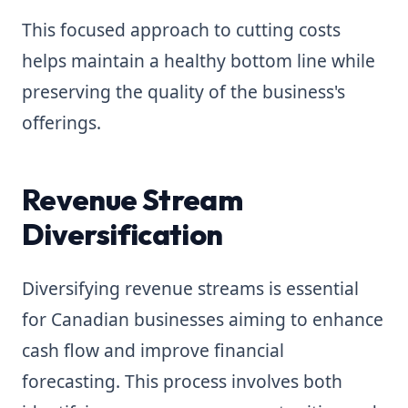
This focused approach to cutting costs
helps maintain a healthy bottom line while
preserving the quality of the business's
offerings.
Revenue Stream
Diversification
Diversifying revenue streams is essential
for Canadian businesses aiming to enhance
cash flow and improve financial
forecasting. This process involves both