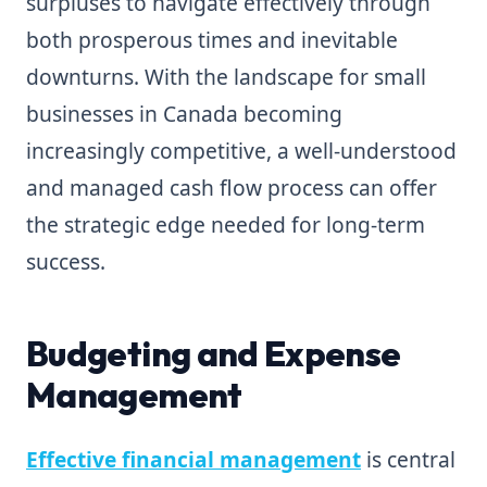
surpluses to navigate effectively through
both prosperous times and inevitable
downturns. With the landscape for small
businesses in Canada becoming
increasingly competitive, a well-understood
and managed cash flow process can offer
the strategic edge needed for long-term
success.
Budgeting and Expense
Management
Effective financial management
is central