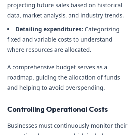
projecting future sales based on historical
data, market analysis, and industry trends.
Detailing expenditures:
Categorizing
fixed and variable costs to understand
where resources are allocated.
A comprehensive budget serves as a
roadmap, guiding the allocation of funds
and helping to avoid overspending.
Controlling Operational Costs
Businesses must continuously monitor their