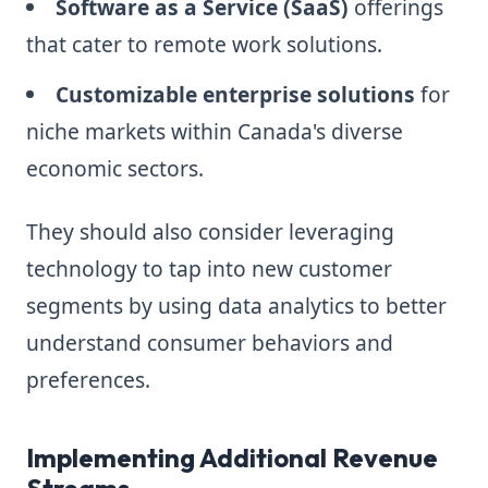
Software as a Service (SaaS)
offerings
that cater to remote work solutions.
Customizable enterprise solutions
for
niche markets within Canada's diverse
economic sectors.
They should also consider leveraging
technology to tap into new customer
segments by using data analytics to better
understand consumer behaviors and
preferences.
Implementing Additional Revenue