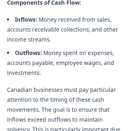
Components of Cash Flow:
Inflows:
Money received from sales,
accounts receivable collections, and other
income streams.
Outflows:
Money spent on expenses,
accounts payable, employee wages, and
investments.
Canadian businesses must pay particular
attention to the timing of these cash
movements. The goal is to ensure that
inflows exceed outflows to maintain
solvency. This is particularly important due