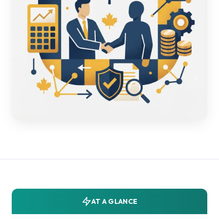
AT A GLANCE