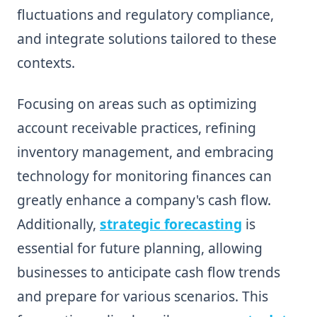
fluctuations and regulatory compliance,
and integrate solutions tailored to these
contexts.
Focusing on areas such as optimizing
account receivable practices, refining
inventory management, and embracing
technology for monitoring finances can
greatly enhance a company's cash flow.
Additionally,
strategic forecasting
is
essential for future planning, allowing
businesses to anticipate cash flow trends
and prepare for various scenarios. This