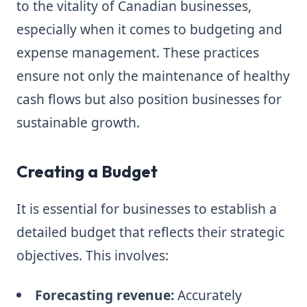
to the vitality of Canadian businesses,
especially when it comes to budgeting and
expense management. These practices
ensure not only the maintenance of healthy
cash flows but also position businesses for
sustainable growth.
Creating a Budget
It is essential for businesses to establish a
detailed budget that reflects their strategic
objectives. This involves:
Forecasting revenue:
Accurately