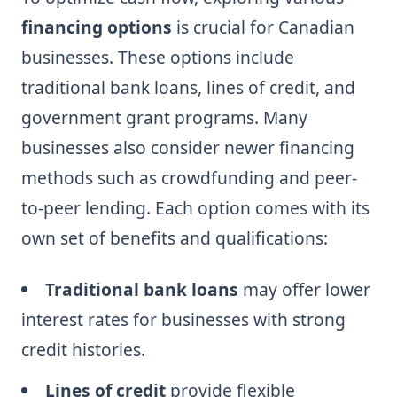
financing options
is crucial for Canadian
businesses. These options include
traditional bank loans, lines of credit, and
government grant programs. Many
businesses also consider newer financing
methods such as crowdfunding and peer-
to-peer lending. Each option comes with its
own set of benefits and qualifications:
Traditional bank loans
may offer lower
interest rates for businesses with strong
credit histories.
Lines of credit
provide flexible