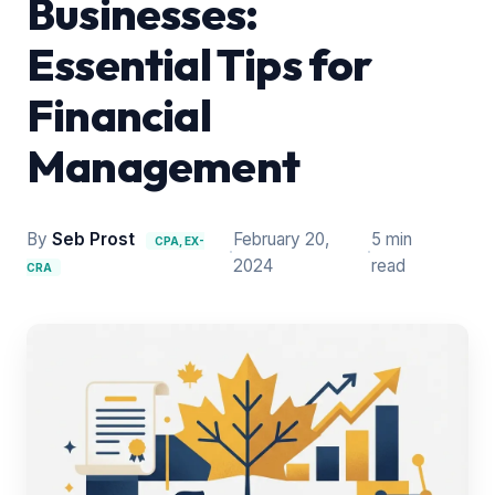
Businesses:
Essential Tips for
Financial
Management
By
Seb Prost
February 20,
5 min
CPA, EX-
·
·
2024
read
CRA