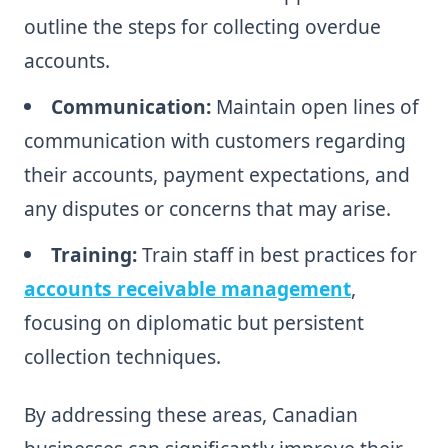
outline the steps for collecting overdue
accounts.
Communication:
Maintain open lines of
communication with customers regarding
their accounts, payment expectations, and
any disputes or concerns that may arise.
Training:
Train staff in best practices for
accounts receivable management
,
focusing on diplomatic but persistent
collection techniques.
By addressing these areas, Canadian