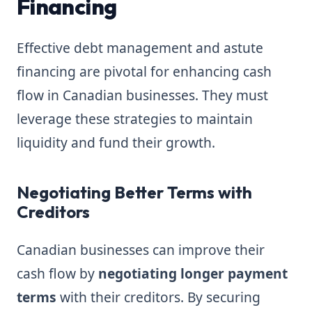
Financing
Effective debt management and astute
financing are pivotal for enhancing cash
flow in Canadian businesses. They must
leverage these strategies to maintain
liquidity and fund their growth.
Negotiating Better Terms with
Creditors
Canadian businesses can improve their
cash flow by
negotiating longer payment
terms
with their creditors. By securing