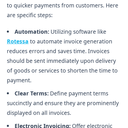
to quicker payments from customers. Here
are specific steps:
Automation:
Utilizing software like
Rotessa
to automate invoice generation
reduces errors and saves time. Invoices
should be sent immediately upon delivery
of goods or services to shorten the time to
payment.
Clear Terms:
Define payment terms
succinctly and ensure they are prominently
displayed on all invoices.
Electronic Invoicing:
Offer electronic