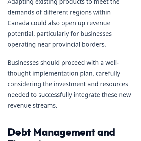
Adapting existing products to meet the
demands of different regions within
Canada could also open up revenue
potential, particularly for businesses
operating near provincial borders.
Businesses should proceed with a well-
thought implementation plan, carefully
considering the investment and resources
needed to successfully integrate these new
revenue streams.
Debt Management and