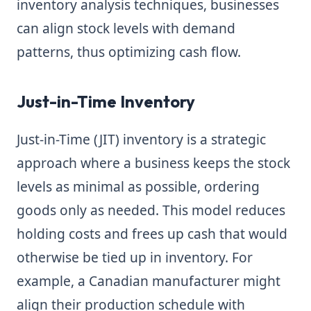
inventory analysis techniques, businesses
can align stock levels with demand
patterns, thus optimizing cash flow.
Just-in-Time Inventory
Just-in-Time (JIT) inventory is a strategic
approach where a business keeps the stock
levels as minimal as possible, ordering
goods only as needed. This model reduces
holding costs and frees up cash that would
otherwise be tied up in inventory. For
example, a Canadian manufacturer might
align their production schedule with