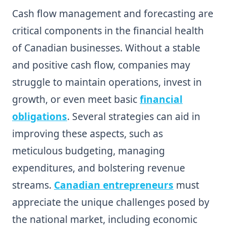
Cash flow management and forecasting are
critical components in the financial health
of Canadian businesses. Without a stable
and positive cash flow, companies may
struggle to maintain operations, invest in
growth, or even meet basic
financial
obligations
. Several strategies can aid in
improving these aspects, such as
meticulous budgeting, managing
expenditures, and bolstering revenue
streams.
Canadian entrepreneurs
must
appreciate the unique challenges posed by
the national market, including economic