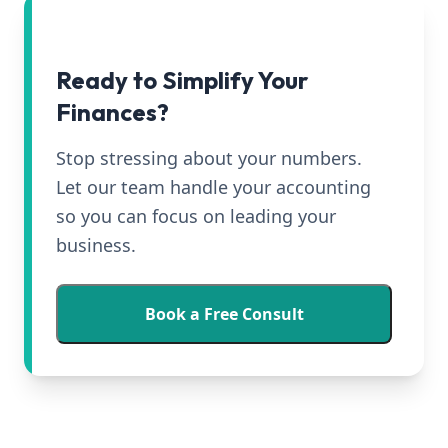
Ready to Simplify Your
Finances?
Stop stressing about your numbers.
Let our team handle your accounting
so you can focus on leading your
business.
Book a Free Consult