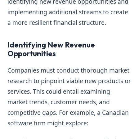
identifying new revenue opportunities and
implementing additional streams to create
a more resilient financial structure.
Identifying New Revenue
Opportunities
Companies must conduct thorough market
research to pinpoint viable new products or
services. This could entail examining
market trends, customer needs, and
competitive gaps. For example, a Canadian
software firm might explore: