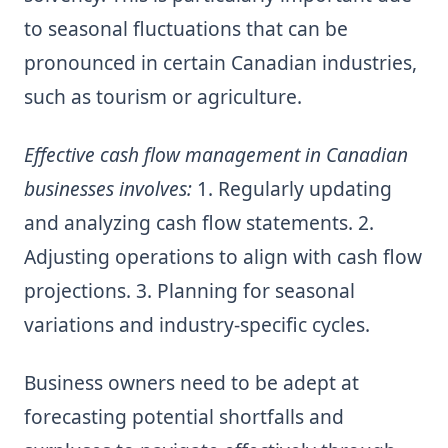
to seasonal fluctuations that can be
pronounced in certain Canadian industries,
such as tourism or agriculture.
Effective cash flow management in Canadian
businesses involves:
1. Regularly updating
and analyzing cash flow statements. 2.
Adjusting operations to align with cash flow
projections. 3. Planning for seasonal
variations and industry-specific cycles.
Business owners need to be adept at
forecasting potential shortfalls and