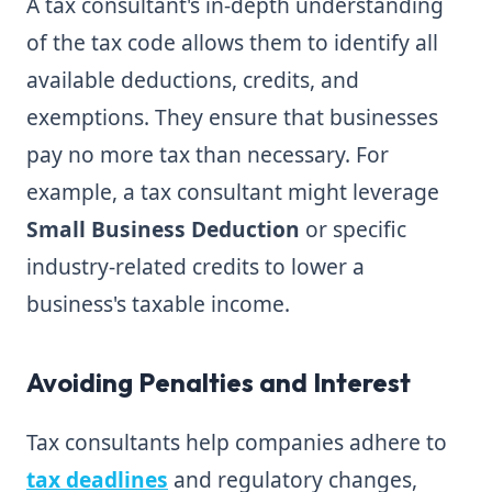
A tax consultant's in-depth understanding
of the tax code allows them to identify all
available deductions, credits, and
exemptions. They ensure that businesses
pay no more tax than necessary. For
example, a tax consultant might leverage
Small Business Deduction
or specific
industry-related credits to lower a
business's taxable income.
Avoiding Penalties and Interest
Tax consultants help companies adhere to
tax deadlines
and regulatory changes,