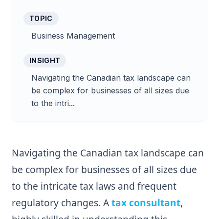
TOPIC
Business Management
INSIGHT
Navigating the Canadian tax landscape can
be complex for businesses of all sizes due
to the intri...
Navigating the Canadian tax landscape can
be complex for businesses of all sizes due
to the intricate tax laws and frequent
regulatory changes. A
tax consultant
,