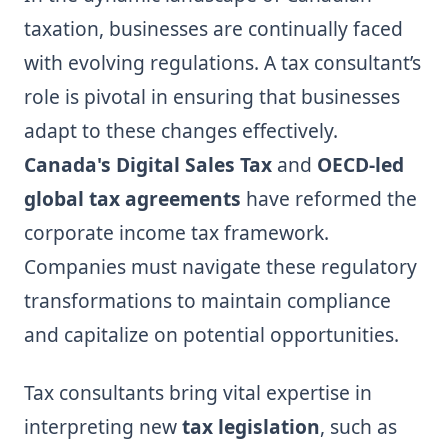
taxation, businesses are continually faced
with evolving regulations. A tax consultant’s
role is pivotal in ensuring that businesses
adapt to these changes effectively.
Canada's Digital Sales Tax
and
OECD-led
global tax agreements
have reformed the
corporate income tax framework.
Companies must navigate these regulatory
transformations to maintain compliance
and capitalize on potential opportunities.
Tax consultants bring vital expertise in
interpreting new
tax legislation
, such as