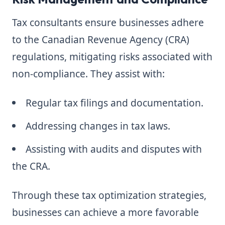
Tax consultants ensure businesses adhere
to the Canadian Revenue Agency (CRA)
regulations, mitigating risks associated with
non-compliance. They assist with:
Regular tax filings and documentation.
Addressing changes in tax laws.
Assisting with audits and disputes with
the CRA.
Through these tax optimization strategies,
businesses can achieve a more favorable