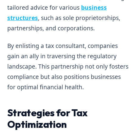
tailored advice for various
business
structures
, such as sole proprietorships,
partnerships, and corporations.
By enlisting a tax consultant, companies
gain an ally in traversing the regulatory
landscape. This partnership not only fosters
compliance but also positions businesses
for optimal financial health.
Strategies for Tax
Optimization