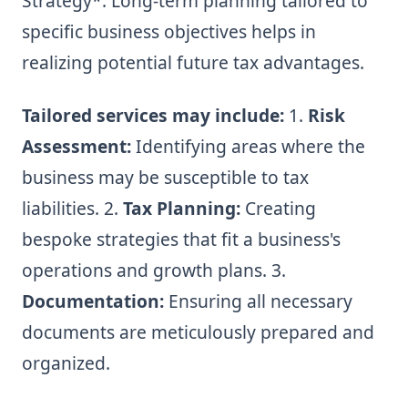
Strategy*: Long-term planning tailored to
specific business objectives helps in
realizing potential future tax advantages.
Tailored services may include:
1.
Risk
Assessment:
Identifying areas where the
business may be susceptible to tax
liabilities. 2.
Tax Planning:
Creating
bespoke strategies that fit a business's
operations and growth plans. 3.
Documentation:
Ensuring all necessary
documents are meticulously prepared and
organized.