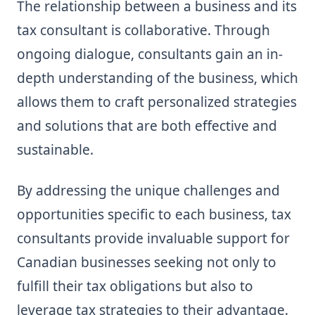
The relationship between a business and its
tax consultant is collaborative. Through
ongoing dialogue, consultants gain an in-
depth understanding of the business, which
allows them to craft personalized strategies
and solutions that are both effective and
sustainable.
By addressing the unique challenges and
opportunities specific to each business, tax
consultants provide invaluable support for
Canadian businesses seeking not only to
fulfill their tax obligations but also to
leverage tax strategies to their advantage.