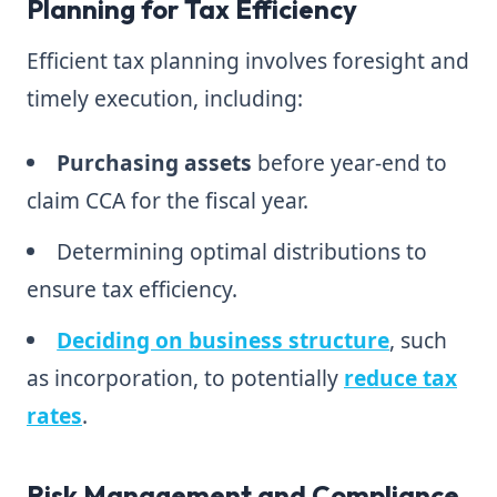
Planning for Tax Efficiency
Efficient tax planning involves foresight and
timely execution, including:
Purchasing assets
before year-end to
claim CCA for the fiscal year.
Determining optimal distributions to
ensure tax efficiency.
Deciding on business structure
, such
as incorporation, to potentially
reduce tax
rates
.
Risk Management and Compliance