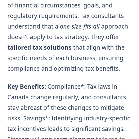
of financial circumstances, goals, and
regulatory requirements. Tax consultants
understand that a
one-size-fits-all
approach
doesn't apply to tax strategy. They offer
tailored tax solutions
that align with the
specific needs of each business, ensuring
compliance and optimizing tax benefits.
Key Benefits:
Compliance*: Tax laws in
Canada change regularly, and consultants
stay abreast of these changes to mitigate
risks.
Savings*: Identifying industry-specific
tax incentives leads to significant savings.