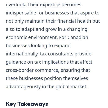
overlook. Their expertise becomes
indispensable for businesses that aspire to
not only maintain their financial health but
also to adapt and grow in a changing
economic environment. For Canadian
businesses looking to expand
internationally, tax consultants provide
guidance on tax implications that affect
cross-border commerce, ensuring that
these businesses position themselves
advantageously in the global market.
Key Takeaways