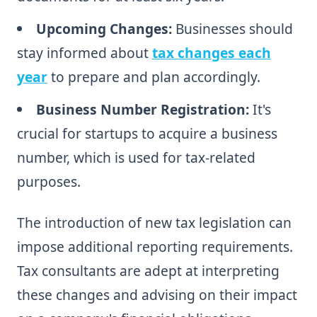
Upcoming Changes:
Businesses should
stay informed about
tax changes each
year
to prepare and plan accordingly.
Business Number Registration:
It's
crucial for startups to acquire a business
number, which is used for tax-related
purposes.
The introduction of new tax legislation can
impose additional reporting requirements.
Tax consultants are adept at interpreting
these changes and advising on their impact