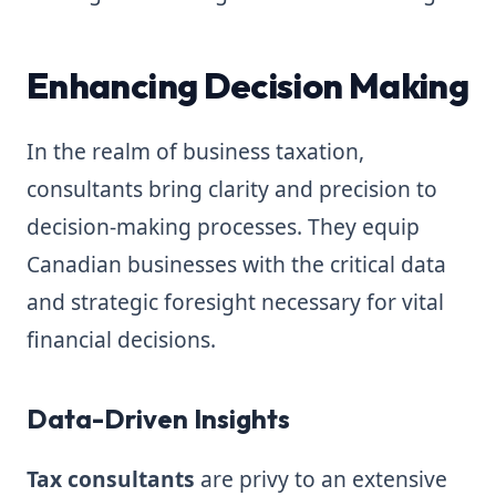
Enhancing Decision Making
In the realm of business taxation,
consultants bring clarity and precision to
decision-making processes. They equip
Canadian businesses with the critical data
and strategic foresight necessary for vital
financial decisions.
Data-Driven Insights
Tax consultants
are privy to an extensive