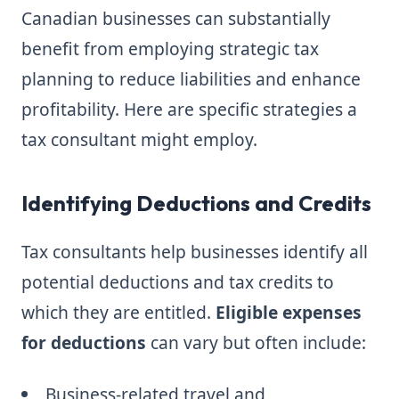
Canadian businesses can substantially
benefit from employing strategic tax
planning to reduce liabilities and enhance
profitability. Here are specific strategies a
tax consultant might employ.
Identifying Deductions and Credits
Tax consultants help businesses identify all
potential deductions and tax credits to
which they are entitled.
Eligible expenses
for deductions
can vary but often include:
Business-related travel and