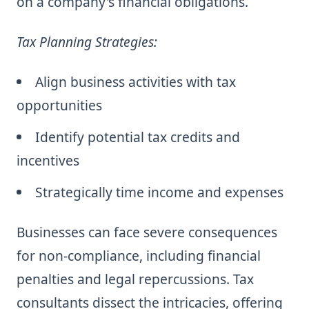
on a company's financial obligations.
Tax Planning Strategies:
Align business activities with tax
opportunities
Identify potential tax credits and
incentives
Strategically time income and expenses
Businesses can face severe consequences
for non-compliance, including financial
penalties and legal repercussions. Tax
consultants dissect the intricacies, offering