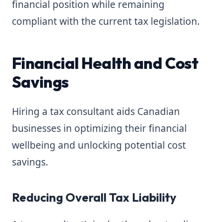
financial position while remaining
compliant with the current tax legislation.
Financial Health and Cost
Savings
Hiring a tax consultant aids Canadian
businesses in optimizing their financial
wellbeing and unlocking potential cost
savings.
Reducing Overall Tax Liability