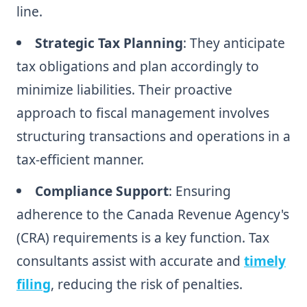
line.
Strategic Tax Planning
: They anticipate
tax obligations and plan accordingly to
minimize liabilities. Their proactive
approach to fiscal management involves
structuring transactions and operations in a
tax-efficient manner.
Compliance Support
: Ensuring
adherence to the Canada Revenue Agency's
(CRA) requirements is a key function. Tax
consultants assist with accurate and
timely
filing
, reducing the risk of penalties.