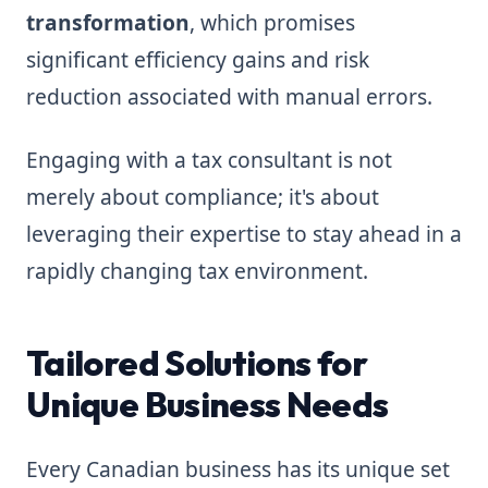
transformation
, which promises
significant efficiency gains and risk
reduction associated with manual errors.
Engaging with a tax consultant is not
merely about compliance; it's about
leveraging their expertise to stay ahead in a
rapidly changing tax environment.
Tailored Solutions for
Unique Business Needs
Every Canadian business has its unique set