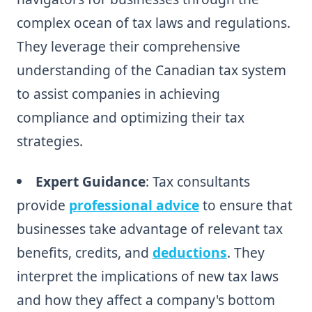
complex ocean of tax laws and regulations.
They leverage their comprehensive
understanding of the Canadian tax system
to assist companies in achieving
compliance and optimizing their tax
strategies.
Expert Guidance
: Tax consultants
provide
professional advice
to ensure that
businesses take advantage of relevant tax
benefits, credits, and
deductions
. They
interpret the implications of new tax laws
and how they affect a company's bottom