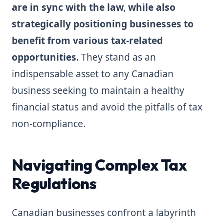
are in sync with the law, while also
strategically positioning businesses to
benefit from various tax-related
opportunities.
They stand as an
indispensable asset to any Canadian
business seeking to maintain a healthy
financial status and avoid the pitfalls of tax
non-compliance.
Navigating Complex Tax
Regulations
Canadian businesses confront a labyrinth