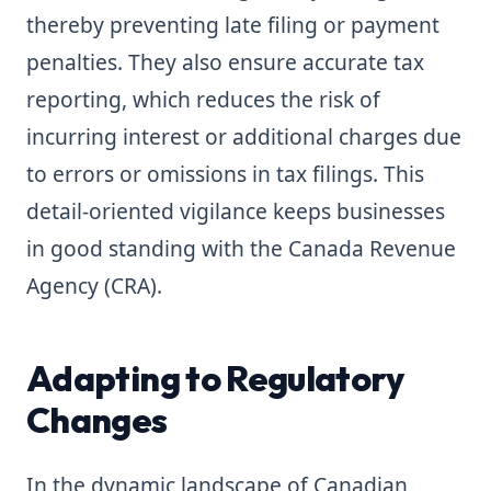
thereby preventing late filing or payment
penalties. They also ensure accurate tax
reporting, which reduces the risk of
incurring interest or additional charges due
to errors or omissions in tax filings. This
detail-oriented vigilance keeps businesses
in good standing with the Canada Revenue
Agency (CRA).
Adapting to Regulatory
Changes
In the dynamic landscape of Canadian