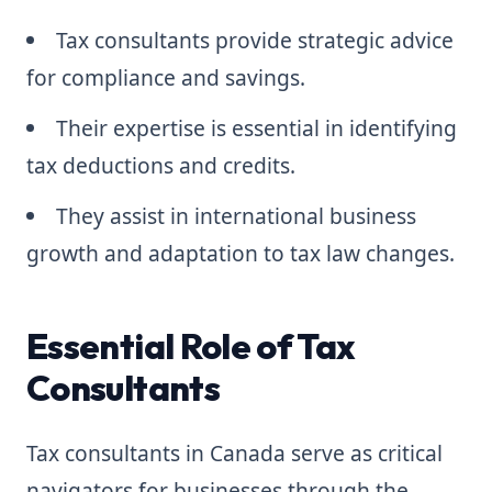
Tax consultants provide strategic advice
for compliance and savings.
Their expertise is essential in identifying
tax deductions and credits.
They assist in international business
growth and adaptation to tax law changes.
Essential Role of Tax
Consultants
Tax consultants in Canada serve as critical
navigators for businesses through the