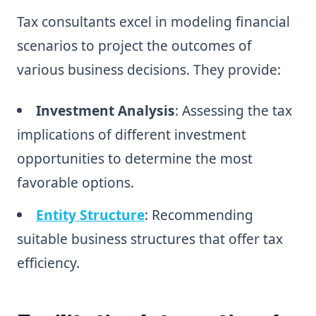
Tax consultants excel in modeling financial
scenarios to project the outcomes of
various business decisions. They provide:
Investment Analysis
: Assessing the tax
implications of different investment
opportunities to determine the most
favorable options.
Entity Structure
: Recommending
suitable business structures that offer tax
efficiency.