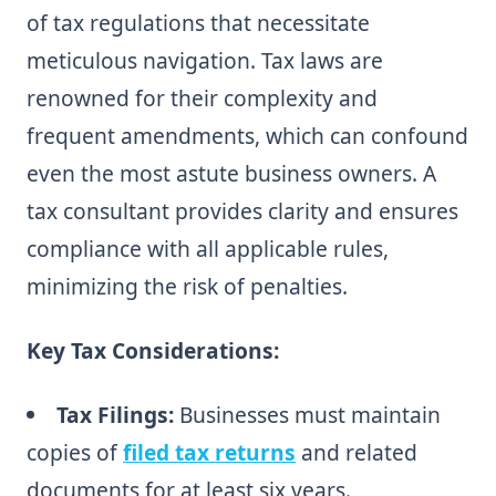
of tax regulations that necessitate
meticulous navigation. Tax laws are
renowned for their complexity and
frequent amendments, which can confound
even the most astute business owners. A
tax consultant provides clarity and ensures
compliance with all applicable rules,
minimizing the risk of penalties.
Key Tax Considerations:
Tax Filings:
Businesses must maintain
copies of
filed tax returns
and related
documents for at least six years.