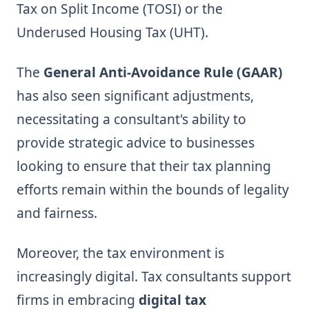
Tax on Split Income (TOSI) or the
Underused Housing Tax (UHT).
The
General Anti-Avoidance Rule (GAAR)
has also seen significant adjustments,
necessitating a consultant's ability to
provide strategic advice to businesses
looking to ensure that their tax planning
efforts remain within the bounds of legality
and fairness.
Moreover, the tax environment is
increasingly digital. Tax consultants support
firms in embracing
digital tax