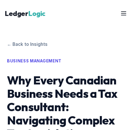
Ledger
Logic
← Back to Insights
BUSINESS MANAGEMENT
Why Every Canadian
Business Needs a Tax
Consultant:
Navigating Complex