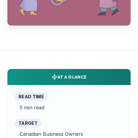
AT A GLANCE
READ TIME
5 min read
TARGET
Canadian Business Owners