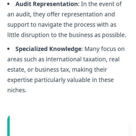
Audit Representation
: In the event of
an audit, they offer representation and
support to navigate the process with as
little disruption to the business as possible.
Specialized Knowledge
: Many focus on
areas such as international taxation, real
estate, or business tax, making their
expertise particularly valuable in these
niches.