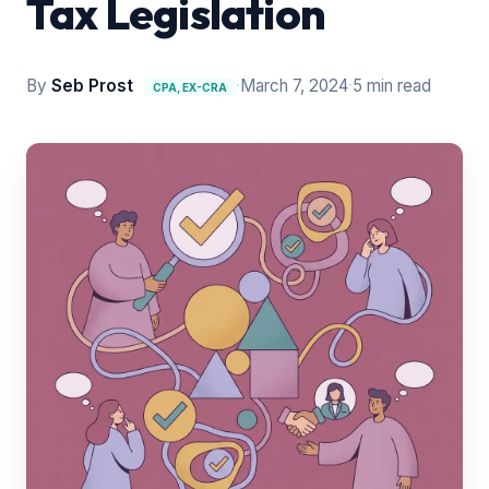
Tax Legislation
By
Seb Prost
·
March 7, 2024
·
5 min read
CPA, EX-CRA