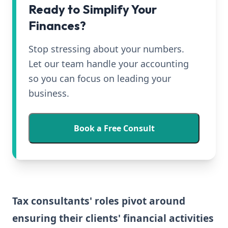
Ready to Simplify Your
Finances?
Stop stressing about your numbers.
Let our team handle your accounting
so you can focus on leading your
business.
Book a Free Consult
Tax consultants' roles pivot around
ensuring their clients' financial activities