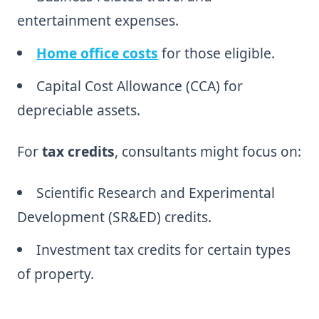
entertainment expenses.
Home office costs
for those eligible.
Capital Cost Allowance (CCA) for
depreciable assets.
For
tax credits
, consultants might focus on:
Scientific Research and Experimental
Development (SR&ED) credits.
Investment tax credits for certain types
of property.