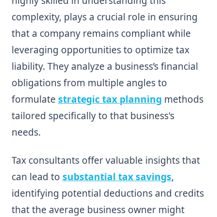
highly skilled in understanding this
complexity, plays a crucial role in ensuring
that a company remains compliant while
leveraging opportunities to optimize tax
liability. They analyze a business’s financial
obligations from multiple angles to
formulate
strategic tax planning
methods
tailored specifically to that business's
needs.
Tax consultants offer valuable insights that
can lead to
substantial tax savings
,
identifying potential deductions and credits
that the average business owner might