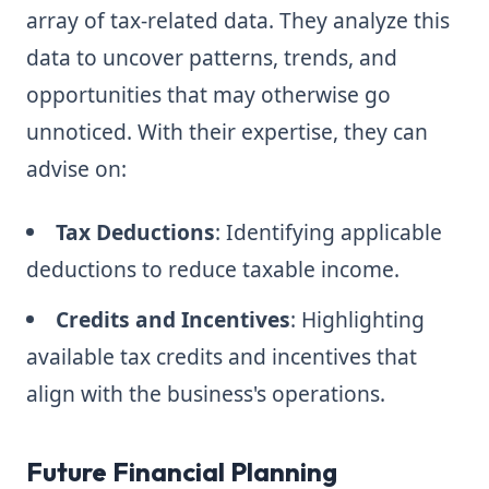
array of tax-related data. They analyze this
data to uncover patterns, trends, and
opportunities that may otherwise go
unnoticed. With their expertise, they can
advise on:
Tax Deductions
: Identifying applicable
deductions to reduce taxable income.
Credits and Incentives
: Highlighting
available tax credits and incentives that
align with the business's operations.
Future Financial Planning