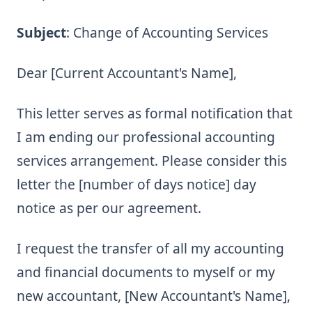
Subject
: Change of Accounting Services
Dear [Current Accountant's Name],
This letter serves as formal notification that
I am ending our professional accounting
services arrangement. Please consider this
letter the [number of days notice] day
notice as per our agreement.
I request the transfer of all my accounting
and financial documents to myself or my
new accountant, [New Accountant's Name],