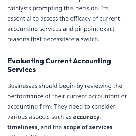
catalysts prompting this decision. It’s
essential to assess the efficacy of current
accounting services and pinpoint exact
reasons that necessitate a switch.
Evaluating Current Accounting
Services
Businesses should begin by reviewing the
performance of their current accountant or
accounting firm. They need to consider
various aspects such as
accuracy
,
timeliness
, and the
scope of services