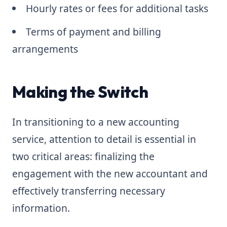
Hourly rates or fees for additional tasks
Terms of payment and billing
arrangements
Making the Switch
In transitioning to a new accounting
service, attention to detail is essential in
two critical areas: finalizing the
engagement with the new accountant and
effectively transferring necessary
information.