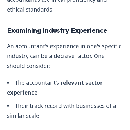
ethical standards.
Examining Industry Experience
An accountant's experience in one's specific
industry can be a decisive factor. One
should consider:
The accountant’s
relevant sector
experience
Their track record with businesses of a
similar scale