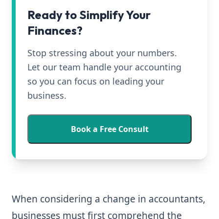
Ready to Simplify Your
Finances?
Stop stressing about your numbers.
Let our team handle your accounting
so you can focus on leading your
business.
Book a Free Consult
When considering a change in accountants,
businesses must first comprehend the