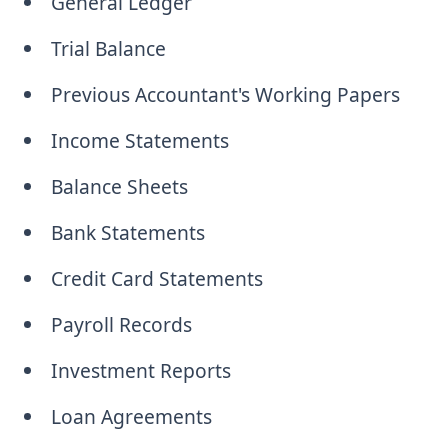
General Ledger
Trial Balance
Previous Accountant's Working Papers
Income Statements
Balance Sheets
Bank Statements
Credit Card Statements
Payroll Records
Investment Reports
Loan Agreements