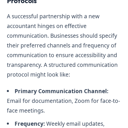
Protocols
A successful partnership with a new
accountant hinges on effective
communication. Businesses should specify
their preferred channels and frequency of
communication to ensure accessibility and
transparency. A structured communication
protocol might look like:
Primary Communication Channel:
Email for documentation, Zoom for face-to-
face meetings.
Frequency:
Weekly email updates,