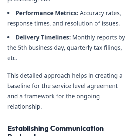
Performance Metrics:
Accuracy rates,
response times, and resolution of issues.
Delivery Timelines:
Monthly reports by
the 5th business day, quarterly tax filings,
etc.
This detailed approach helps in creating a
baseline for the service level agreement
and a framework for the ongoing
relationship.
Establishing Communication