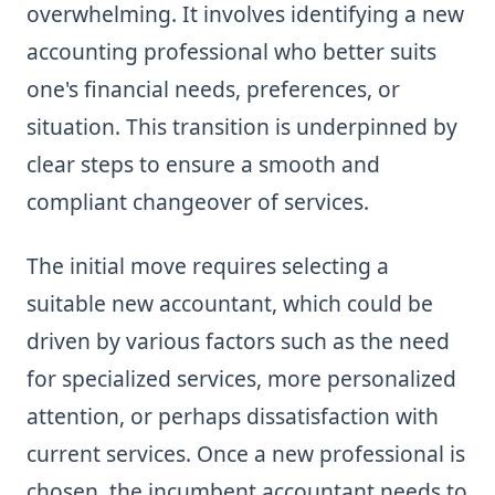
overwhelming. It involves identifying a new
accounting professional who better suits
one's financial needs, preferences, or
situation. This transition is underpinned by
clear steps to ensure a smooth and
compliant changeover of services.
The initial move requires selecting a
suitable new accountant, which could be
driven by various factors such as the need
for specialized services, more personalized
attention, or perhaps dissatisfaction with
current services. Once a new professional is
chosen, the incumbent accountant needs to