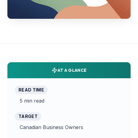
AT A GLANCE
READ TIME
5 min read
TARGET
Canadian Business Owners