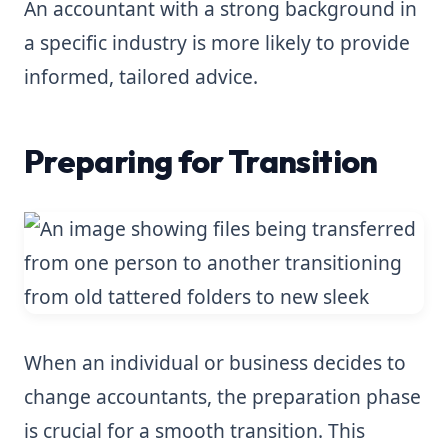
An accountant with a strong background in
a specific industry is more likely to provide
informed, tailored advice.
Preparing for Transition
When an individual or business decides to
change accountants, the preparation phase
is crucial for a smooth transition. This