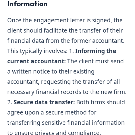
Information
Once the engagement letter is signed, the
client should facilitate the transfer of their
financial data from the former accountant.
This typically involves: 1.
Informing the
current accountant:
The client must send
a written notice to their existing
accountant, requesting the transfer of all
necessary financial records to the new firm.
2.
Secure data transfer:
Both firms should
agree upon a secure method for
transferring sensitive financial information
to ensure privacy and compliance.