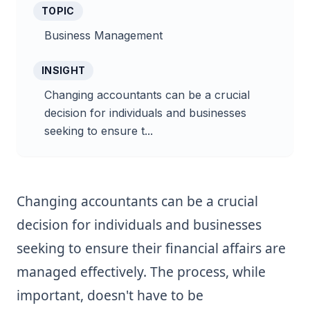
TOPIC
Business Management
INSIGHT
Changing accountants can be a crucial
decision for individuals and businesses
seeking to ensure t...
Changing accountants can be a crucial
decision for individuals and businesses
seeking to ensure their financial affairs are
managed effectively. The process, while
important, doesn't have to be