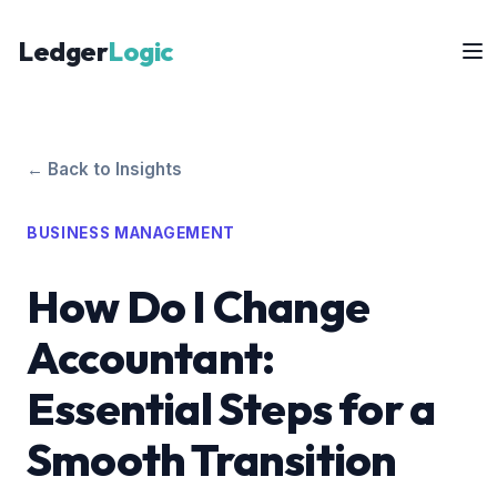
Ledger
Logic
← Back to Insights
BUSINESS MANAGEMENT
How Do I Change
Accountant:
Essential Steps for a
Smooth Transition