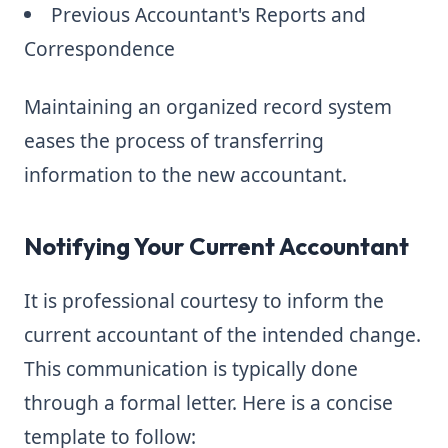
Previous Accountant's Reports and
Correspondence
Maintaining an organized record system
eases the process of transferring
information to the new accountant.
Notifying Your Current Accountant
It is professional courtesy to inform the
current accountant of the intended change.
This communication is typically done
through a formal letter. Here is a concise
template to follow: