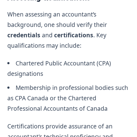
When assessing an accountant’s
background, one should verify their
credentials
and
certifications
. Key
qualifications may include:
Chartered Public Accountant (CPA)
designations
Membership in professional bodies such
as CPA Canada or the Chartered
Professional Accountants of Canada
Certifications provide assurance of an
accountant's technical proficiency and