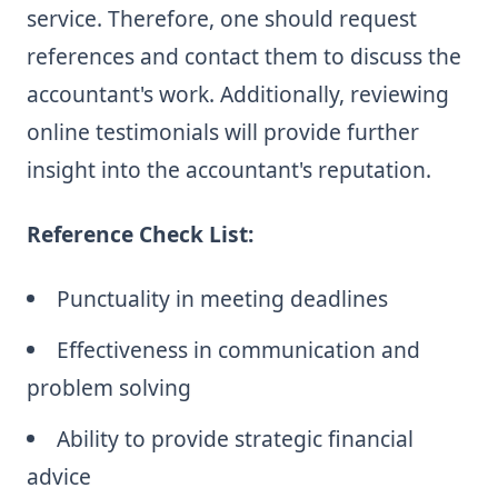
service. Therefore, one should request
references and contact them to discuss the
accountant's work. Additionally, reviewing
online testimonials will provide further
insight into the accountant's reputation.
Reference Check List:
Punctuality in meeting deadlines
Effectiveness in communication and
problem solving
Ability to provide strategic financial
advice