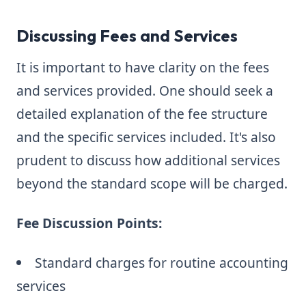
Discussing Fees and Services
It is important to have clarity on the fees
and services provided. One should seek a
detailed explanation of the fee structure
and the specific services included. It's also
prudent to discuss how additional services
beyond the standard scope will be charged.
Fee Discussion Points:
Standard charges for routine accounting
services