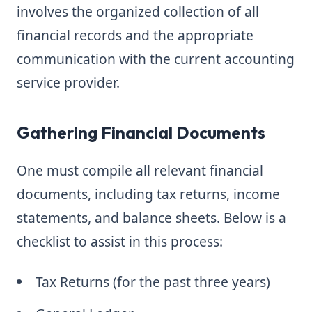
involves the organized collection of all
financial records and the appropriate
communication with the current accounting
service provider.
Gathering Financial Documents
One must compile all relevant financial
documents, including tax returns, income
statements, and balance sheets. Below is a
checklist to assist in this process:
Tax Returns (for the past three years)