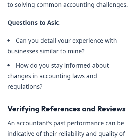
to solving common accounting challenges.
Questions to Ask:
Can you detail your experience with
businesses similar to mine?
How do you stay informed about
changes in accounting laws and
regulations?
Verifying References and Reviews
An accountant's past performance can be
indicative of their reliability and quality of