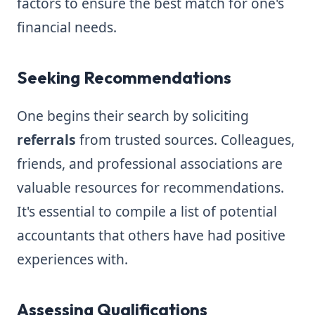
factors to ensure the best match for one's
financial needs.
Seeking Recommendations
One begins their search by soliciting
referrals
from trusted sources. Colleagues,
friends, and professional associations are
valuable resources for recommendations.
It's essential to compile a list of potential
accountants that others have had positive
experiences with.
Assessing Qualifications