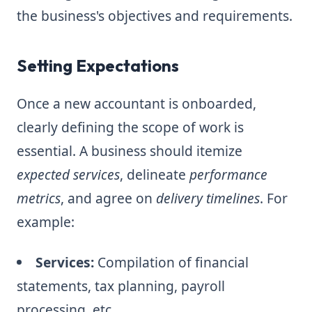
the business's objectives and requirements.
Setting Expectations
Once a new accountant is onboarded,
clearly defining the scope of work is
essential. A business should itemize
expected services
, delineate
performance
metrics
, and agree on
delivery timelines
. For
example:
Services:
Compilation of financial
statements, tax planning, payroll
processing, etc.