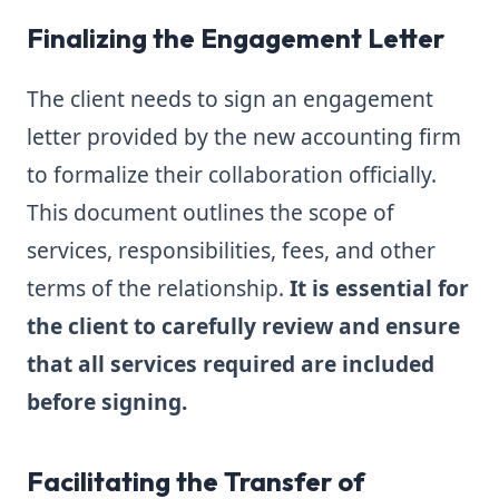
Finalizing the Engagement Letter
The client needs to sign an engagement
letter provided by the new accounting firm
to formalize their collaboration officially.
This document outlines the scope of
services, responsibilities, fees, and other
terms of the relationship.
It is essential for
the client to carefully review and ensure
that all services required are included
before signing.
Facilitating the Transfer of