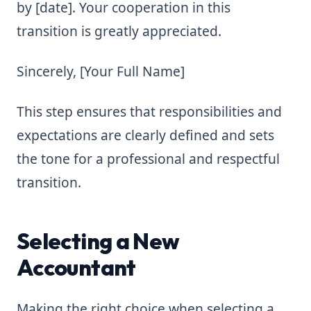
by [date]. Your cooperation in this
transition is greatly appreciated.
Sincerely, [Your Full Name]
This step ensures that responsibilities and
expectations are clearly defined and sets
the tone for a professional and respectful
transition.
Selecting a New
Accountant
Making the right choice when selecting a