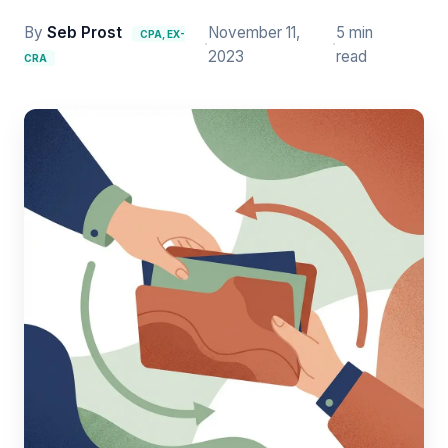
By
Seb Prost
November 11,
5 min
CPA, EX-
·
·
2023
read
CRA