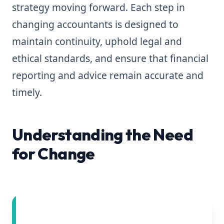
strategy moving forward. Each step in
changing accountants is designed to
maintain continuity, uphold legal and
ethical standards, and ensure that financial
reporting and advice remain accurate and
timely.
Understanding the Need
for Change