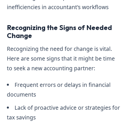
inefficiencies in accountant's workflows
Recognizing the Signs of Needed
Change
Recognizing the need for change is vital.
Here are some signs that it might be time
to seek a new accounting partner:
Frequent errors or delays in financial
documents
Lack of proactive advice or strategies for
tax savings