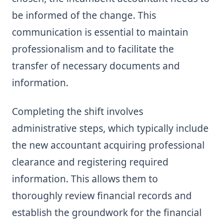
be informed of the change. This
communication is essential to maintain
professionalism and to facilitate the
transfer of necessary documents and
information.
Completing the shift involves
administrative steps, which typically include
the new accountant acquiring professional
clearance and registering required
information. This allows them to
thoroughly review financial records and
establish the groundwork for the financial