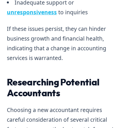
Inadequate support or
unresponsiveness
to inquiries
If these issues persist, they can hinder
business growth and financial health,
indicating that a change in accounting
services is warranted.
Researching Potential
Accountants
Choosing a new accountant requires
careful consideration of several critical