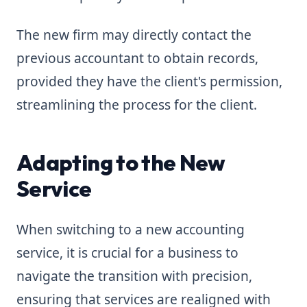
The new firm may directly contact the
previous accountant to obtain records,
provided they have the client's permission,
streamlining the process for the client.
Adapting to the New
Service
When switching to a new accounting
service, it is crucial for a business to
navigate the transition with precision,
ensuring that services are realigned with