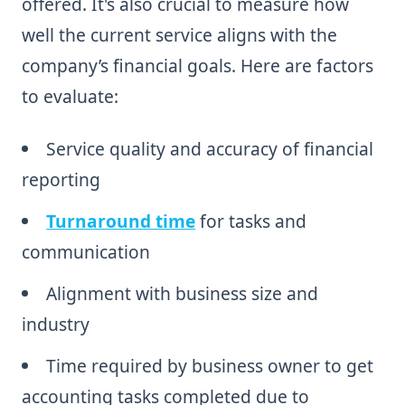
offered. It's also crucial to measure how
well the current service aligns with the
company’s financial goals. Here are factors
to evaluate:
Service quality and accuracy of financial
reporting
Turnaround time
for tasks and
communication
Alignment with business size and
industry
Time required by business owner to get
accounting tasks completed due to