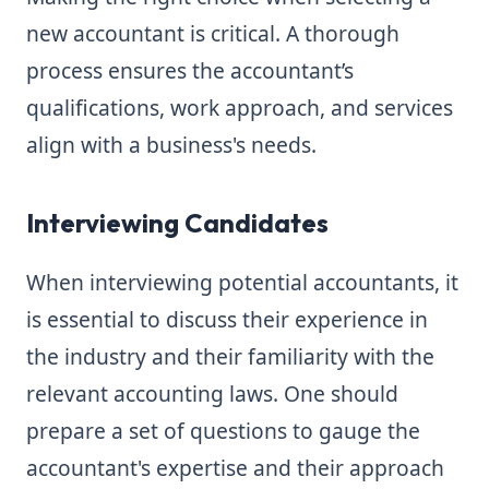
new accountant is critical. A thorough
process ensures the accountant’s
qualifications, work approach, and services
align with a business's needs.
Interviewing Candidates
When interviewing potential accountants, it
is essential to discuss their experience in
the industry and their familiarity with the
relevant accounting laws. One should
prepare a set of questions to gauge the
accountant's expertise and their approach