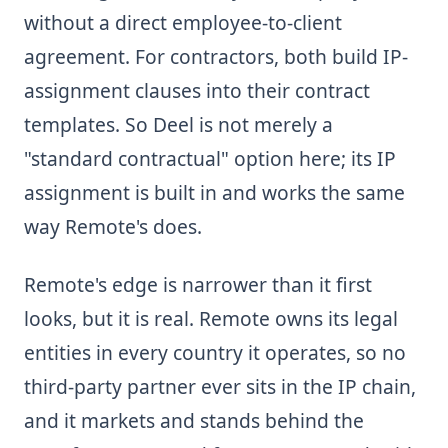
without a direct employee-to-client
agreement. For contractors, both build IP-
assignment clauses into their contract
templates. So Deel is not merely a
"standard contractual" option here; its IP
assignment is built in and works the same
way Remote's does.
Remote's edge is narrower than it first
looks, but it is real. Remote owns its legal
entities in every country it operates, so no
third-party partner ever sits in the IP chain,
and it markets and stands behind the