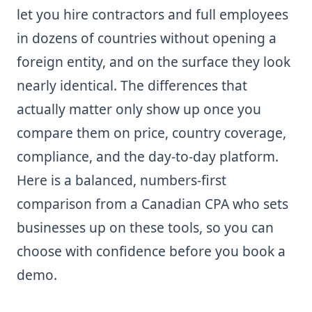
let you hire contractors and full employees
in dozens of countries without opening a
foreign entity, and on the surface they look
nearly identical. The differences that
actually matter only show up once you
compare them on price, country coverage,
compliance, and the day-to-day platform.
Here is a balanced, numbers-first
comparison from a Canadian CPA who sets
businesses up on these tools, so you can
choose with confidence before you book a
demo.