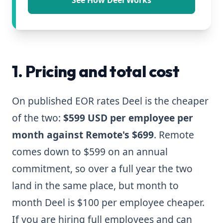
See How Deel Works
1. Pricing and total cost
On published EOR rates Deel is the cheaper
of the two:
$599 USD per employee per
month against Remote's $699
. Remote
comes down to $599 on an annual
commitment, so over a full year the two
land in the same place, but month to
month Deel is $100 per employee cheaper.
If you are hiring full employees and can