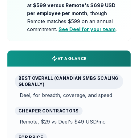
at
$599 versus Remote's $699 USD
per employee per month
, though
Remote matches $599 on an annual
commitment.
See Deel for your team
.
AT A GLANCE
BEST OVERALL (CANADIAN SMBS SCALING
GLOBALLY)
Deel, for breadth, coverage, and speed
CHEAPER CONTRACTORS
Remote, $29 vs Deel's $49 USD/mo
EOR PRICE