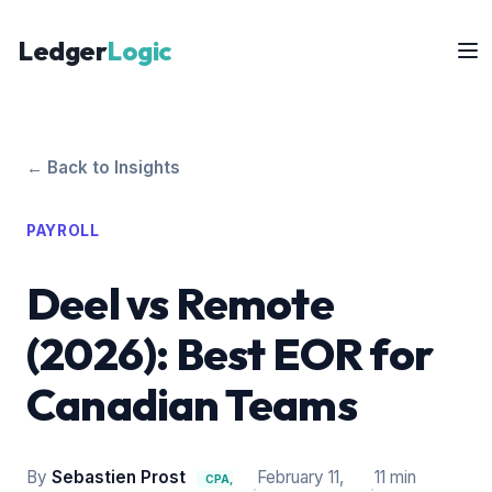
Ledger
Logic
← Back to Insights
PAYROLL
Deel vs Remote
(2026): Best EOR for
Canadian Teams
By
Sebastien Prost
February 11,
11 min
CPA,
·
·