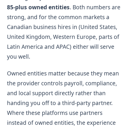
85-plus owned entities
. Both numbers are
strong, and for the common markets a
Canadian business hires in (United States,
United Kingdom, Western Europe, parts of
Latin America and APAC) either will serve
you well.
Owned entities matter because they mean
the provider controls payroll, compliance,
and local support directly rather than
handing you off to a third-party partner.
Where these platforms use partners
instead of owned entities, the experience