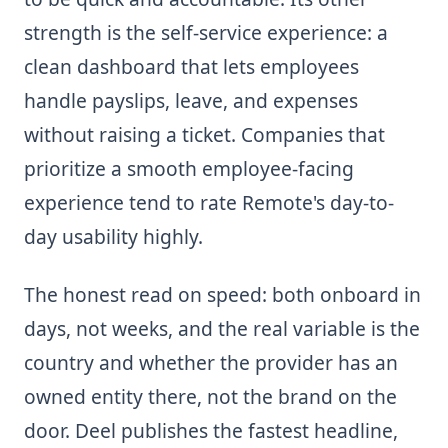
strength is the self-service experience: a
clean dashboard that lets employees
handle payslips, leave, and expenses
without raising a ticket. Companies that
prioritize a smooth employee-facing
experience tend to rate Remote's day-to-
day usability highly.
The honest read on speed: both onboard in
days, not weeks, and the real variable is the
country and whether the provider has an
owned entity there, not the brand on the
door. Deel publishes the fastest headline,