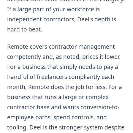
If a large part of your workforce is
independent contractors, Deel's depth is
hard to beat.
Remote covers contractor management
competently and, as noted, prices it lower.
For a business that simply needs to pay a
handful of freelancers compliantly each
month, Remote does the job for less. For a
business that runs a large or complex
contractor base and wants conversion-to-
employee paths, spend controls, and
tooling, Deel is the stronger system despite