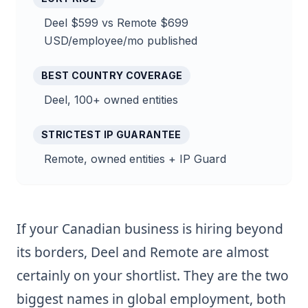
Deel $599 vs Remote $699
USD/employee/mo published
BEST COUNTRY COVERAGE
Deel, 100+ owned entities
STRICTEST IP GUARANTEE
Remote, owned entities + IP Guard
If your Canadian business is hiring beyond
its borders, Deel and Remote are almost
certainly on your shortlist. They are the two
biggest names in global employment, both