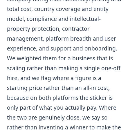
total cost, country coverage and entity
model, compliance and intellectual-
property protection, contractor
management, platform breadth and user
experience, and support and onboarding.
We weighted them for a business that is
scaling rather than making a single one-off
hire, and we flag where a figure is a
starting price rather than an all-in cost,
because on both platforms the sticker is
only part of what you actually pay. Where
the two are genuinely close, we say so
rather than inventing a winner to make the