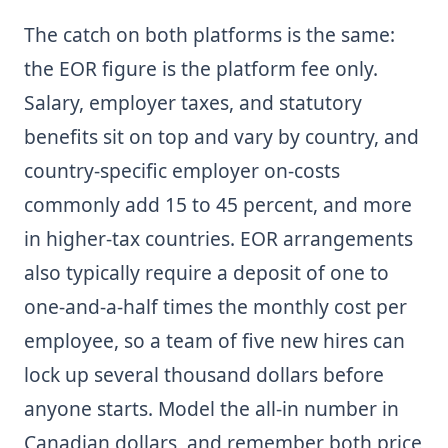
The catch on both platforms is the same:
the EOR figure is the platform fee only.
Salary, employer taxes, and statutory
benefits sit on top and vary by country, and
country-specific employer on-costs
commonly add 15 to 45 percent, and more
in higher-tax countries. EOR arrangements
also typically require a deposit of one to
one-and-a-half times the monthly cost per
employee, so a team of five new hires can
lock up several thousand dollars before
anyone starts. Model the all-in number in
Canadian dollars, and remember both price