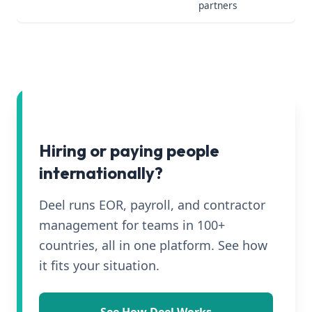
partners
Hiring or paying people
internationally?
Deel runs EOR, payroll, and contractor
management for teams in 100+
countries, all in one platform. See how
it fits your situation.