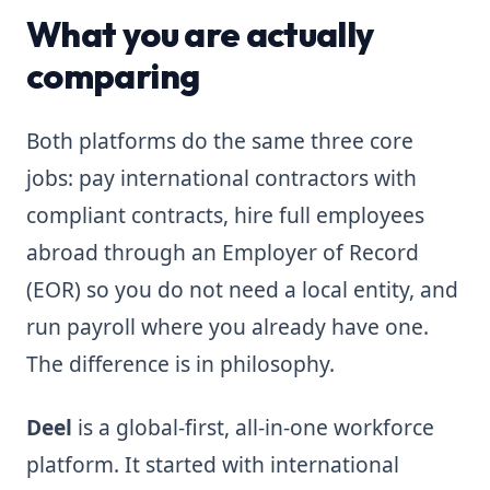
What you are actually
comparing
Both platforms do the same three core
jobs: pay international contractors with
compliant contracts, hire full employees
abroad through an Employer of Record
(EOR) so you do not need a local entity, and
run payroll where you already have one.
The difference is in philosophy.
Deel
is a global-first, all-in-one workforce
platform. It started with international