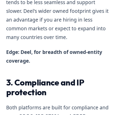
tends to be less seamless and support
slower. Deel's wider owned footprint gives it
an advantage if you are hiring in less
common markets or expect to expand into
many countries over time.
Edge: Deel, for breadth of owned-entity
coverage.
3. Compliance and IP
protection
Both platforms are built for compliance and