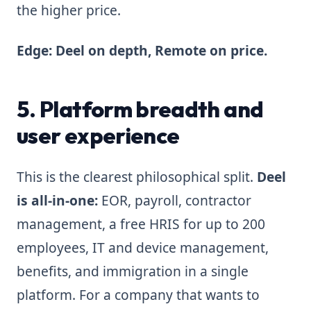
the higher price.
Edge: Deel on depth, Remote on price.
5. Platform breadth and
user experience
This is the clearest philosophical split.
Deel
is all-in-one:
EOR, payroll, contractor
management, a free HRIS for up to 200
employees, IT and device management,
benefits, and immigration in a single
platform. For a company that wants to