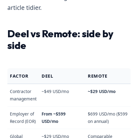
article tidier.
Deel vs Remote: side by
side
FACTOR
DEEL
REMOTE
Contractor
~$49 USD/mo
~$29 USD/mo
management
Employer of
From ~$599
$699 USD/mo ($599
Record (EOR)
USD/mo
on annual)
Global
~$29 USD/mo
Comparable