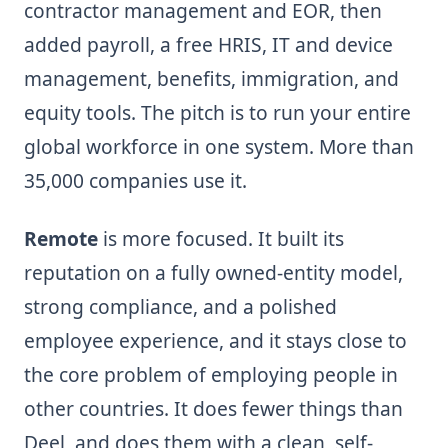
contractor management and EOR, then
added payroll, a free HRIS, IT and device
management, benefits, immigration, and
equity tools. The pitch is to run your entire
global workforce in one system. More than
35,000 companies use it.
Remote
is more focused. It built its
reputation on a fully owned-entity model,
strong compliance, and a polished
employee experience, and it stays close to
the core problem of employing people in
other countries. It does fewer things than
Deel, and does them with a clean, self-