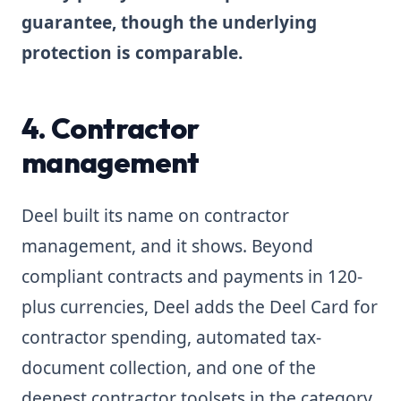
guarantee, though the underlying
protection is comparable.
4. Contractor
management
Deel built its name on contractor
management, and it shows. Beyond
compliant contracts and payments in 120-
plus currencies, Deel adds the Deel Card for
contractor spending, automated tax-
document collection, and one of the
deepest contractor toolsets in the category.