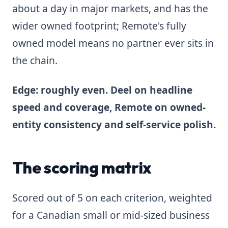
about a day in major markets, and has the
wider owned footprint; Remote's fully
owned model means no partner ever sits in
the chain.
Edge: roughly even. Deel on headline
speed and coverage, Remote on owned-
entity consistency and self-service polish.
The scoring matrix
Scored out of 5 on each criterion, weighted
for a Canadian small or mid-sized business