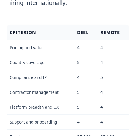
hiring internationally:
CRITERION
DEEL
REMOTE
Pricing and value
4
4
Country coverage
5
4
Compliance and IP
4
5
Contractor management
5
4
Platform breadth and UX
5
4
Support and onboarding
4
4