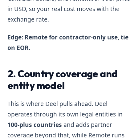
in USD, so your real cost moves with the
exchange rate.
Edge: Remote for contractor-only use, tie
on EOR.
2. Country coverage and
entity model
This is where Deel pulls ahead. Deel
operates through its own legal entities in
100-plus countries
and adds partner
coverage beyond that, while Remote runs