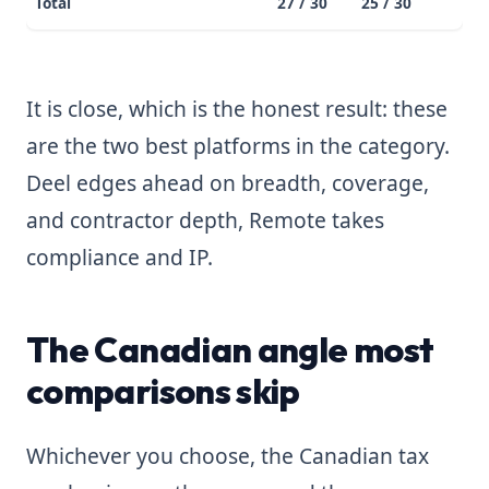
Total
27 / 30
25 / 30
It is close, which is the honest result: these
are the two best platforms in the category.
Deel edges ahead on breadth, coverage,
and contractor depth, Remote takes
compliance and IP.
The Canadian angle most
comparisons skip
Whichever you choose, the Canadian tax