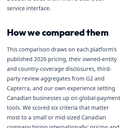
service interface.
How we compared them
This comparison draws on each platform's
published 2026 pricing, their owned-entity
and country-coverage disclosures, third-
party review aggregates from G2 and
Capterra, and our own experience setting
Canadian businesses up on global-payment
tools. We scored six criteria that matter
most to a small or mid-sized Canadian
company hiring internationally: pricing and