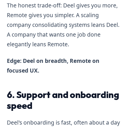
The honest trade-off: Deel gives you more,
Remote gives you simpler. A scaling
company consolidating systems leans Deel.
A company that wants one job done
elegantly leans Remote.
Edge: Deel on breadth, Remote on
focused UX.
6. Support and onboarding
speed
Deel's onboarding is fast, often about a day