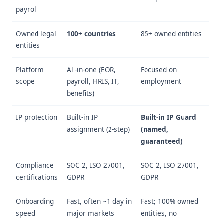
payroll
Owned legal
100+ countries
85+ owned entities
entities
Platform
All-in-one (EOR,
Focused on
scope
payroll, HRIS, IT,
employment
benefits)
IP protection
Built-in IP
Built-in IP Guard
assignment (2-step)
(named,
guaranteed)
Compliance
SOC 2, ISO 27001,
SOC 2, ISO 27001,
certifications
GDPR
GDPR
Onboarding
Fast, often ~1 day in
Fast; 100% owned
speed
major markets
entities, no