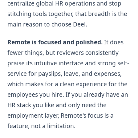
centralize global HR operations and stop
stitching tools together, that breadth is the
main reason to choose Deel.
Remote is focused and polished.
It does
fewer things, but reviewers consistently
praise its intuitive interface and strong self-
service for payslips, leave, and expenses,
which makes for a clean experience for the
employees you hire. If you already have an
HR stack you like and only need the
employment layer, Remote's focus is a
feature, not a limitation.