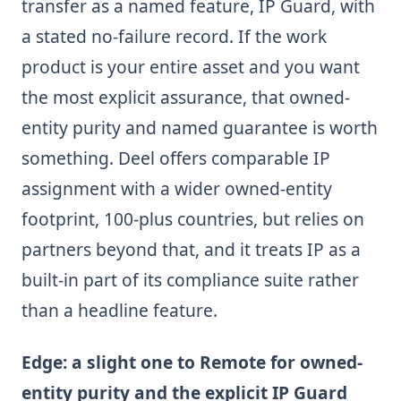
transfer as a named feature, IP Guard, with
a stated no-failure record. If the work
product is your entire asset and you want
the most explicit assurance, that owned-
entity purity and named guarantee is worth
something. Deel offers comparable IP
assignment with a wider owned-entity
footprint, 100-plus countries, but relies on
partners beyond that, and it treats IP as a
built-in part of its compliance suite rather
than a headline feature.
Edge: a slight one to Remote for owned-
entity purity and the explicit IP Guard