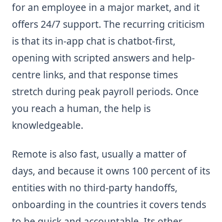
for an employee in a major market, and it
offers 24/7 support. The recurring criticism
is that its in-app chat is chatbot-first,
opening with scripted answers and help-
centre links, and that response times
stretch during peak payroll periods. Once
you reach a human, the help is
knowledgeable.
Remote is also fast, usually a matter of
days, and because it owns 100 percent of its
entities with no third-party handoffs,
onboarding in the countries it covers tends
to be quick and accountable. Its other