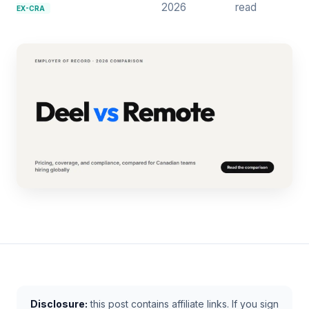
2026
read
EX-CRA
Disclosure:
this post contains affiliate links. If you sign