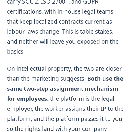
carry SOC 2, ISO 27001, and GDPR
certifications, with in-house legal teams
that keep localized contracts current as
labour laws change. This is table stakes,
and neither will leave you exposed on the
basics.
On intellectual property, the two are closer
than the marketing suggests.
Both use the
same two-step assignment mechanism
for employees:
the platform is the legal
employer, the worker assigns their IP to the
platform, and the platform passes it to you,
so the rights land with your company