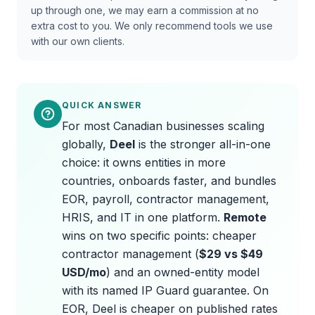
up through one, we may earn a commission at no
extra cost to you. We only recommend tools we use
with our own clients.
QUICK ANSWER
For most Canadian businesses scaling
globally,
Deel
is the stronger all-in-one
choice: it owns entities in more
countries, onboards faster, and bundles
EOR, payroll, contractor management,
HRIS, and IT in one platform.
Remote
wins on two specific points: cheaper
contractor management (
$29 vs $49
USD/mo
) and an owned-entity model
with its named IP Guard guarantee. On
EOR, Deel is cheaper on published rates