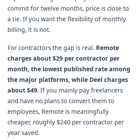
commit for twelve months, price is close to
a tie. If you want the flexibility of monthly
billing, it is not.
For contractors the gap is real.
Remote
charges about $29 per contractor per
month, the lowest published rate among
the major platforms, while Deel charges
about $49.
If you mainly pay freelancers
and have no plans to convert them to
employees, Remote is meaningfully
cheaper, roughly $240 per contractor per
year saved.