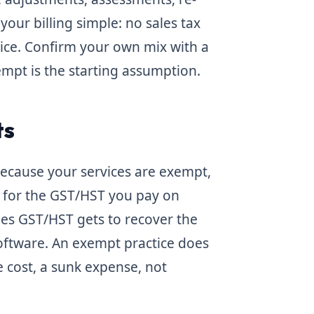
your billing simple: no sales tax
rvice. Confirm your own mix with a
empt is the starting assumption.
ts
 Because your services are exempt,
for the GST/HST you pay on
ges GST/HST gets to recover the
software. An exempt practice does
 cost, a sunk expense, not