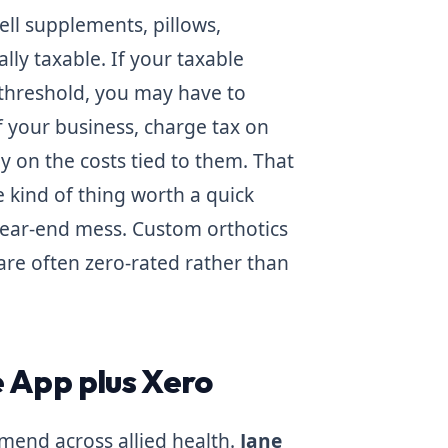
sell supplements, pillows,
lly taxable. If your taxable
 threshold, you may have to
f your business, charge tax on
y on the costs tied to them. That
he kind of thing worth a quick
year-end mess. Custom orthotics
 are often zero-rated rather than
 App plus Xero
mend across allied health.
Jane