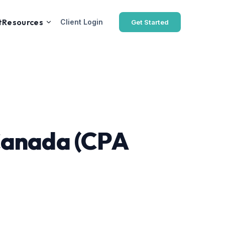
t
Resources
Client Login
Get Started
 Canada (CPA