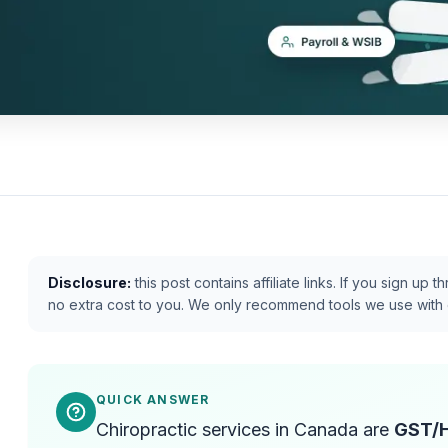
Disclosure:
this post contains affiliate links. If you sign u
no extra cost to you. We only recommend tools we use with 
QUICK ANSWER
Chiropractic services in Canada are
GST/