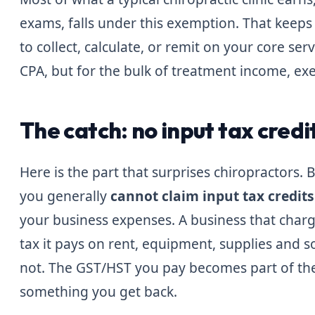
exams, falls under this exemption. That keeps 
to collect, calculate, or remit on your core se
CPA, but for the bulk of treatment income, ex
The catch: no input tax credi
Here is the part that surprises chiropractors.
you generally
cannot claim input tax credits
your business expenses. A business that char
tax it pays on rent, equipment, supplies and 
not. The GST/HST you pay becomes part of the
something you get back.