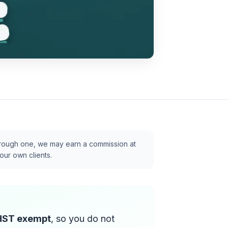
p through one, we may earn a commission at
our own clients.
HST exempt
, so you do not