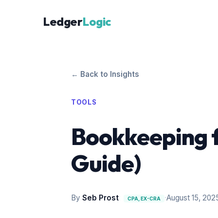
Ledger
Logic
← Back to Insights
TOOLS
Bookkeeping f
Guide)
By
Seb Prost
·
August 15, 202
CPA, EX-CRA