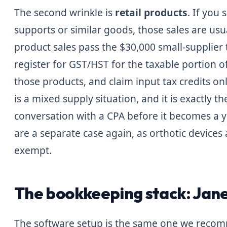
The second wrinkle is
retail products
. If you 
supports or similar goods, those sales are usua
product sales pass the $30,000 small-supplier
register for GST/HST for the taxable portion o
those products, and claim input tax credits onl
is a mixed supply situation, and it is exactly t
conversation with a CPA before it becomes a 
are a separate case again, as orthotic devices
exempt.
The bookkeeping stack: Jane
The software setup is the same one we recom