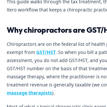
This guide walks through the tax treatment, t
Xero workflow that keeps a chiropractic practi
Why chiropractors are GST
Chiropractors are on the federal list of health
exempt from
GST/HST
. So when you bill a pa
assessment, you do not add GST/HST, and you 
GST/HST number on the basis of that treatment
massage therapy, where the practitioner is no
treatment revenue is generally taxable (we co
massage therapists
).
Most of what a typical chiropractic clinic earn