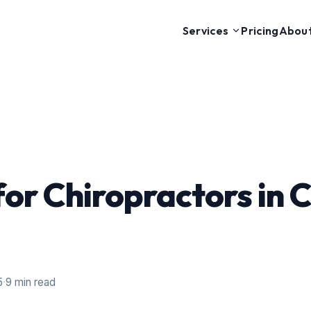
Pricing
Abou
Services
or Chiropractors in
5
·
9 min read