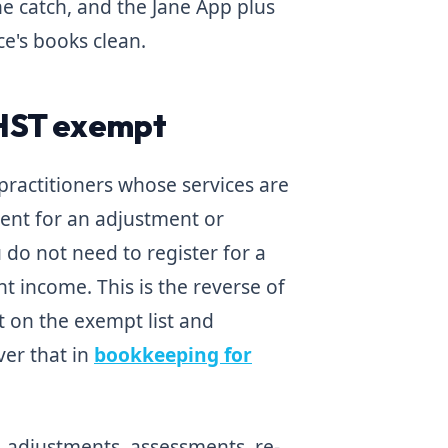
he catch, and the Jane App plus
ce's books clean.
/HST exempt
 practitioners whose services are
tient for an adjustment or
do not need to register for a
 income. This is the reverse of
t on the exempt list and
ver that in
bookkeeping for
s, adjustments, assessments, re-