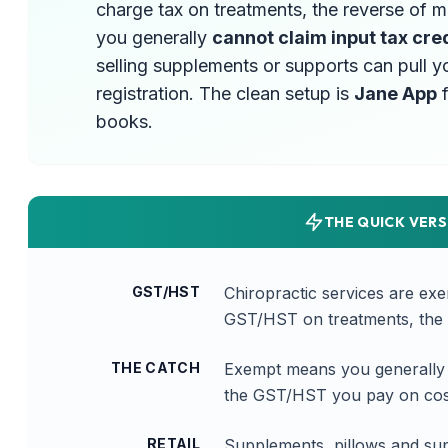
charge tax on treatments, the reverse of 
you generally
cannot claim input tax cre
selling supplements or supports can pull y
registration. The clean setup is
Jane App
f
books.
THE QUICK VERS
GST/HST
Chiropractic services are ex
GST/HST on treatments, the 
THE CATCH
Exempt means you generally c
the GST/HST you pay on cost
RETAIL
Supplements, pillows and sup