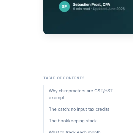
TABLE OF CONTENTS
Why chiropractors are GST/HST
exempt
The catch: no input tax credits
The bookkeeping stack
What to track each month