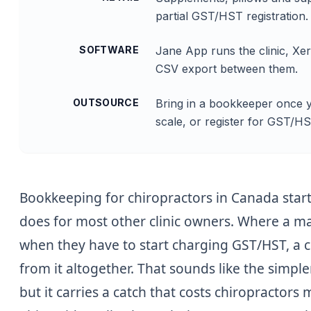
partial GST/HST registration.
SOFTWARE
Jane App runs the clinic, Xe
CSV export between them.
OUTSOURCE
Bring in a bookkeeper once yo
scale, or register for GST/H
Bookkeeping for chiropractors in Canada start
does for most other clinic owners. Where a m
when they have to start charging GST/HST, a c
from it altogether. That sounds like the simple
but it carries a catch that costs chiropractors 