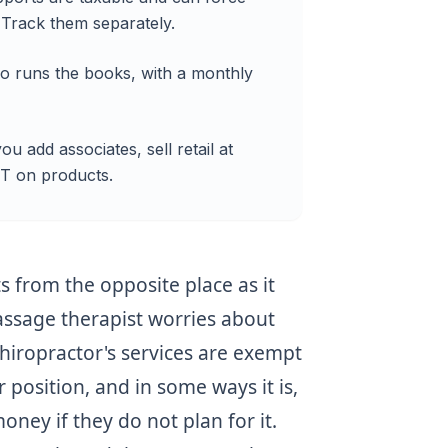
 Track them separately.
ro runs the books, with a monthly
u add associates, sell retail at
ST on products.
s from the opposite place as it
assage therapist worries about
hiropractor's services are exempt
r position, and in some ways it is,
money if they do not plan for it.