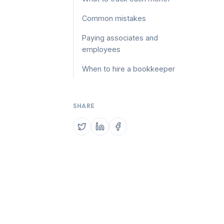
Common mistakes
Paying associates and
employees
When to hire a bookkeeper
SHARE