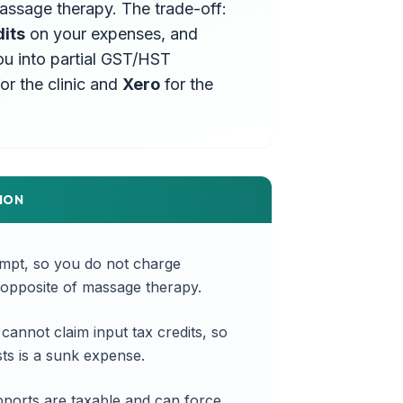
massage therapy. The trade-off:
dits
on your expenses, and
ou into partial GST/HST
or the clinic and
Xero
for the
ION
empt, so you do not charge
opposite of massage therapy.
annot claim input tax credits, so
s is a sunk expense.
ports are taxable and can force