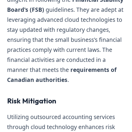
Board's (FSB)
guidelines. They are adept at
leveraging advanced cloud technologies to
stay updated with regulatory changes,
ensuring that the small business's financial
practices comply with current laws. The
financial activities are conducted in a
manner that meets the
requirements of
Canadian authorities
.
Risk Mitigation
Utilizing outsourced accounting services
through cloud technology enhances risk