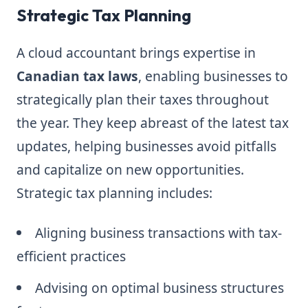
Strategic Tax Planning
A cloud accountant brings expertise in
Canadian tax laws
, enabling businesses to
strategically plan their taxes throughout
the year. They keep abreast of the latest tax
updates, helping businesses avoid pitfalls
and capitalize on new opportunities.
Strategic tax planning includes:
Aligning business transactions with tax-
efficient practices
Advising on optimal business structures