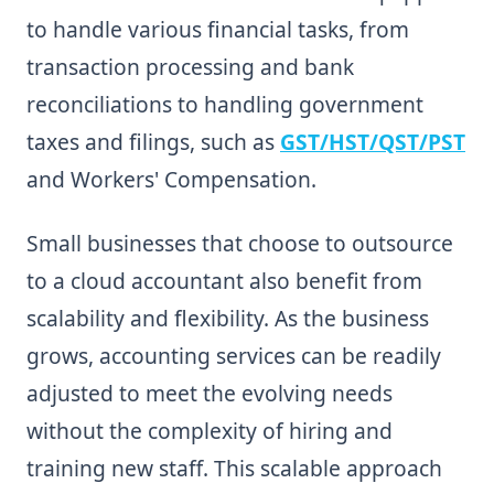
to handle various financial tasks, from
transaction processing and bank
reconciliations to handling government
taxes and filings, such as
GST/HST/QST/PST
and Workers' Compensation.
Small businesses that choose to outsource
to a cloud accountant also benefit from
scalability and flexibility. As the business
grows, accounting services can be readily
adjusted to meet the evolving needs
without the complexity of hiring and
training new staff. This scalable approach