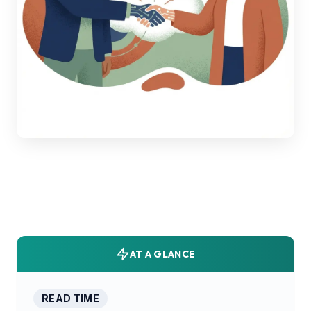
AT A GLANCE
READ TIME