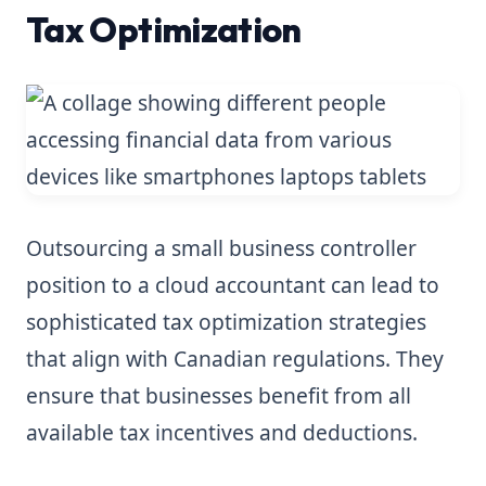
Tax Optimization
Outsourcing a small business controller
position to a cloud accountant can lead to
sophisticated tax optimization strategies
that align with Canadian regulations. They
ensure that businesses benefit from all
available tax incentives and deductions.