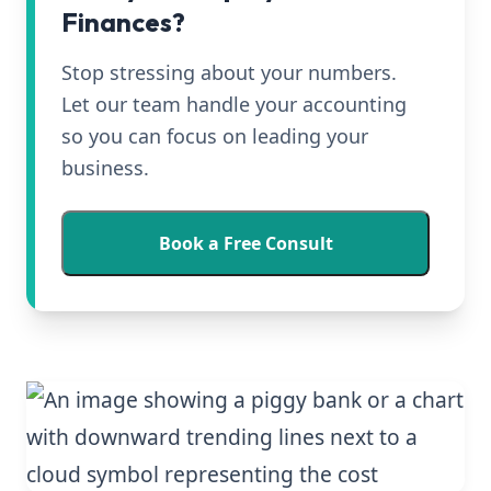
Finances?
Stop stressing about your numbers.
Let our team handle your accounting
so you can focus on leading your
business.
Book a Free Consult