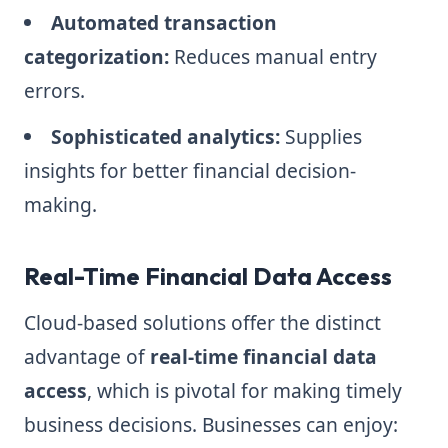
Automated transaction
categorization:
Reduces manual entry
errors.
Sophisticated analytics:
Supplies
insights for better financial decision-
making.
Real-Time Financial Data Access
Cloud-based solutions offer the distinct
advantage of
real-time financial data
access
, which is pivotal for making timely
business decisions. Businesses can enjoy: