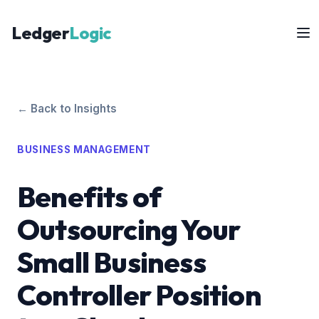
Ledger
Logic
← Back to Insights
BUSINESS MANAGEMENT
Benefits of
Outsourcing Your
Small Business
Controller Position