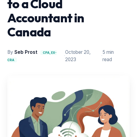
to a Cloud
Accountant in
Canada
By
Seb Prost
October 20,
5 min
CPA, EX-
·
·
2023
read
CRA