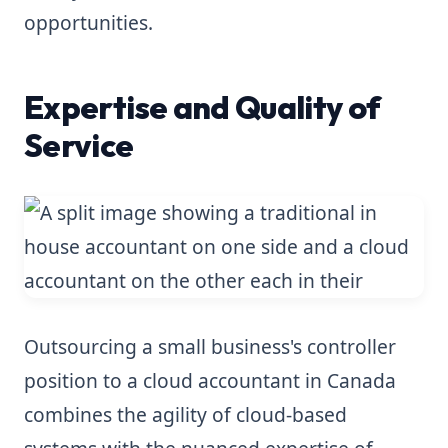
opportunities.
Expertise and Quality of
Service
Outsourcing a small business's controller
position to a cloud accountant in Canada
combines the agility of cloud-based