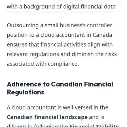
Outsourcing a small business's controller
position to a cloud accountant in Canada
ensures that financial activities align with
relevant regulations and diminish the risks
associated with compliance.
Adherence to Canadian Financial
Regulations
A cloud accountant is well-versed in the
Canadian financial landscape
and is
diligent in following the
Financial Stability