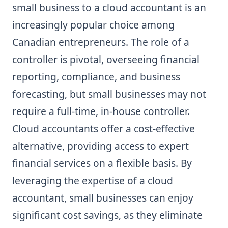
small business to a cloud accountant is an
increasingly popular choice among
Canadian entrepreneurs. The role of a
controller is pivotal, overseeing financial
reporting, compliance, and business
forecasting, but small businesses may not
require a full-time, in-house controller.
Cloud accountants offer a cost-effective
alternative, providing access to expert
financial services on a flexible basis. By
leveraging the expertise of a cloud
accountant, small businesses can enjoy
significant cost savings, as they eliminate