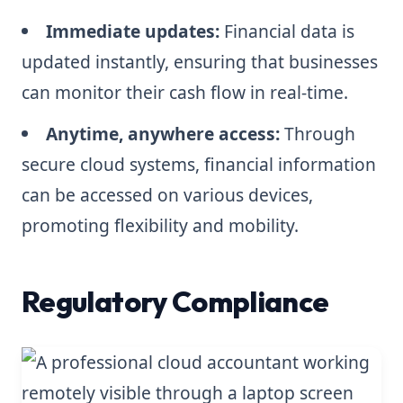
Immediate updates:
Financial data is
updated instantly, ensuring that businesses
can monitor their cash flow in real-time.
Anytime, anywhere access:
Through
secure cloud systems, financial information
can be accessed on various devices,
promoting flexibility and mobility.
Regulatory Compliance