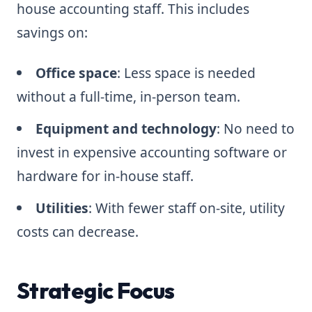
house accounting staff. This includes
savings on:
Office space
: Less space is needed
without a full-time, in-person team.
Equipment and technology
: No need to
invest in expensive accounting software or
hardware for in-house staff.
Utilities
: With fewer staff on-site, utility
costs can decrease.
Strategic Focus