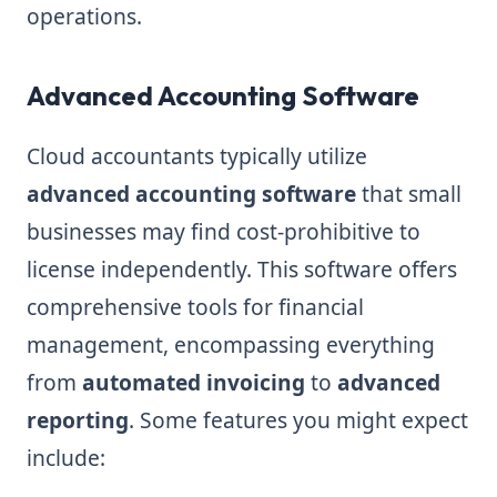
operations.
Advanced Accounting Software
Cloud accountants typically utilize
advanced accounting software
that small
businesses may find cost-prohibitive to
license independently. This software offers
comprehensive tools for financial
management, encompassing everything
from
automated invoicing
to
advanced
reporting
. Some features you might expect
include: