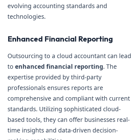
evolving accounting standards and
technologies.
Enhanced Financial Reporting
Outsourcing to a cloud accountant can lead
to
enhanced financial reporting
. The
expertise provided by third-party
professionals ensures reports are
comprehensive and compliant with current
standards. Utilizing sophisticated cloud-
based tools, they can offer businesses real-
time insights and data-driven decision-