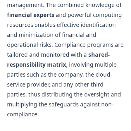
management. The combined knowledge of
financial experts
and powerful computing
resources enables effective identification
and minimization of financial and
operational risks. Compliance programs are
tailored and monitored with a
shared-
responsibility matrix
, involving multiple
parties such as the company, the cloud-
service provider, and any other third
parties, thus distributing the oversight and
multiplying the safeguards against non-
compliance.