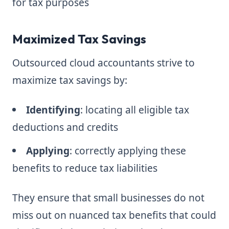
for tax purposes
Maximized Tax Savings
Outsourced cloud accountants strive to
maximize tax savings by:
Identifying
: locating all eligible tax
deductions and credits
Applying
: correctly applying these
benefits to reduce tax liabilities
They ensure that small businesses do not
miss out on nuanced tax benefits that could