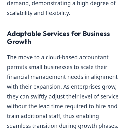
demand, demonstrating a high degree of
scalability and flexibility.
Adaptable Services for Business
Growth
The move to a cloud-based accountant
permits small businesses to scale their
financial management needs in alignment
with their expansion. As enterprises grow,
they can swiftly adjust their level of service
without the lead time required to hire and
train additional staff, thus enabling
seamless transition during growth phases.