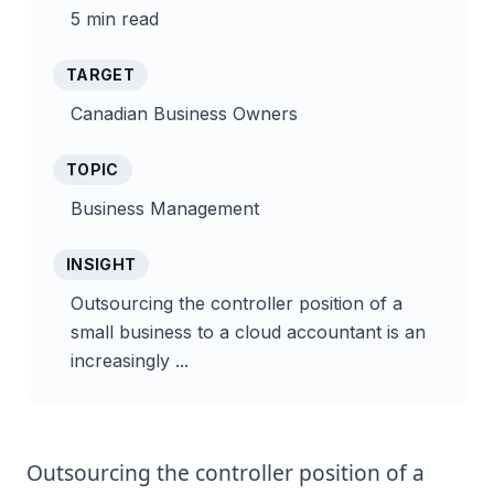
5 min read
TARGET
Canadian Business Owners
TOPIC
Business Management
INSIGHT
Outsourcing the controller position of a
small business to a cloud accountant is an
increasingly ...
Outsourcing the controller position of a