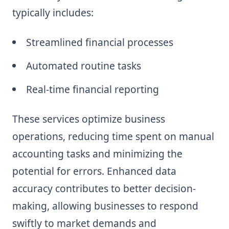
typically includes:
Streamlined financial processes
Automated routine tasks
Real-time financial reporting
These services optimize business
operations, reducing time spent on manual
accounting tasks and minimizing the
potential for errors. Enhanced data
accuracy contributes to better decision-
making, allowing businesses to respond
swiftly to market demands and