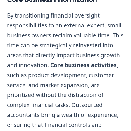
By transitioning financial oversight
responsibilities to an external expert, small
business owners reclaim valuable time. This
time can be strategically reinvested into
areas that directly impact business growth
and innovation.
Core business activities
,
such as product development, customer
service, and market expansion, are
prioritized without the distraction of
complex financial tasks. Outsourced
accountants bring a wealth of experience,
ensuring that financial controls and