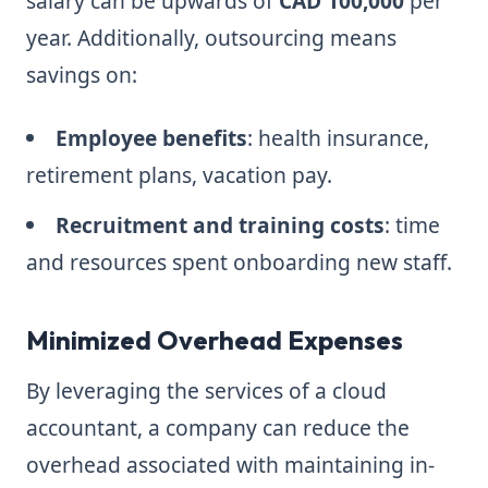
salary can be upwards of
CAD 100,000
per
year. Additionally, outsourcing means
savings on:
Employee benefits
: health insurance,
retirement plans, vacation pay.
Recruitment and training costs
: time
and resources spent onboarding new staff.
Minimized Overhead Expenses
By leveraging the services of a cloud
accountant, a company can reduce the
overhead associated with maintaining in-