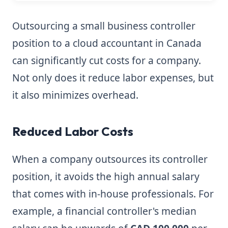
Outsourcing a small business controller
position to a cloud accountant in Canada
can significantly cut costs for a company.
Not only does it reduce labor expenses, but
it also minimizes overhead.
Reduced Labor Costs
When a company outsources its controller
position, it avoids the high annual salary
that comes with in-house professionals. For
example, a financial controller's median