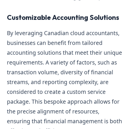
Customizable Accounting Solutions
By leveraging Canadian cloud accountants,
businesses can benefit from tailored
accounting solutions that meet their unique
requirements. A variety of factors, such as
transaction volume, diversity of financial
streams, and reporting complexity, are
considered to create a custom service
package. This bespoke approach allows for
the precise alignment of resources,
ensuring that financial management is both