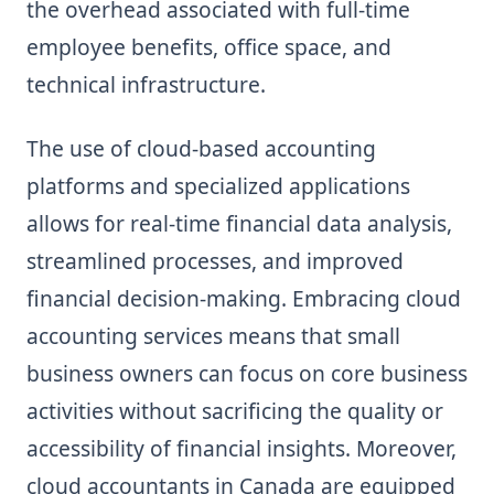
the overhead associated with full-time
employee benefits, office space, and
technical infrastructure.
The use of cloud-based accounting
platforms and specialized applications
allows for real-time financial data analysis,
streamlined processes, and improved
financial decision-making. Embracing cloud
accounting services means that small
business owners can focus on core business
activities without sacrificing the quality or
accessibility of financial insights. Moreover,
cloud accountants in Canada are equipped