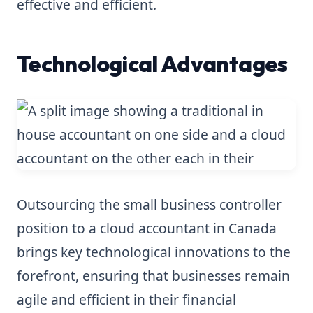
effective and efficient.
Technological Advantages
Outsourcing the small business controller
position to a cloud accountant in Canada
brings key technological innovations to the
forefront, ensuring that businesses remain
agile and efficient in their financial