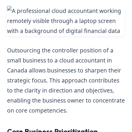
Outsourcing the controller position of a
small business to a cloud accountant in
Canada allows businesses to sharpen their
strategic focus. This approach contributes
to the clarity in direction and objectives,
enabling the business owner to concentrate
on core competencies.
Core Business Prioritization