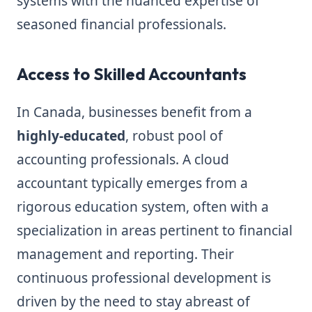
systems with the nuanced expertise of
seasoned financial professionals.
Access to Skilled Accountants
In Canada, businesses benefit from a
highly-educated
, robust pool of
accounting professionals. A cloud
accountant typically emerges from a
rigorous education system, often with a
specialization in areas pertinent to financial
management and reporting. Their
continuous professional development is
driven by the need to stay abreast of