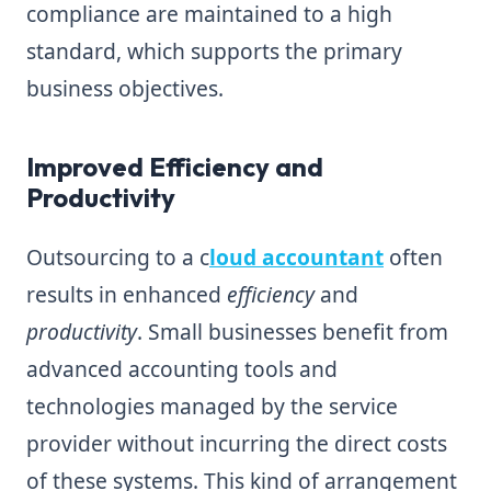
compliance are maintained to a high
standard, which supports the primary
business objectives.
Improved Efficiency and
Productivity
Outsourcing to a c
loud accountant
often
results in enhanced
efficiency
and
productivity
. Small businesses benefit from
advanced accounting tools and
technologies managed by the service
provider without incurring the direct costs
of these systems. This kind of arrangement