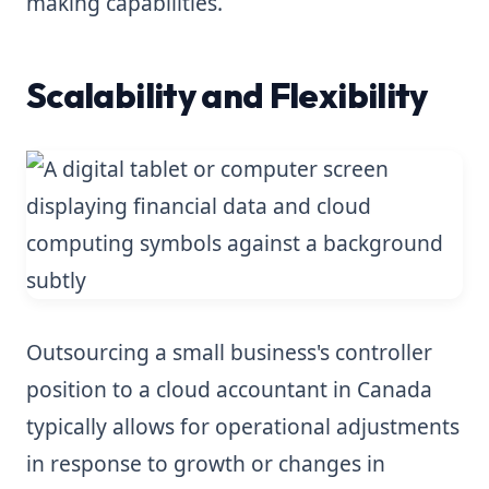
making capabilities.
Scalability and Flexibility
Outsourcing a small business's controller
position to a cloud accountant in Canada
typically allows for operational adjustments
in response to growth or changes in