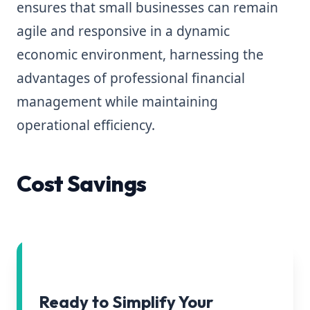
ensures that small businesses can remain
agile and responsive in a dynamic
economic environment, harnessing the
advantages of professional financial
management while maintaining
operational efficiency.
Cost Savings
Ready to Simplify Your