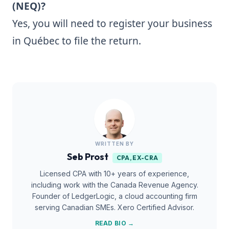
(NEQ)?
Yes, you will need to register your business
in Québec to file the return.
WRITTEN BY
Seb Prost
CPA, EX-CRA
Licensed CPA with 10+ years of experience,
including work with the Canada Revenue Agency.
Founder of LedgerLogic, a cloud accounting firm
serving Canadian SMEs. Xero Certified Advisor.
READ BIO →