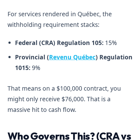
For services rendered in Québec, the
withholding requirement stacks:
Federal (CRA) Regulation 105:
15%
Provincial (
Revenu Québec
) Regulation
1015:
9%
That means on a $100,000 contract, you
might only receive $76,000. That is a
massive hit to cash flow.
Who Governs This? (CRA vs