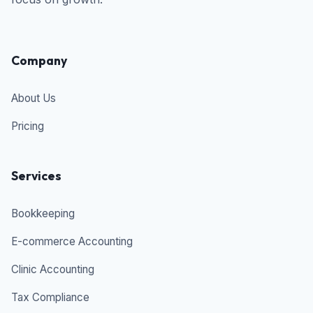
Company
About Us
Pricing
Services
Bookkeeping
E-commerce Accounting
Clinic Accounting
Tax Compliance