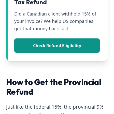
Tax Refund
Did a Canadian client withhold 15% of
your invoice? We help US companies
get that money back fast.
Check Refund Eligibility
How to Get the Provincial
Refund
Just like the federal 15%, the provincial 9%