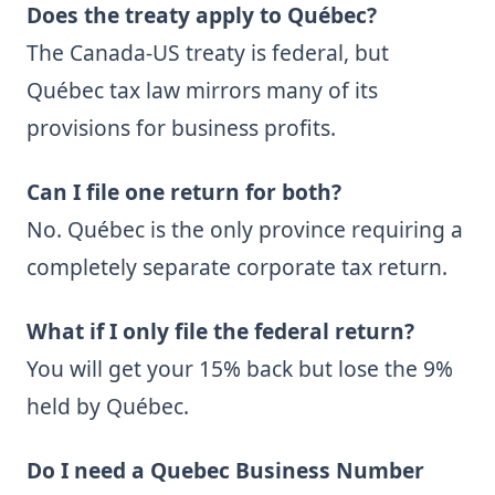
Does the treaty apply to Québec?
The Canada-US treaty is federal, but
Québec tax law mirrors many of its
provisions for business profits.
Can I file one return for both?
No. Québec is the only province requiring a
completely separate corporate tax return.
What if I only file the federal return?
You will get your 15% back but lose the 9%
held by Québec.
Do I need a Quebec Business Number