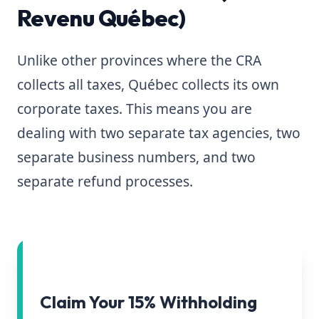
Revenu Québec)
Unlike other provinces where the CRA
collects all taxes, Québec collects its own
corporate taxes. This means you are
dealing with two separate tax agencies, two
separate business numbers, and two
separate refund processes.
Claim Your 15% Withholding