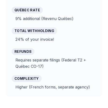
QUÉBEC RATE
9% additional (Revenu Québec)
TOTAL WITHHOLDING
24% of your invoice!
REFUNDS
Requires separate filings (Federal T2 +
Québec CO-17)
COMPLEXITY
Higher (French forms, separate agency)