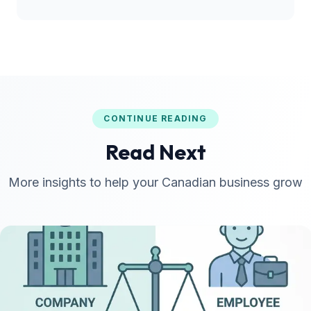
CONTINUE READING
Read Next
More insights to help your Canadian business grow