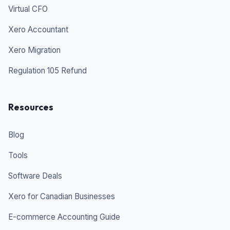
Virtual CFO
Xero Accountant
Xero Migration
Regulation 105 Refund
Resources
Blog
Tools
Software Deals
Xero for Canadian Businesses
E-commerce Accounting Guide