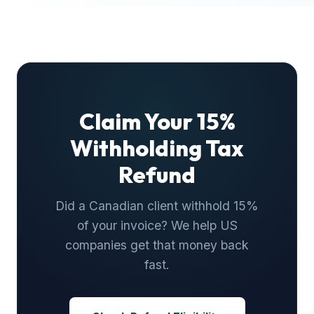
Claim Your 15%
Withholding Tax
Refund
Did a Canadian client withhold 15%
of your invoice? We help US
companies get that money back
fast.