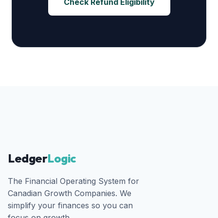
Check Refund Eligibility
Ledger
Logic
The Financial Operating System for
Canadian Growth Companies. We
simplify your finances so you can
focus on growth.