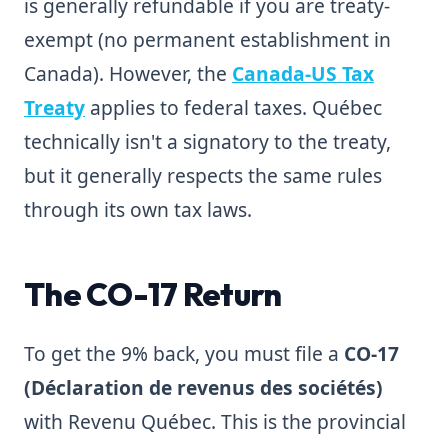
is generally refundable if you are treaty-
exempt (no permanent establishment in
Canada). However, the
Canada-US Tax
Treaty
applies to federal taxes. Québec
technically isn't a signatory to the treaty,
but it generally respects the same rules
through its own tax laws.
The CO-17 Return
To get the 9% back, you must file a
CO-17
(Déclaration de revenus des sociétés)
with Revenu Québec. This is the provincial