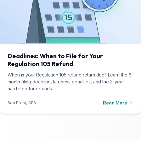
Deadlines: When to File for Your
Regulation 105 Refund
When is your Regulation 105 refund return due? Learn the 6-
month filing deadline, lateness penalties, and the 3-year
hard stop for refunds.
Read More
Seb Prost, CPA