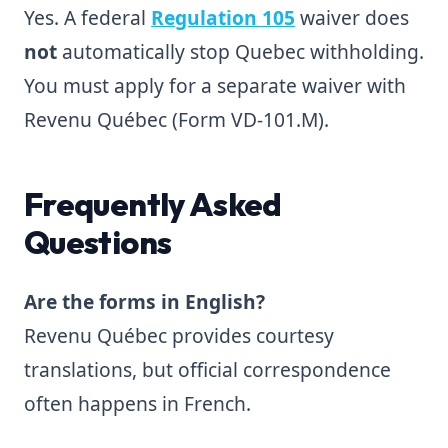
Yes. A federal
Regulation 105
waiver does
not
automatically stop Quebec withholding.
You must apply for a separate waiver with
Revenu Québec (Form VD-101.M).
Frequently Asked
Questions
Are the forms in English?
Revenu Québec provides courtesy
translations, but official correspondence
often happens in French.