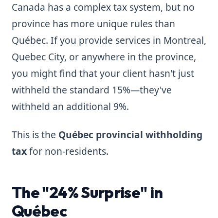
Canada has a complex tax system, but no
province has more unique rules than
Québec. If you provide services in Montreal,
Quebec City, or anywhere in the province,
you might find that your client hasn't just
withheld the standard 15%—they've
withheld an additional 9%.
This is the
Québec provincial withholding
tax
for non-residents.
The "24% Surprise" in
Québec