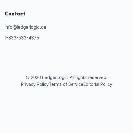
Contact
info@ledgerlogic.ca
1-833-533-4375
©
2026
LedgerLogic. All rights reserved.
Privacy Policy
Terms of Service
Editorial Policy