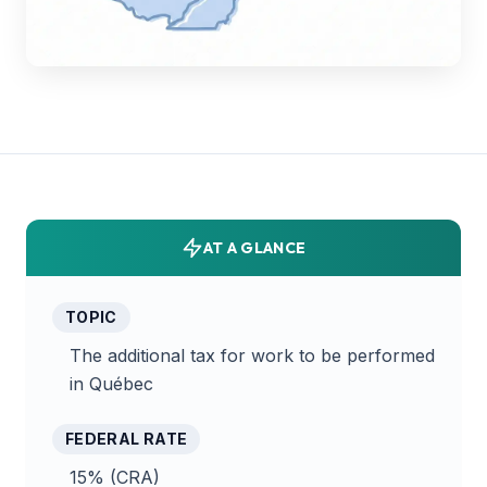
AT A GLANCE
TOPIC
The additional tax for work to be performed
in Québec
FEDERAL RATE
15% (CRA)