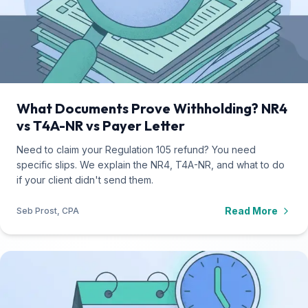
What Documents Prove Withholding? NR4
vs T4A-NR vs Payer Letter
Need to claim your Regulation 105 refund? You need
specific slips. We explain the NR4, T4A-NR, and what to do
if your client didn't send them.
Read More
Seb Prost, CPA