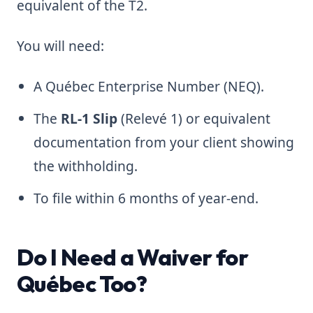
equivalent of the T2.
You will need:
A Québec Enterprise Number (NEQ).
The
RL-1 Slip
(Relevé 1) or equivalent
documentation from your client showing
the withholding.
To file within 6 months of year-end.
Do I Need a Waiver for
Québec Too?