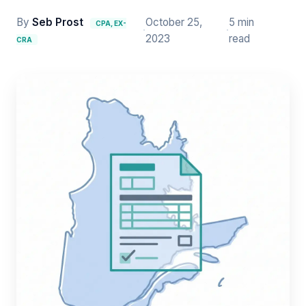
By
Seb Prost
October 25,
5 min
CPA, EX-
·
·
2023
read
CRA