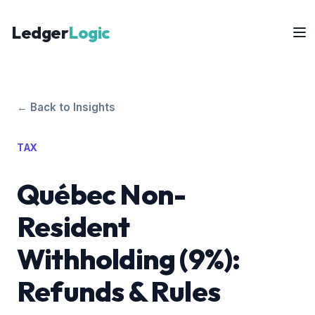
Ledger
Logic
← Back to Insights
TAX
Québec Non-
Resident
Withholding (9%):
Refunds & Rules