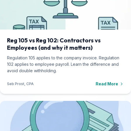
Reg 105 vs Reg 102: Contractors vs
Employees (and why it matters)
Regulation 105 applies to the company invoice. Regulation
102 applies to employee payroll. Learn the difference and
avoid double withholding.
Read More
Seb Prost, CPA