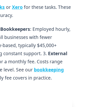
ks
or
Xero
for these tasks. These
uracy.
 Bookkeepers
: Employed hourly,
ll businesses with fewer
ry-based, typically $45,000+
ng constant support. 3.
External
for a monthly fee. Costs range
e level. See our
bookkeeping
y fee covers in practice.