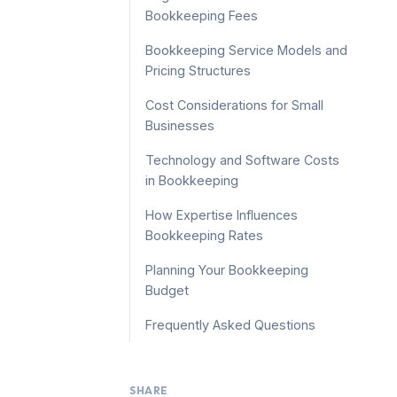
Bookkeeping Fees
Bookkeeping Service Models and
Pricing Structures
Cost Considerations for Small
Businesses
Technology and Software Costs
in Bookkeeping
How Expertise Influences
Bookkeeping Rates
Planning Your Bookkeeping
Budget
Frequently Asked Questions
SHARE