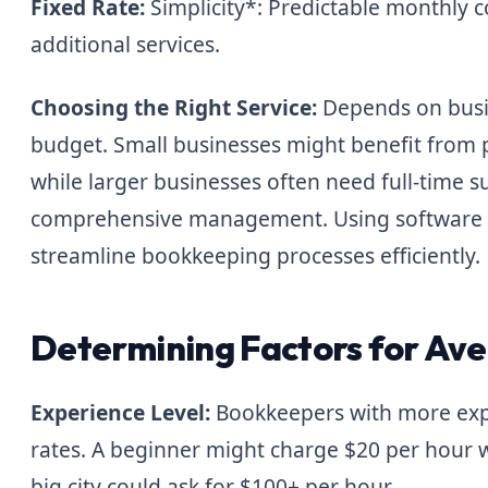
Fixed Rate:
Simplicity*: Predictable monthly c
additional services.
Choosing the Right Service:
Depends on busin
budget. Small businesses might benefit from p
while larger businesses often need full-time s
comprehensive management. Using software a
streamline bookkeeping processes efficiently.
Determining Factors for Ave
Experience Level:
Bookkeepers with more expe
rates. A beginner might charge $20 per hour 
big city could ask for $100+ per hour.