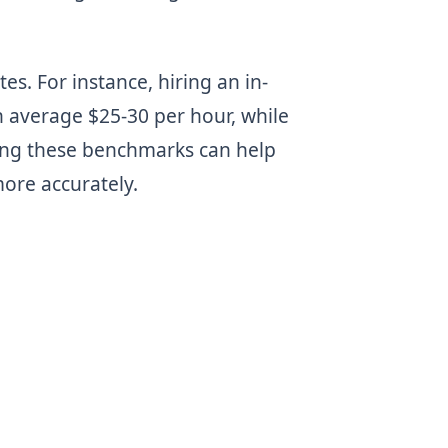
es. For instance, hiring an in-
 average $25-30 per hour, while
ing these benchmarks can help
ore accurately.