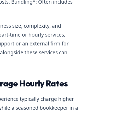
osts.
Bundling*: Often includes
ess size, complexity, and
art-time or hourly services,
upport or an external firm for
longside these services can
rage Hourly Rates
rience typically charge higher
while a seasoned bookkeeper in a