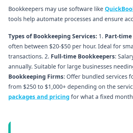
Bookkeepers may use software like
QuickBoo
tools help automate processes and ensure acc
Types of Bookkeeping Services:
1.
Part-time
often between $20-$50 per hour. Ideal for sma
transactions. 2.
Full-time Bookkeepers
: Sala
annually. Suitable for large businesses needi
Bookkeeping Firms
: Offer bundled services 
from $250 to $1,000+ depending on the servic
packages and pricing
for what a fixed monthl