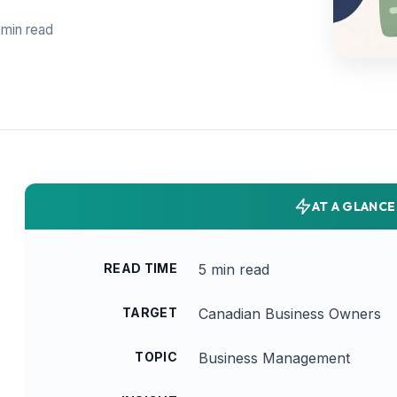
 min read
AT A GLANCE
READ TIME
5 min read
TARGET
Canadian Business Owners
TOPIC
Business Management