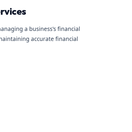
rvices
anaging a business's financial
maintaining accurate financial
e