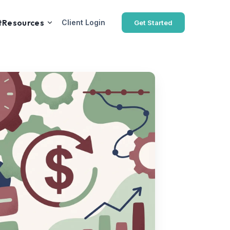
t
Resources
Client Login
Get Started