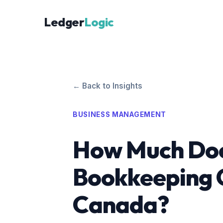
Ledger
Logic
← Back to Insights
BUSINESS MANAGEMENT
How Much Do
Bookkeeping C
Canada?