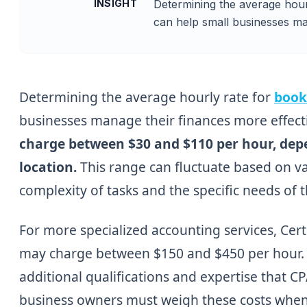
INSIGHT
Determining the average hour
can help small businesses ma
Determining the average hourly rate for
book
businesses manage their finances more effect
charge between $30 and $110 per hour, depe
location.
This range can fluctuate based on va
complexity of tasks and the specific needs of 
For more specialized accounting services, Cert
may charge between $150 and $450 per hour. Th
additional qualifications and expertise that CP
business owners must weigh these costs when d