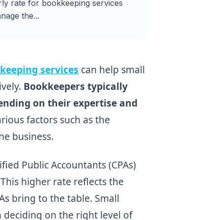
ly rate for bookkeeping services
nage the...
keeping services
can help small
ively.
Bookkeepers typically
nding on their expertise and
rious factors such as the
the business.
ified Public Accountants (CPAs)
is higher rate reflects the
As bring to the table. Small
eciding on the right level of