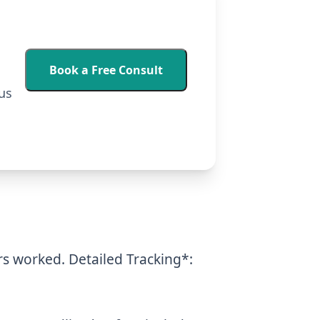
Book a Free Consult
us
urs worked.
Detailed Tracking*: