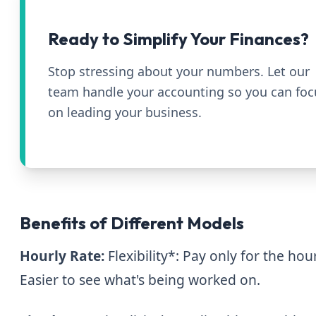
Ready to Simplify Your Finances?
Stop stressing about your numbers. Let our
team handle your accounting so you can foc
on leading your business.
Benefits of Different Models
Hourly Rate:
Flexibility*: Pay only for the ho
Easier to see what's being worked on.