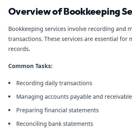
Overview of Bookkeeping Se
Bookkeeping services involve recording and m
transactions. These services are essential for 
records.
Common Tasks:
Recording daily transactions
Managing accounts payable and receivabl
Preparing financial statements
Reconciling bank statements