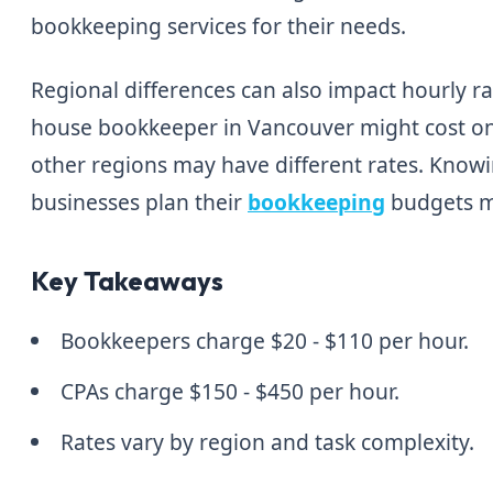
bookkeeping services for their needs.
Regional differences can also impact hourly rat
house bookkeeper in Vancouver might cost on
other regions may have different rates. Know
businesses plan their
bookkeeping
budgets m
Key Takeaways
Bookkeepers charge $20 - $110 per hour.
CPAs charge $150 - $450 per hour.
Rates vary by region and task complexity.