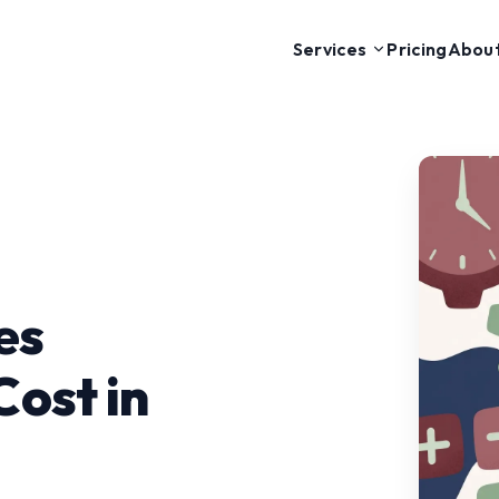
Pricing
Abou
Services
es
ost in