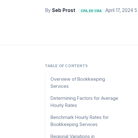
By
Seb Prost
·
April 17, 2024
·
5
CPA, EX-CRA
TABLE OF CONTENTS
Overview of Bookkeeping
Services
Determining Factors for Average
Hourly Rates
Benchmark Hourly Rates for
Bookkeeping Services
Regional Variations in