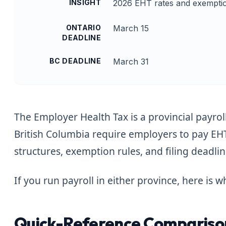
INSIGHT
2026 EHT rates and exemptio
ONTARIO
March 15
DEADLINE
BC DEADLINE
March 31
The Employer Health Tax is a provincial payrol
British Columbia require employers to pay EH
structures, exemption rules, and filing deadli
If you run payroll in either province, here is
Quick-Reference Comparison