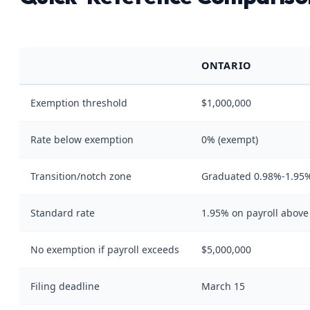
ONTARIO
Exemption threshold
$1,000,000
Rate below exemption
0% (exempt)
Transition/notch zone
Graduated 0.98%-1.95%
Standard rate
1.95% on payroll abov
No exemption if payroll exceeds
$5,000,000
Filing deadline
March 15