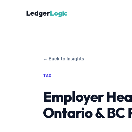
Ledger
Logic
← Back to Insights
TAX
Employer Heal
Ontario & BC 