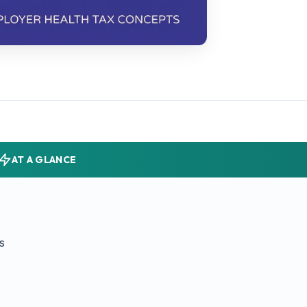
AT A GLANCE
s