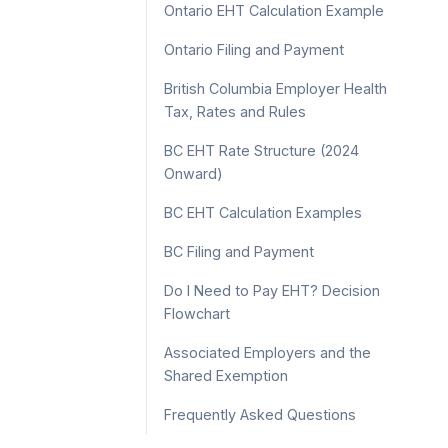
Ontario EHT Calculation Example
Ontario Filing and Payment
British Columbia Employer Health
Tax, Rates and Rules
BC EHT Rate Structure (2024
Onward)
BC EHT Calculation Examples
BC Filing and Payment
Do I Need to Pay EHT? Decision
Flowchart
Associated Employers and the
Shared Exemption
Frequently Asked Questions