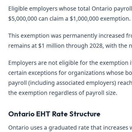
Eligible employers whose total Ontario payroll
$5,000,000 can claim a $1,000,000 exemption. O
This exemption was permanently increased fr
remains at $1 million through 2028, with the 
Employers are not eligible for the exemption i
certain exceptions for organizations whose boa
payroll (including associated employers) reach
the exemption regardless of payroll size.
Ontario EHT Rate Structure
Ontario uses a graduated rate that increases 