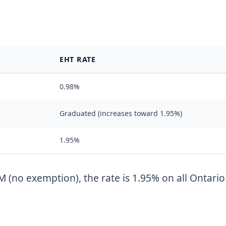
EHT RATE
0.98%
Graduated (increases toward 1.95%)
1.95%
 (no exemption), the rate is 1.95% on all Ontario 