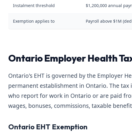
Instalment threshold
$1,200,000 annual payr
Exemption applies to
Payroll above $1M (ded
Ontario Employer Health Tax
Ontario's EHT is governed by the Employer Hea
permanent establishment in Ontario. The tax 
who report for work in Ontario or are paid fr
wages, bonuses, commissions, taxable benefits
Ontario EHT Exemption