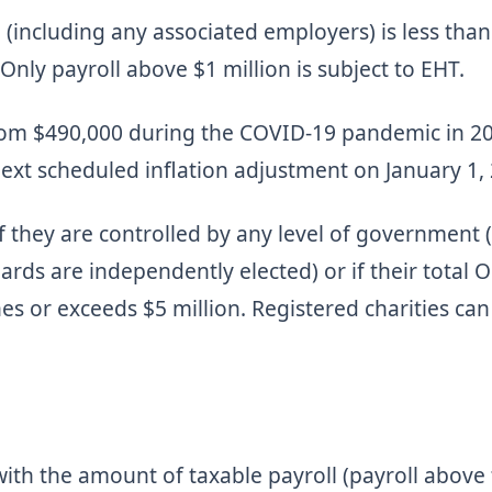
 (including any associated employers) is less than
nly payroll above $1 million is subject to EHT.
om $490,000 during the COVID-19 pandemic in 202
next scheduled inflation adjustment on January 1,
f they are controlled by any level of government 
rds are independently elected) or if their total O
es or exceeds $5 million. Registered charities can
with the amount of taxable payroll (payroll above