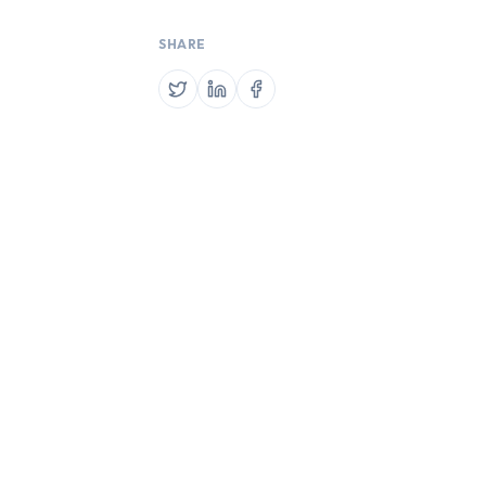
SHARE