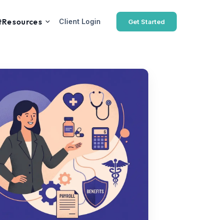
t
Resources
Client Login
Get Started