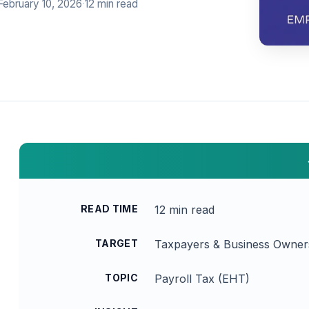
February 10, 2026
·
12 min read
READ TIME
12 min read
TARGET
Taxpayers & Business Owner
TOPIC
Payroll Tax (EHT)