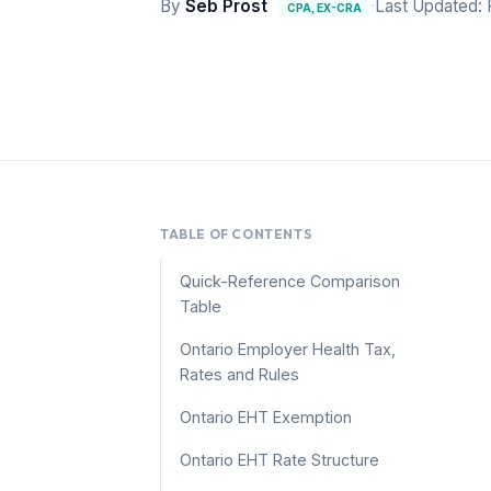
By
Seb Prost
·
Last Updated: 
CPA, EX-CRA
TABLE OF CONTENTS
Quick-Reference Comparison
Table
Ontario Employer Health Tax,
Rates and Rules
Ontario EHT Exemption
Ontario EHT Rate Structure