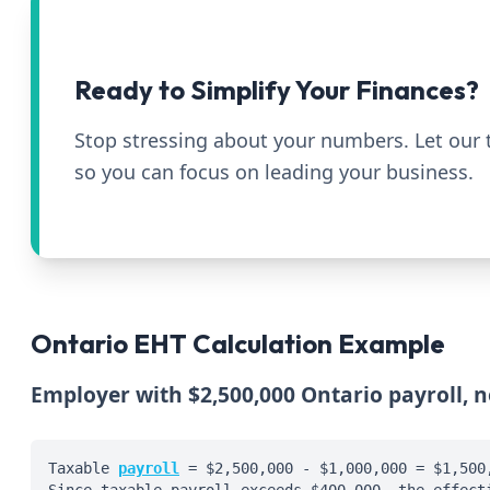
Ready to Simplify Your Finances?
Stop stressing about your numbers. Let our
so you can focus on leading your business.
Ontario EHT Calculation Example
Employer with $2,500,000 Ontario payroll, 
Taxable
payroll
= $2,500,000 - $1,000,000 = $1,500
Since taxable payroll exceeds $400,000, the effect