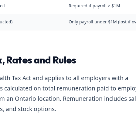
oll
Required if payroll > $1M
ucted)
Only payroll under $1M (lost if o
, Rates and Rules
lth Tax Act and applies to all employers with a
is calculated on total remuneration paid to empl
om an Ontario location. Remuneration includes sal
, and stock options.