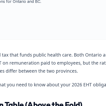
ns for Ontario and BC.
l tax that funds public health care. Both Ontario 
T on remuneration paid to employees, but the ra
nes differ between the two provinces.
 what you need to know about your 2026 EHT obliga
 Table (Above the Fold)