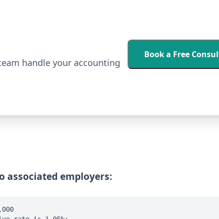
Book a Free Consul
 team handle your accounting
no associated employers:
,000
ive rate is 1.95%: