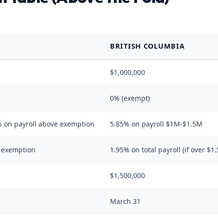
BRITISH COLUMBIA
$1,000,000
0% (exempt)
 on payroll above exemption
5.85% on payroll $1M-$1.5M
e exemption
1.95% on total payroll (if over $1
$1,500,000
March 31