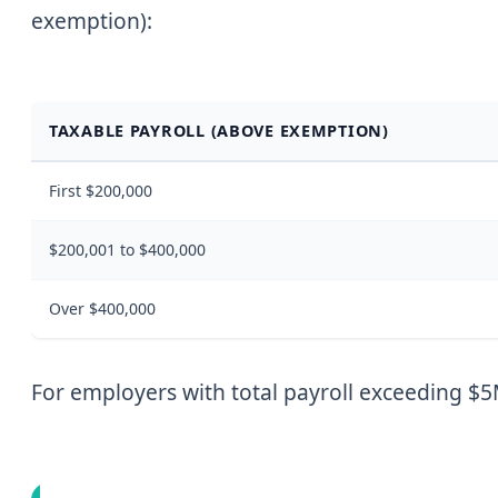
exemption):
TAXABLE PAYROLL (ABOVE EXEMPTION)
First $200,000
$200,001 to $400,000
Over $400,000
For employers with total payroll exceeding $5M