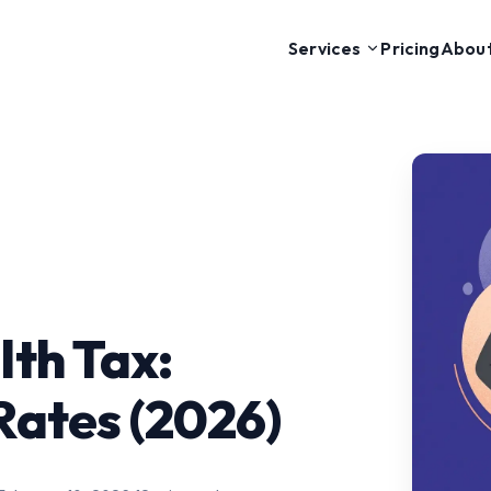
Pricing
Abou
Services
th Tax:
Rates (2026)