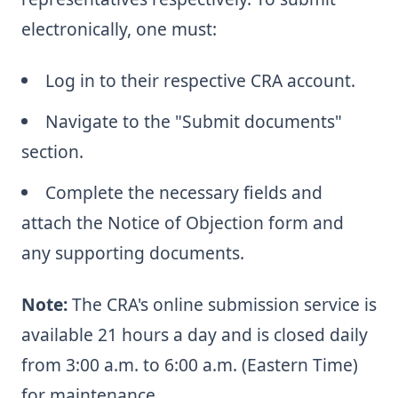
electronically, one must:
Log in to their respective CRA account.
Navigate to the "Submit documents"
section.
Complete the necessary fields and
attach the Notice of Objection form and
any supporting documents.
Note:
The CRA's online submission service is
available 21 hours a day and is closed daily
from 3:00 a.m. to 6:00 a.m. (Eastern Time)
for maintenance.