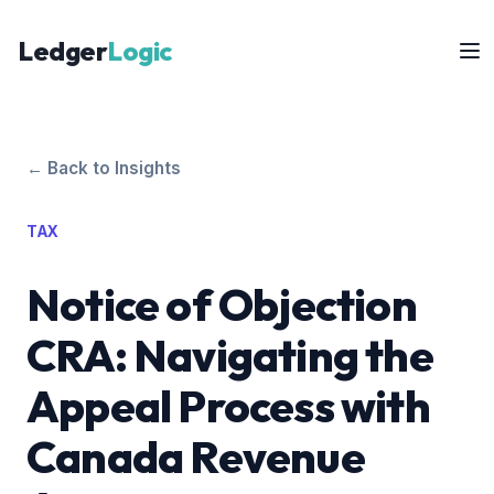
Ledger
Logic
← Back to Insights
TAX
Notice of Objection
CRA: Navigating the
Appeal Process with
Canada Revenue