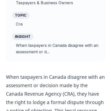
Taxpayers & Business Owners
TOPIC
Cra
INSIGHT
When taxpayers in Canada disagree with an
assessment or d...
When taxpayers in Canada disagree with an
assessment or decision made by the
Canada Revenue Agency (CRA), they have
the right to lodge a formal dispute through
a notice of objection. This legal recourse