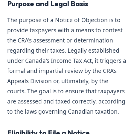
Purpose and Legal Basis
The purpose of a Notice of Objection is to
provide taxpayers with a means to contest
the CRA's assessment or determination
regarding their taxes. Legally established
under Canada's Income Tax Act, it triggers a
formal and impartial review by the CRA’s
Appeals Division or, ultimately, by the
courts. The goal is to ensure that taxpayers
are assessed and taxed correctly, according
to the laws governing Canadian taxation.
Eligibility to File a Notice