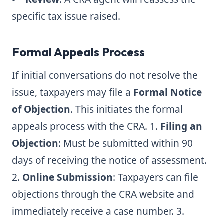
specific tax issue raised.
Formal Appeals Process
If initial conversations do not resolve the
issue, taxpayers may file a
Formal Notice
of Objection
. This initiates the formal
appeals process with the CRA. 1.
Filing an
Objection
: Must be submitted within 90
days of receiving the notice of assessment.
2.
Online Submission
: Taxpayers can file
objections through the CRA website and
immediately receive a case number. 3.