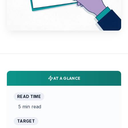
AT A GLANCE
READ TIME
5 min read
TARGET