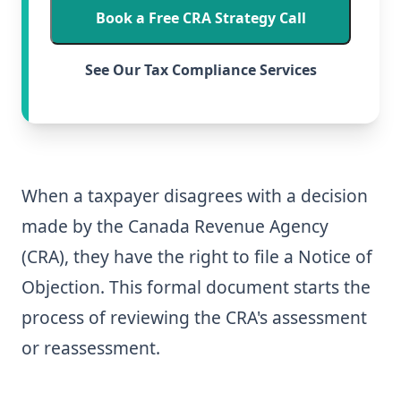
Book a Free CRA Strategy Call
See Our Tax Compliance Services
When a taxpayer disagrees with a decision
made by the Canada Revenue Agency
(CRA), they have the right to file a Notice of
Objection. This formal document starts the
process of reviewing the CRA's assessment
or reassessment.