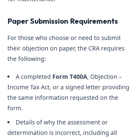
Paper Submission Requirements
For those who choose or need to submit
their objection on paper, the CRA requires
the following:
A completed
Form T400A
, Objection –
Income Tax Act, or a signed letter providing
the same information requested on the
form.
Details of why the assessment or
determination is incorrect, including all