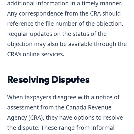
additional information in a timely manner.
Any correspondence from the CRA should
reference the file number of the objection.
Regular updates on the status of the
objection may also be available through the
CRA's online services.
Resolving Disputes
When taxpayers disagree with a notice of
assessment from the Canada Revenue
Agency (CRA), they have options to resolve
the dispute. These range from informal