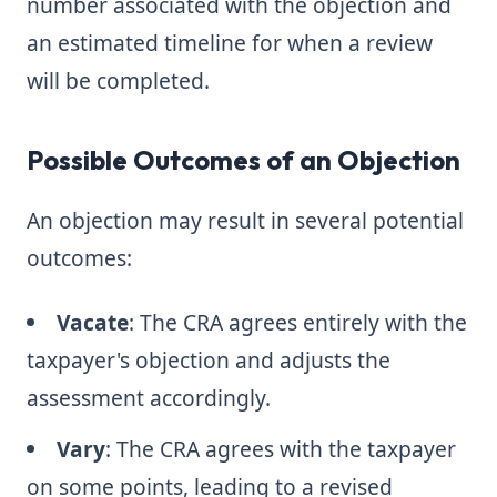
number associated with the objection and
an estimated timeline for when a review
will be completed.
Possible Outcomes of an Objection
An objection may result in several potential
outcomes:
Vacate
: The CRA agrees entirely with the
taxpayer's objection and adjusts the
assessment accordingly.
Vary
: The CRA agrees with the taxpayer
on some points, leading to a revised