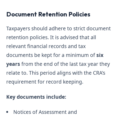
Document Retention Policies
Taxpayers should adhere to strict document
retention policies. It is advised that all
relevant financial records and tax
documents be kept for a minimum of
six
years
from the end of the last tax year they
relate to. This period aligns with the CRA's
requirement for record keeping.
Key documents include:
Notices of Assessment and