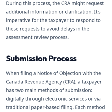
During this process, the CRA might request
additional information or clarification. It's
imperative for the taxpayer to respond to
these requests to avoid delays in the
assessment review process.
Submission Process
When filing a Notice of Objection with the
Canada Revenue Agency (CRA), a taxpayer
has two main methods of submission:
digitally through electronic services or via
traditional paper-based filing. Each method