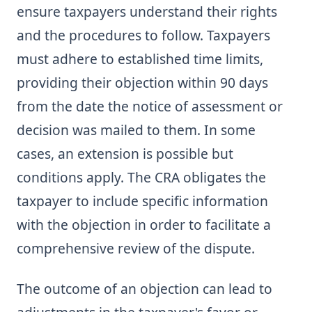
ensure taxpayers understand their rights
and the procedures to follow. Taxpayers
must adhere to established time limits,
providing their objection within 90 days
from the date the notice of assessment or
decision was mailed to them. In some
cases, an extension is possible but
conditions apply. The CRA obligates the
taxpayer to include specific information
with the objection in order to facilitate a
comprehensive review of the dispute.
The outcome of an objection can lead to