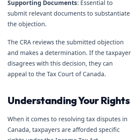
Supporting Documents
: Essential to
submit relevant documents to substantiate
the objection.
The CRA reviews the submitted objection
and makes a determination. If the taxpayer
disagrees with this decision, they can
appeal to the Tax Court of Canada.
Understanding Your Rights
When it comes to resolving tax disputes in
Canada, taxpayers are afforded specific