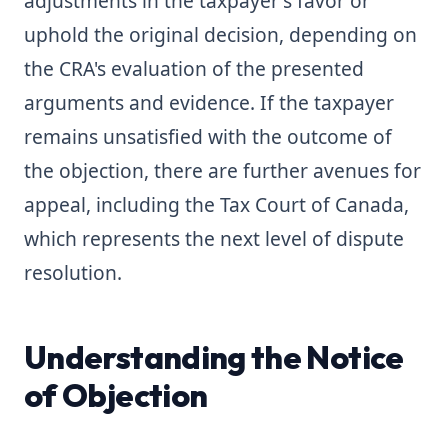
adjustments in the taxpayer's favor or
uphold the original decision, depending on
the CRA's evaluation of the presented
arguments and evidence. If the taxpayer
remains unsatisfied with the outcome of
the objection, there are further avenues for
appeal, including the Tax Court of Canada,
which represents the next level of dispute
resolution.
Understanding the Notice
of Objection