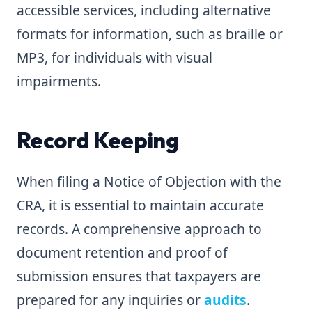
accessible services, including alternative
formats for information, such as braille or
MP3, for individuals with visual
impairments.
Record Keeping
When filing a Notice of Objection with the
CRA, it is essential to maintain accurate
records. A comprehensive approach to
document retention and proof of
submission ensures that taxpayers are
prepared for any inquiries or
audits
.