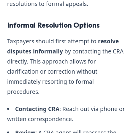
resolutions to formal appeals.
Informal Resolution Options
Taxpayers should first attempt to
resolve
disputes informally
by contacting the CRA
directly. This approach allows for
clarification or correction without
immediately resorting to formal
procedures.
Contacting CRA
: Reach out via phone or
written correspondence.
Review
: A CRA agent will reassess the