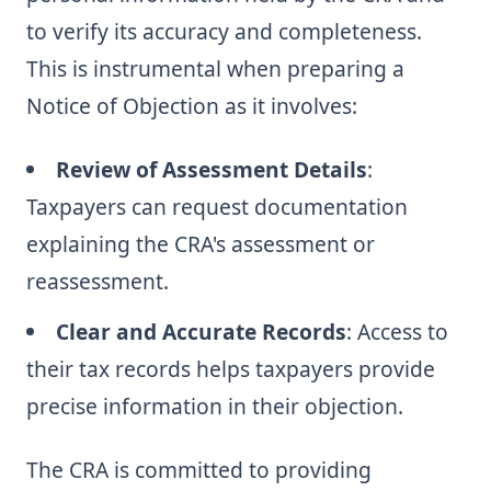
to verify its accuracy and completeness.
This is instrumental when preparing a
Notice of Objection as it involves:
Review of Assessment Details
:
Taxpayers can request documentation
explaining the CRA's assessment or
reassessment.
Clear and Accurate Records
: Access to
their tax records helps taxpayers provide
precise information in their objection.
The CRA is committed to providing