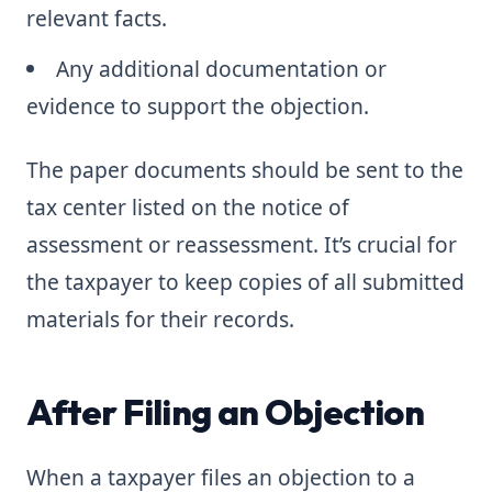
relevant facts.
Any additional documentation or
evidence to support the objection.
The paper documents should be sent to the
tax center listed on the notice of
assessment or reassessment. It’s crucial for
the taxpayer to keep copies of all submitted
materials for their records.
After Filing an Objection
When a taxpayer files an objection to a