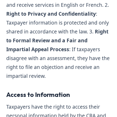
and receive services in English or French. 2.
Right to Privacy and Confidentiality
:
Taxpayer information is protected and only
shared in accordance with the law. 3.
Right
to Formal Review and a Fair and
Impartial Appeal Process
: If taxpayers
disagree with an assessment, they have the
right to file an objection and receive an
impartial review.
Access to Information
Taxpayers have the right to access their
personal information held by the CRA and