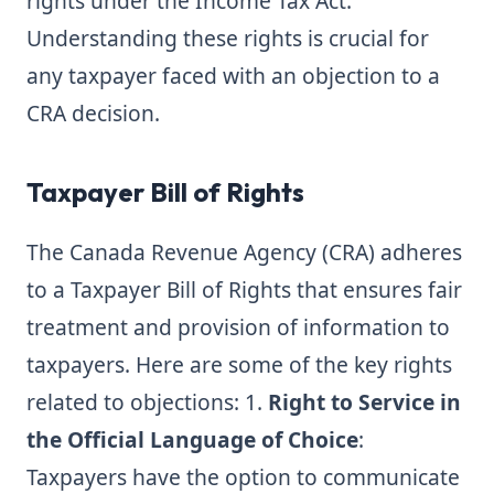
rights under the Income Tax Act.
Understanding these rights is crucial for
any taxpayer faced with an objection to a
CRA decision.
Taxpayer Bill of Rights
The Canada Revenue Agency (CRA) adheres
to a Taxpayer Bill of Rights that ensures fair
treatment and provision of information to
taxpayers. Here are some of the key rights
related to objections: 1.
Right to Service in
the Official Language of Choice
:
Taxpayers have the option to communicate