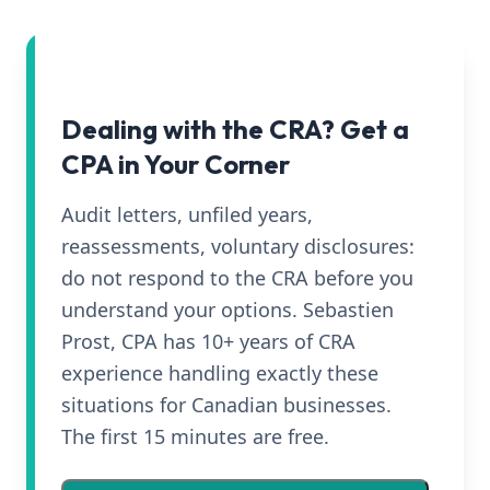
Dealing with the CRA? Get a
CPA in Your Corner
Audit letters, unfiled years,
reassessments, voluntary disclosures:
do not respond to the CRA before you
understand your options. Sebastien
Prost, CPA has 10+ years of CRA
experience handling exactly these
situations for Canadian businesses.
The first 15 minutes are free.