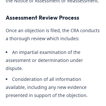
the Notice of Assessment or Reassessment.
Assessment Review Process
Once an objection is filed, the CRA conducts
a thorough review which includes:
An impartial examination of the
assessment or determination under
dispute.
Consideration of all information
available, including any new evidence
presented in support of the objection.