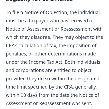
To file a Notice of Objection, the individual
must be a taxpayer who has received a
Notice of Assessment or Reassessment with
which they disagree. They may object to the
CRA's calculation of tax, the imposition of
penalties, or other determinations made
under the Income Tax Act. Both individuals
and corporations are entitled to object,
provided they do so within the designated
time limit specified by the CRA, generally
within 90 days from the date the Notice of
Assessment or Reassessment was sent.