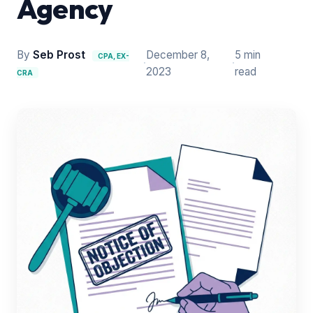
Agency
By
Seb Prost
December 8,
5 min
CPA, EX-
·
·
2023
read
CRA