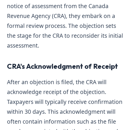
notice of assessment from the Canada
Revenue Agency (CRA), they embark on a
formal review process. The objection sets
the stage for the CRA to reconsider its initial
assessment.
CRA's Acknowledgment of Receipt
After an objection is filed, the CRA will
acknowledge receipt of the objection.
Taxpayers will typically receive confirmation
within 30 days. This acknowledgment will
often contain information such as the file