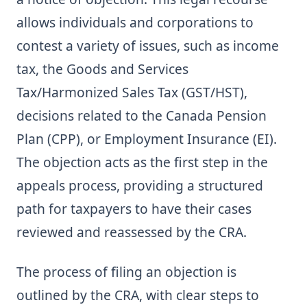
allows individuals and corporations to
contest a variety of issues, such as income
tax, the Goods and Services
Tax/Harmonized Sales Tax (GST/HST),
decisions related to the Canada Pension
Plan (CPP), or Employment Insurance (EI).
The objection acts as the first step in the
appeals process, providing a structured
path for taxpayers to have their cases
reviewed and reassessed by the CRA.
The process of filing an objection is
outlined by the CRA, with clear steps to