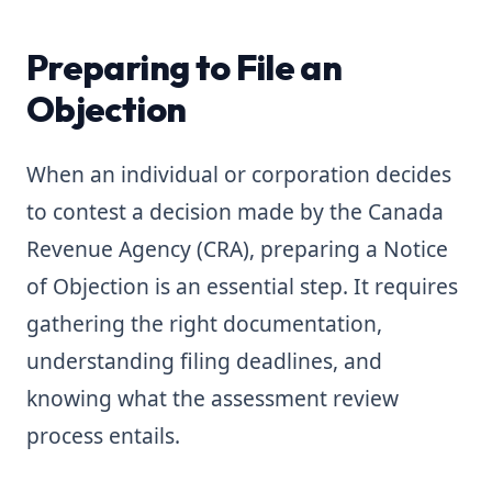
Preparing to File an
Objection
When an individual or corporation decides
to contest a decision made by the Canada
Revenue Agency (CRA), preparing a Notice
of Objection is an essential step. It requires
gathering the right documentation,
understanding filing deadlines, and
knowing what the assessment review
process entails.