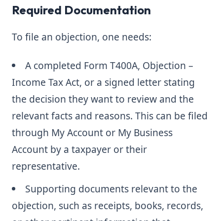
Required Documentation
To file an objection, one needs:
A completed Form T400A, Objection –
Income Tax Act, or a signed letter stating
the decision they want to review and the
relevant facts and reasons. This can be filed
through My Account or My Business
Account by a taxpayer or their
representative.
Supporting documents relevant to the
objection, such as receipts, books, records,