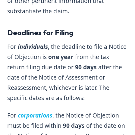
or other pertinent information that
substantiate the claim.
Deadlines for Filing
For
individuals
, the deadline to file a Notice
of Objection is
one year
from the tax
return filing due date or
90 days
after the
date of the Notice of Assessment or
Reassessment, whichever is later. The
specific dates are as follows:
For
corporations
, the Notice of Objection
must be filed within
90 days
of the date on