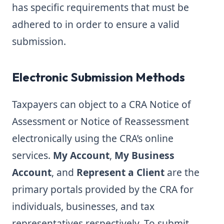
has specific requirements that must be
adhered to in order to ensure a valid
submission.
Electronic Submission Methods
Taxpayers can object to a CRA Notice of
Assessment or Notice of Reassessment
electronically using the CRA’s online
services.
My Account
,
My Business
Account
, and
Represent a Client
are the
primary portals provided by the CRA for
individuals, businesses, and tax
representatives respectively. To submit