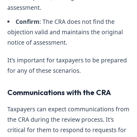
assessment.
Confirm
: The CRA does not find the
objection valid and maintains the original
notice of assessment.
It's important for taxpayers to be prepared
for any of these scenarios.
Communications with the CRA
Taxpayers can expect communications from
the CRA during the review process. It's
critical for them to respond to requests for