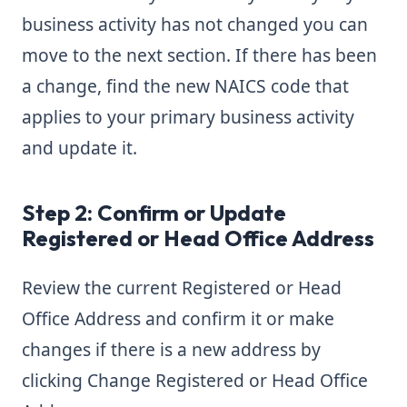
business activity has not changed you can
move to the next section. If there has been
a change, find the new NAICS code that
applies to your primary business activity
and update it.
Step 2: Confirm or Update
Registered or Head Office Address
Review the current Registered or Head
Office Address and confirm it or make
changes if there is a new address by
clicking Change Registered or Head Office