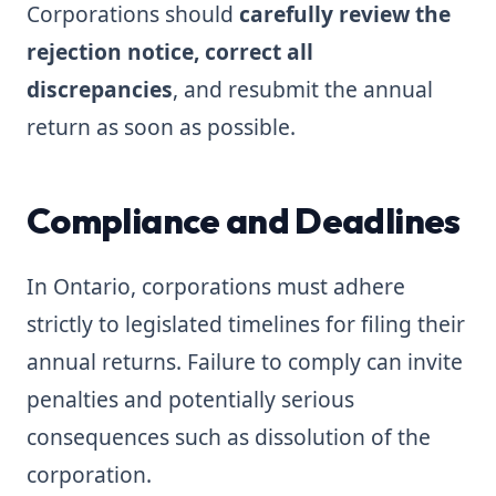
Corporations should
carefully review the
rejection notice, correct all
discrepancies
, and resubmit the annual
return as soon as possible.
Compliance and Deadlines
In Ontario, corporations must adhere
strictly to legislated timelines for filing their
annual returns. Failure to comply can invite
penalties and potentially serious
consequences such as dissolution of the
corporation.