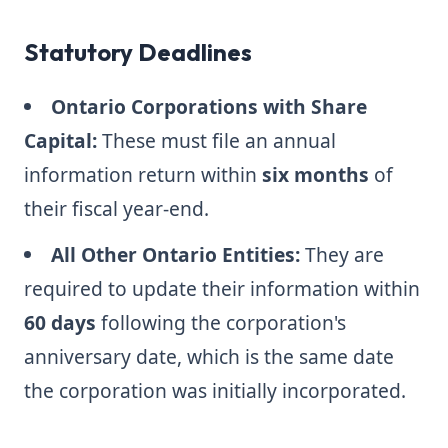
Statutory Deadlines
Ontario Corporations with Share
Capital:
These must file an annual
information return within
six months
of
their fiscal year-end.
All Other Ontario Entities:
They are
required to update their information within
60 days
following the corporation's
anniversary date, which is the same date
the corporation was initially incorporated.