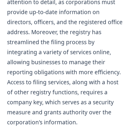
attention to detail, as corporations must
provide up-to-date information on
directors, officers, and the registered office
address. Moreover, the registry has
streamlined the filing process by
integrating a variety of services online,
allowing businesses to manage their
reporting obligations with more efficiency.
Access to filing services, along with a host
of other registry functions, requires a
company key, which serves as a security
measure and grants authority over the
corporation's information.