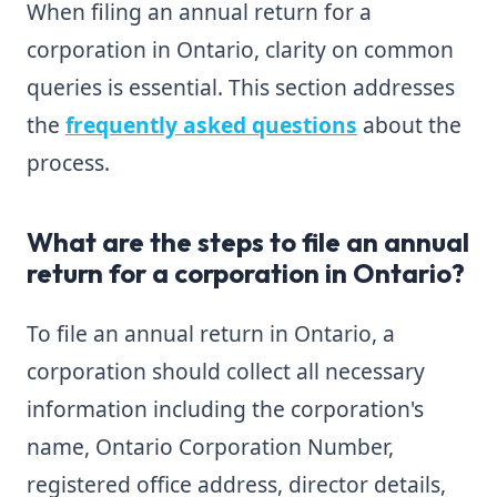
When filing an annual return for a
corporation in Ontario, clarity on common
queries is essential. This section addresses
the
frequently asked questions
about the
process.
What are the steps to file an annual
return for a corporation in Ontario?
To file an annual return in Ontario, a
corporation should collect all necessary
information including the corporation's
name, Ontario Corporation Number,
registered office address, director details,