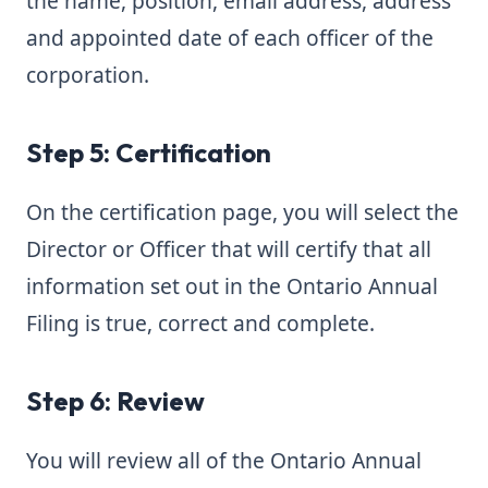
the name, position, email address, address
and appointed date of each officer of the
corporation.
Step 5: Certification
On the certification page, you will select the
Director or Officer that will certify that all
information set out in the Ontario Annual
Filing is true, correct and complete.
Step 6: Review
You will review all of the Ontario Annual