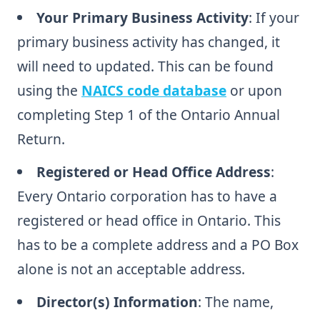
Your Primary Business Activity
: If your
primary business activity has changed, it
will need to updated. This can be found
using the
NAICS code database
or upon
completing Step 1 of the Ontario Annual
Return.
Registered or Head Office Address
:
Every Ontario corporation has to have a
registered or head office in Ontario. This
has to be a complete address and a PO Box
alone is not an acceptable address.
Director(s) Information
: The name,