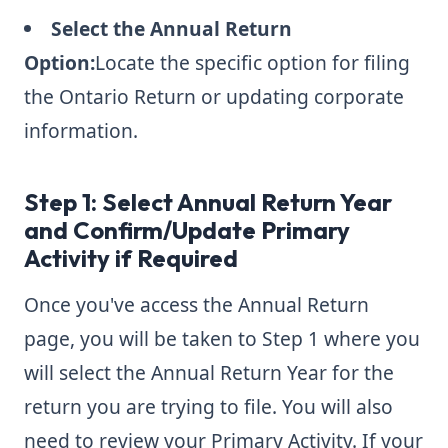
Select the Annual Return
Option:
Locate the specific option for filing
the Ontario Return or updating corporate
information.
Step 1: Select Annual Return Year
and Confirm/Update Primary
Activity if Required
Once you've access the Annual Return
page, you will be taken to Step 1 where you
will select the Annual Return Year for the
return you are trying to file. You will also
need to review your Primary Activity. If your