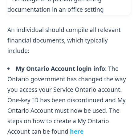
An individual should compile all relevant
financial documents, which typically
include:
My Ontario Account login info
: The
Ontario government has changed the way
you access your Service Ontario account.
One-key ID has been discontinued and My
Ontario Account must now be used. The
steps on how to create a My Ontario
Account can be found
here