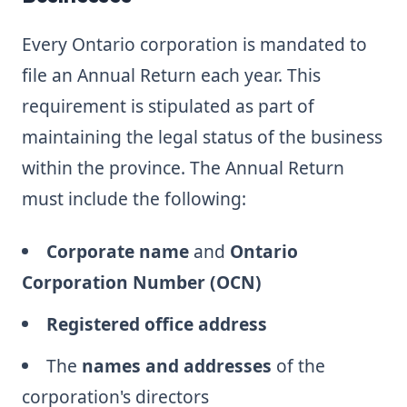
Every Ontario corporation is mandated to
file an Annual Return each year. This
requirement is stipulated as part of
maintaining the legal status of the business
within the province. The Annual Return
must include the following:
Corporate name
and
Ontario
Corporation Number (OCN)
Registered office address
The
names and addresses
of the
corporation's directors