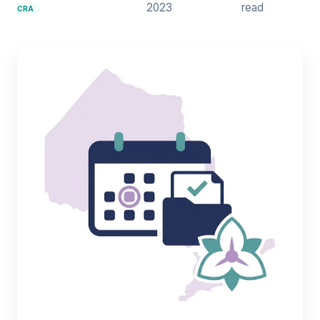
2023
read
CRA