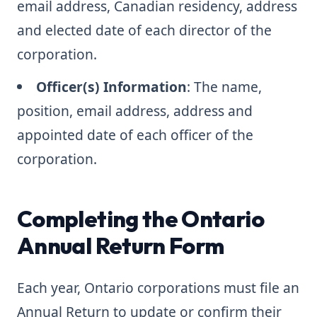
email address, Canadian residency, address
and elected date of each director of the
corporation.
Officer(s) Information
: The name,
position, email address, address and
appointed date of each officer of the
corporation.
Completing the Ontario
Annual Return Form
Each year, Ontario corporations must file an
Annual Return to update or confirm their