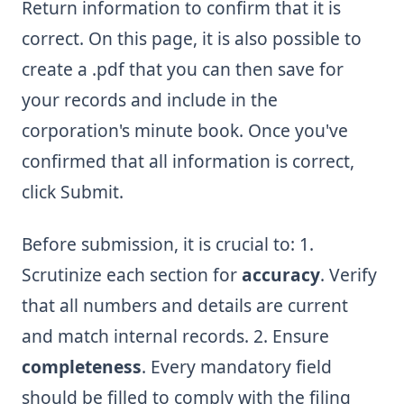
Return information to confirm that it is
correct. On this page, it is also possible to
create a .pdf that you can then save for
your records and include in the
corporation's minute book. Once you've
confirmed that all information is correct,
click Submit.
Before submission, it is crucial to: 1.
Scrutinize each section for
accuracy
. Verify
that all numbers and details are current
and match internal records. 2. Ensure
completeness
. Every mandatory field
should be filled to comply with the filing