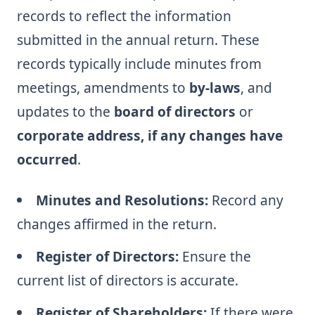
records to reflect the information
submitted in the annual return. These
records typically include minutes from
meetings, amendments to
by-laws
, and
updates to the
board of directors
or
corporate address, if any changes have
occurred
.
Minutes and Resolutions:
Record any
changes affirmed in the return.
Register of Directors:
Ensure the
current list of directors is accurate.
Register of Shareholders:
If there were