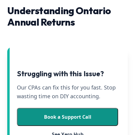
Understanding Ontario
Annual Returns
Struggling with this Issue?
Our CPAs can fix this for you fast. Stop
wasting time on DIY accounting.
Book a Support Call
See Xero Hub