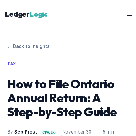
Ledger
Logic
← Back to Insights
TAX
How to File Ontario
Annual Return: A
Step-by-Step Guide
By
Seb Prost
November 30,
5 min
CPA, EX-
·
·