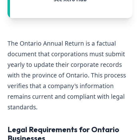
The Ontario Annual Return is a factual
document that corporations must submit
yearly to update their corporate records
with the province of Ontario. This process
verifies that a company's information
remains current and compliant with legal
standards.
Legal Requirements for Ontario
Businesses