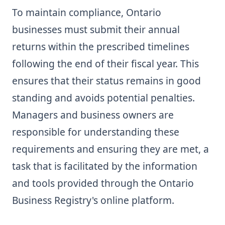
To maintain compliance, Ontario
businesses must submit their annual
returns within the prescribed timelines
following the end of their fiscal year. This
ensures that their status remains in good
standing and avoids potential penalties.
Managers and business owners are
responsible for understanding these
requirements and ensuring they are met, a
task that is facilitated by the information
and tools provided through the Ontario
Business Registry's online platform.