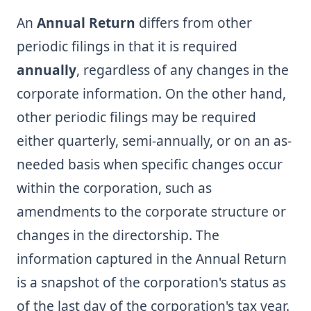
An
Annual Return
differs from other
periodic filings in that it is required
annually
, regardless of any changes in the
corporate information. On the other hand,
other periodic filings may be required
either quarterly, semi-annually, or on an as-
needed basis when specific changes occur
within the corporation, such as
amendments to the corporate structure or
changes in the directorship. The
information captured in the Annual Return
is a snapshot of the corporation's status as
of the last day of the corporation's tax year.