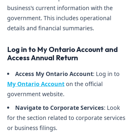
business's current information with the
government. This includes operational
details and financial summaries.
Log in to My Ontario Account and
Access Annual Return
Access My Ontario Account
: Log in to
My Ontario Account
on the official
government website.
Navigate to Corporate Services
: Look
for the section related to corporate services
or business filings.