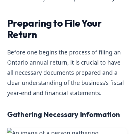
Preparing to File Your
Return
Before one begins the process of filing an
Ontario annual return, it is crucial to have
all necessary documents prepared and a
clear understanding of the business's fiscal
year-end and financial statements.
Gathering Necessary Information