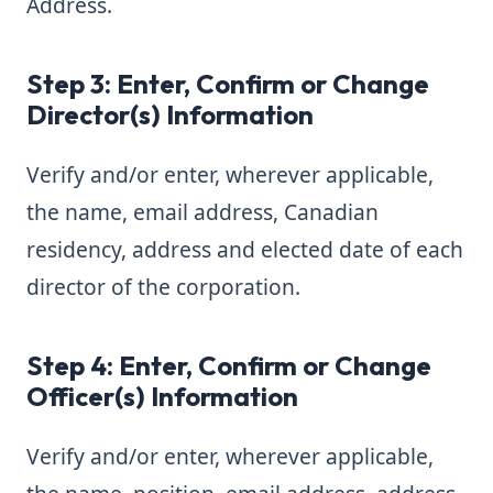
Address.
Step 3: Enter, Confirm or Change
Director(s) Information
Verify and/or enter, wherever applicable,
the name, email address, Canadian
residency, address and elected date of each
director of the corporation.
Step 4: Enter, Confirm or Change
Officer(s) Information
Verify and/or enter, wherever applicable,