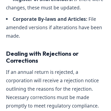
changes, these must be updated.
Corporate By-laws and Articles:
File
amended versions if alterations have been
made.
Dealing with Rejections or
Corrections
If an annual return is rejected, a
corporation will receive a rejection notice
outlining the reasons for the rejection.
Necessary corrections must be made
promptly to meet regulatory compliance.