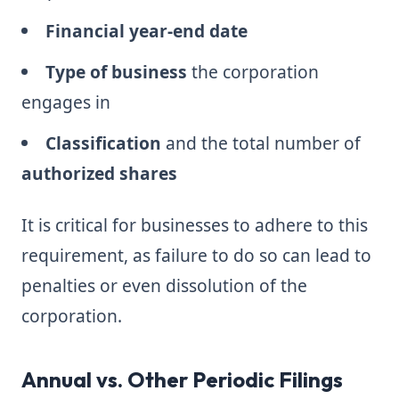
Financial year-end date
Type of business
the corporation
engages in
Classification
and the total number of
authorized shares
It is critical for businesses to adhere to this
requirement, as failure to do so can lead to
penalties or even dissolution of the
corporation.
Annual vs. Other Periodic Filings