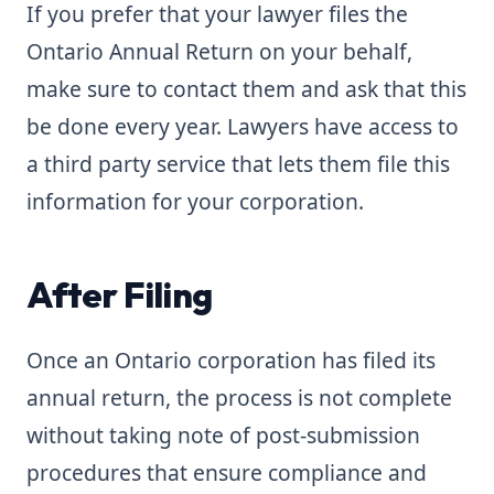
If you prefer that your lawyer files the
Ontario Annual Return on your behalf,
make sure to contact them and ask that this
be done every year. Lawyers have access to
a third party service that lets them file this
information for your corporation.
After Filing
Once an Ontario corporation has filed its
annual return, the process is not complete
without taking note of post-submission
procedures that ensure compliance and