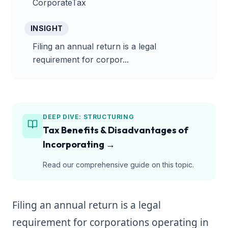
CorporateTax
INSIGHT
Filing an annual return is a legal
requirement for corpor...
DEEP DIVE:
STRUCTURING
Tax Benefits & Disadvantages of
Incorporating
→
Read our comprehensive guide on this topic.
Filing an annual return is a legal
requirement for corporations operating in