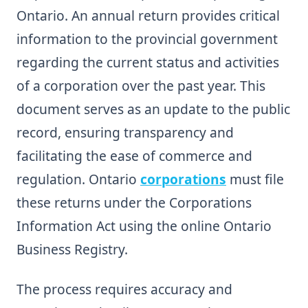
Ontario. An annual return provides critical
information to the provincial government
regarding the current status and activities
of a corporation over the past year. This
document serves as an update to the public
record, ensuring transparency and
facilitating the ease of commerce and
regulation. Ontario
corporations
must file
these returns under the Corporations
Information Act using the online Ontario
Business Registry.
The process requires accuracy and