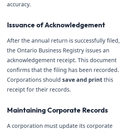
accuracy.
Issuance of Acknowledgement
After the annual return is successfully filed,
the Ontario Business Registry issues an
acknowledgement receipt. This document
confirms that the filing has been recorded.
Corporations should
save and print
this
receipt for their records.
Maintaining Corporate Records
A corporation must update its corporate