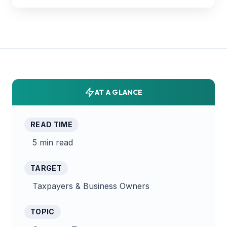
AT A GLANCE
READ TIME
5 min read
TARGET
Taxpayers & Business Owners
TOPIC