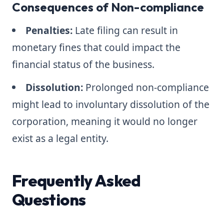
Consequences of Non-compliance
Penalties:
Late filing can result in
monetary fines that could impact the
financial status of the business.
Dissolution:
Prolonged non-compliance
might lead to involuntary dissolution of the
corporation, meaning it would no longer
exist as a legal entity.
Frequently Asked
Questions