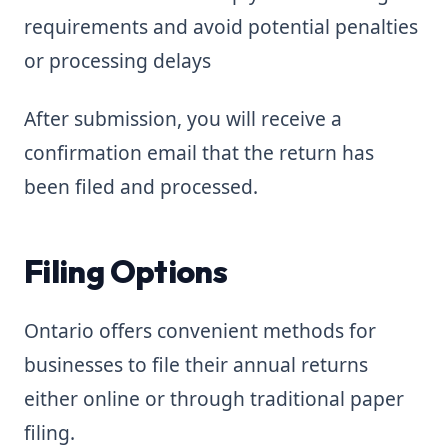
requirements and avoid potential penalties
or processing delays
After submission, you will receive a
confirmation email that the return has
been filed and processed.
Filing Options
Ontario offers convenient methods for
businesses to file their annual returns
either online or through traditional paper
filing.