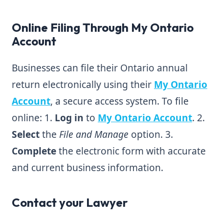
Online Filing Through My Ontario
Account
Businesses can file their Ontario annual
return electronically using their
My Ontario
Account
, a secure access system. To file
online: 1.
Log in
to
My Ontario Account
. 2.
Select
the
File and Manage
option. 3.
Complete
the electronic form with accurate
and current business information.
Contact your Lawyer