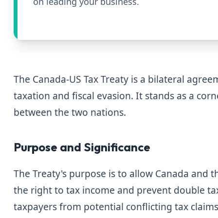
on leading your business.
The Canada-US Tax Treaty is a bilateral agre
taxation and fiscal evasion. It stands as a corn
between the two nations.
Purpose and Significance
The Treaty's purpose is to allow Canada and the
the right to tax income and prevent double ta
taxpayers from potential conflicting tax claim