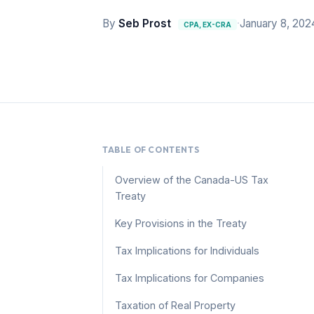
By
Seb Prost
·
January 8, 202
CPA, EX-CRA
TABLE OF CONTENTS
Overview of the Canada-US Tax
Treaty
Key Provisions in the Treaty
Tax Implications for Individuals
Tax Implications for Companies
Taxation of Real Property