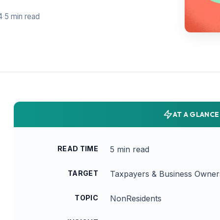
4
·
5 min read
AT A GLANCE
READ TIME
5 min read
TARGET
Taxpayers & Business Owner
TOPIC
NonResidents