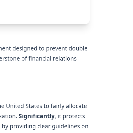
ement designed to prevent double
erstone of financial relations
 United States to fairly allocate
xation.
Significantly
, it protects
s by providing clear guidelines on