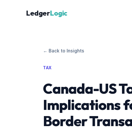
Ledger
Logic
← Back to Insights
TAX
Canada-US Ta
Implications f
Border Transa