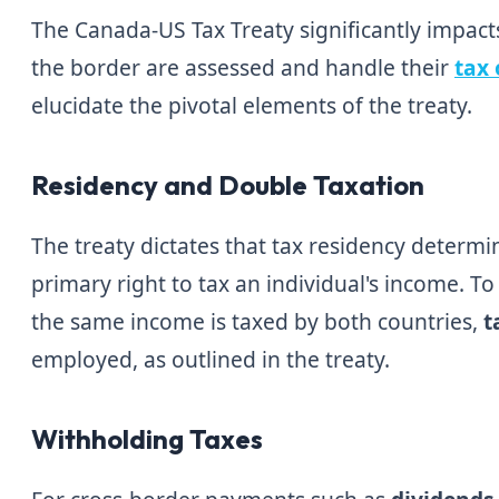
The Canada-US Tax Treaty significantly impact
the border are assessed and handle their
tax 
elucidate the pivotal elements of the treaty.
Residency and Double Taxation
The treaty dictates that tax residency determ
primary right to tax an individual's income. T
the same income is taxed by both countries,
t
employed, as outlined in the treaty.
Withholding Taxes