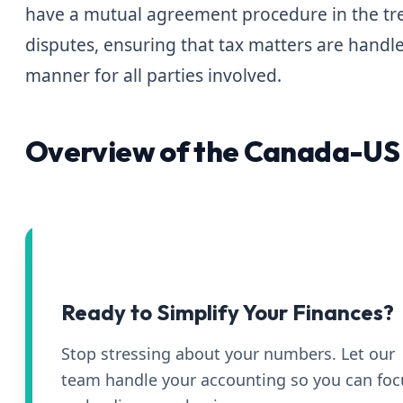
have a mutual agreement procedure in the trea
disputes, ensuring that tax matters are handle
manner for all parties involved.
Overview of the Canada-US 
Ready to Simplify Your Finances?
Stop stressing about your numbers. Let our
team handle your accounting so you can foc