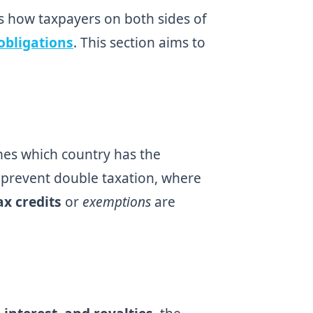
s how taxpayers on both sides of
obligations
. This section aims to
ines which country has the
o prevent double taxation, where
ax credits
or
exemptions
are