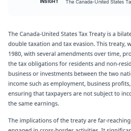
INSIGHT
The Canada-United States Tax 
The Canada-United States Tax Treaty is a bila
double taxation and tax evasion. This treaty, w
1980, with several amendments over time, prov
the tax obligations for residents and non-res
business or investments between the two natio
income such as employment, business profits,
ensuring that taxpayers are not subject to i
the same earnings.
The implications of the treaty are far-reachin
engaged in cross-border activities. It signific