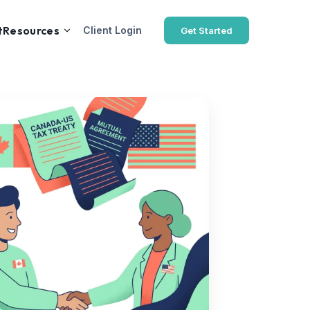
t
Resources
Client Login
Get Started