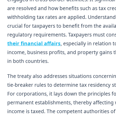
are resolved and how benefits such as tax cre
withholding tax rates are applied. Understandi
crucial for taxpayers to benefit from the avail
regulatory requirements. Taxpayers must con
their financial affairs
, especially in relatio
income, business profits, and property gains t
in both countries.
The treaty also addresses situations concerni
tie-breaker rules to determine tax residency s
For corporations, it lays down the principles fo
permanent establishments, thereby affecting
income is taxed. The competent authorities o