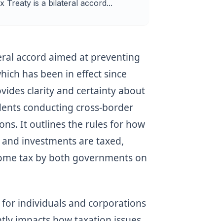
Treaty is a bilateral accord...
teral accord aimed at preventing
hich has been in effect since
ides clarity and certainty about
idents conducting cross-border
ns. It outlines the rules for how
 and investments are taxed,
ncome tax by both governments on
g for individuals and corporations
antly impacts how taxation issues