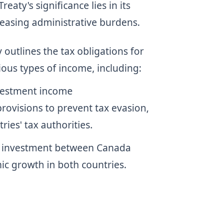
aty's significance lies in its
 easing administrative burdens.
y outlines the tax obligations for
ious types of income, including:
vestment income
 provisions to prevent tax evasion,
es' tax authorities.
d investment between Canada
ic growth in both countries.