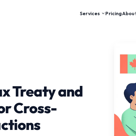
Pricing
Abou
Services
x Treaty and
or Cross-
ctions