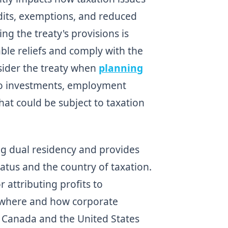
dits, exemptions, and reduced
ng the treaty's provisions is
able reliefs and comply with the
sider the treaty when
planning
n to investments, employment
hat could be subject to taxation
ng dual residency and provides
tatus and the country of taxation.
r attributing profits to
 where and how corporate
f Canada and the United States