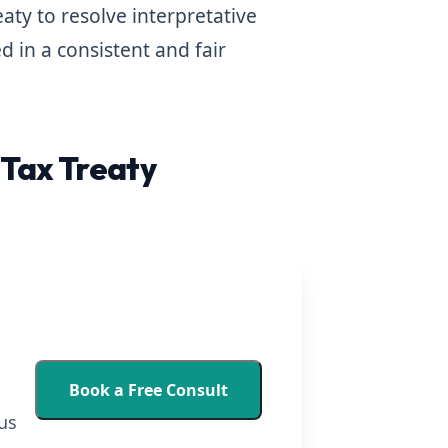
ty to resolve interpretative
d in a consistent and fair
Tax Treaty
Book a Free Consult
us