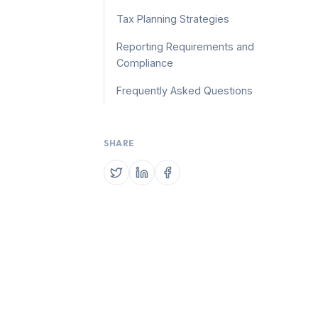
Tax Planning Strategies
Reporting Requirements and
Compliance
Frequently Asked Questions
SHARE