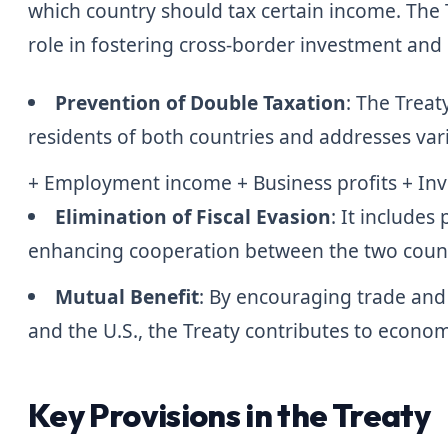
which country should tax certain income. The Tre
role in fostering cross-border investment and
Prevention of Double Taxation
: The Treat
residents of both countries and addresses var
+ Employment income + Business profits + In
Elimination of Fiscal Evasion
: It includes
enhancing cooperation between the two countri
Mutual Benefit
: By encouraging trade an
and the U.S., the Treaty contributes to econom
Key Provisions in the Treaty